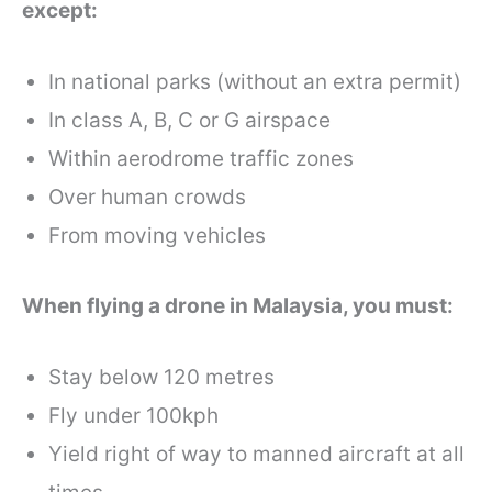
except:
In national parks (without an extra permit)
In class A, B, C or G airspace
Within aerodrome traffic zones
Over human crowds
From moving vehicles
When flying a drone in Malaysia, you must:
Stay below 120 metres
Fly under 100kph
Yield right of way to manned aircraft at all