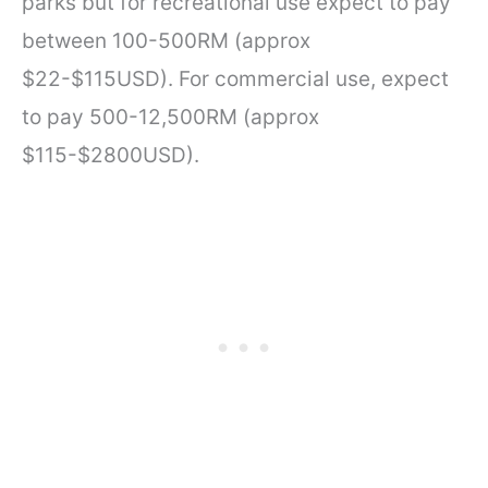
parks but for recreational use expect to pay
between 100-500RM (approx
$22-$115USD). For commercial use, expect
to pay 500-12,500RM (approx
$115-$2800USD).