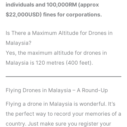
individuals and 100,000RM (approx
$22,000USD) fines for corporations.
Is There a Maximum Altitude for Drones in
Malaysia?
Yes, the maximum altitude for drones in
Malaysia is 120 metres (400 feet).
Flying Drones in Malaysia – A Round-Up
Flying a drone in Malaysia is wonderful. It’s
the perfect way to record your memories of a
country. Just make sure you register your