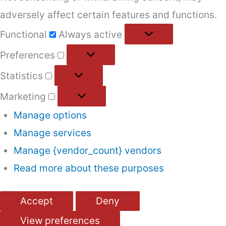
adversely affect certain features and functions.
Functional
Functional
Always active
Preferences
Preferences
Statistics
Statistics
Marketing
Marketing
Manage options
Manage services
Manage {vendor_count} vendors
Read more about these purposes
Accept
Deny
View preferences