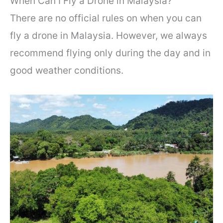
When Can I Fly a Drone in Malaysia?
There are no official rules on when you can
fly a drone in Malaysia. However, we always
recommend flying only during the day and in
good weather conditions.