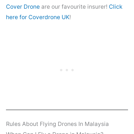
Cover Drone
are our favourite insurer!
Click
here for Coverdrone UK
!
Rules About Flying Drones In Malaysia