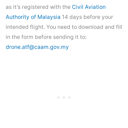
as it’s registered with the
Civil Aviation
Authority of Malaysia
14 days before your
intended flight. You need to download and fill
in the form before sending it to:
drone.atf@caam.gov.my