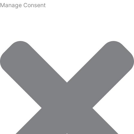
Manage Consent