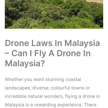
Drone Laws In Malaysia
– Can I Fly A Drone In
Malaysia?
Whether you want stunning coastal
landscapes, diverse, colourful towns or
incredible natural wonders, flying a drone in
Malaysia is a rewarding experience. There