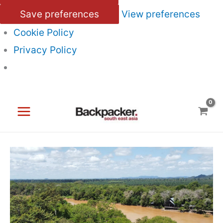
Save preferences
View preferences
Cookie Policy
Privacy Policy
Skip
to
content