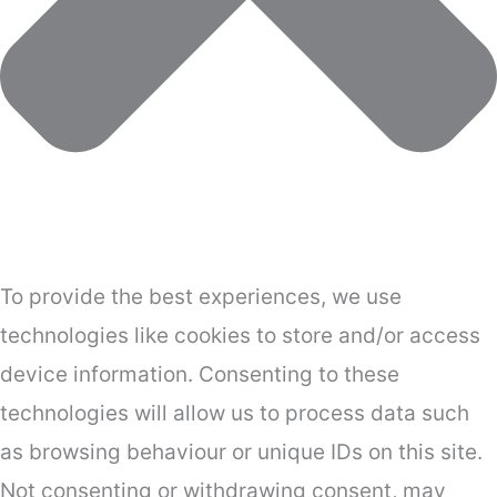
To provide the best experiences, we use
technologies like cookies to store and/or access
device information. Consenting to these
technologies will allow us to process data such
as browsing behaviour or unique IDs on this site.
Not consenting or withdrawing consent, may