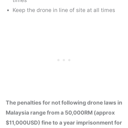
times
Keep the drone in line of site at all times
The penalties for not following drone laws in
Malaysia range from a 50,000RM (approx
$11,000USD) fine to a year imprisonment for