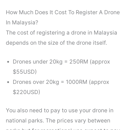
How Much Does It Cost To Register A Drone
In Malaysia?
The cost of registering a drone in Malaysia
depends on the size of the drone itself.
Drones under 20kg = 250RM (approx
$55USD)
Drones over 20kg = 1000RM (approx
$220USD)
You also need to pay to use your drone in
national parks. The prices vary between