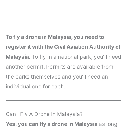
To fly a drone in Malaysia, you need to
register it with the Civil Aviation Authority of
Malaysia.
To fly in a national park, you’ll need
another permit. Permits are available from
the parks themselves and you’ll need an
individual one for each.
Can I Fly A Drone In Malaysia?
Yes, you can fly a drone in Malaysia
as long