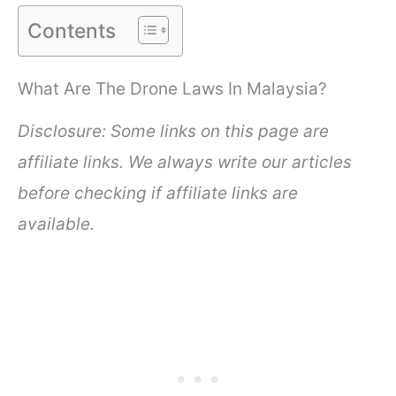
Contents
What Are The Drone Laws In Malaysia?
Disclosure: Some links on this page are
affiliate links. We always write our articles
before checking if affiliate links are
available.