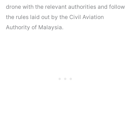
drone with the relevant authorities and follow
the rules laid out by the Civil Aviation
Authority of Malaysia.