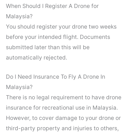
When Should I Register A Drone for
Malaysia?
You should register your drone two weeks
before your intended flight. Documents
submitted later than this will be
automatically rejected.
Do I Need Insurance To Fly A Drone In
Malaysia?
There is no legal requirement to have drone
insurance for recreational use in Malaysia.
However, to cover damage to your drone or
third-party property and injuries to others,