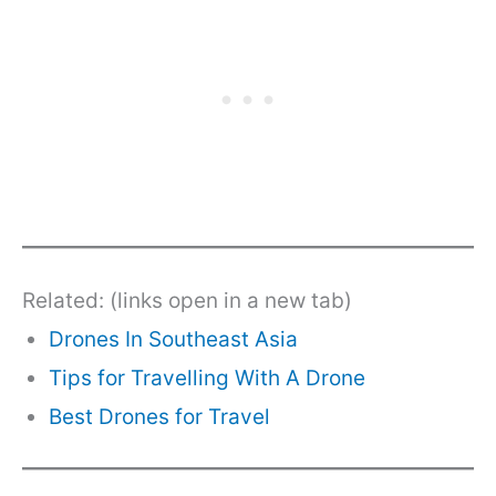
Related: (links open in a new tab)
Drones In Southeast Asia
Tips for Travelling With A Drone
Best Drones for Travel