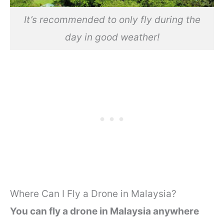
It’s recommended to only fly during the
day in good weather!
Where Can I Fly a Drone in Malaysia?
You can fly a drone in Malaysia anywhere