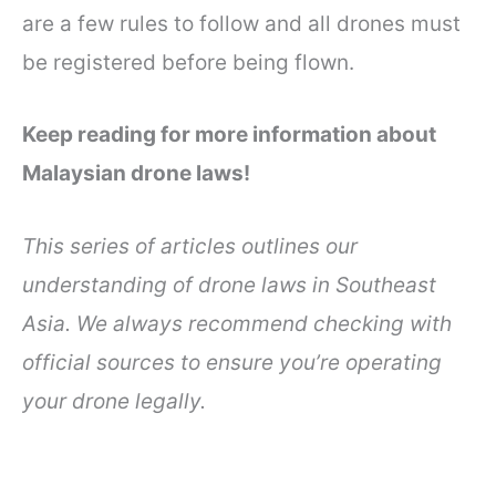
are a few rules to follow and all drones must
be registered before being flown.
Keep reading for more information about
Malaysian drone laws!
This series of articles outlines our
understanding of drone laws in Southeast
Asia. We always recommend checking with
official sources to ensure you’re operating
your drone legally.