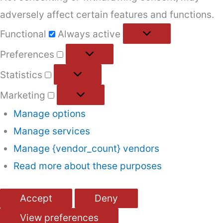
adversely affect certain features and functions.
Functional
Functional
Always active
Preferences
Preferences
Statistics
Statistics
Marketing
Marketing
Manage options
Manage services
Manage {vendor_count} vendors
Read more about these purposes
Accept
Deny
View preferences