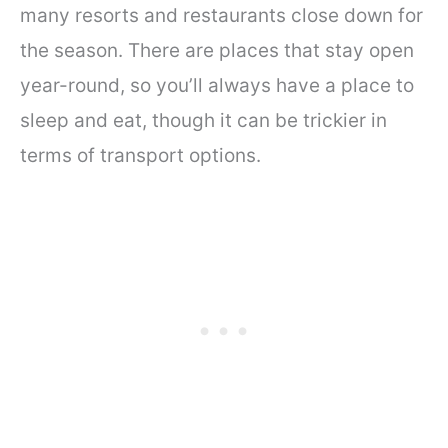
many resorts and restaurants close down for
the season. There are places that stay open
year-round, so you’ll always have a place to
sleep and eat, though it can be trickier in
terms of transport options.