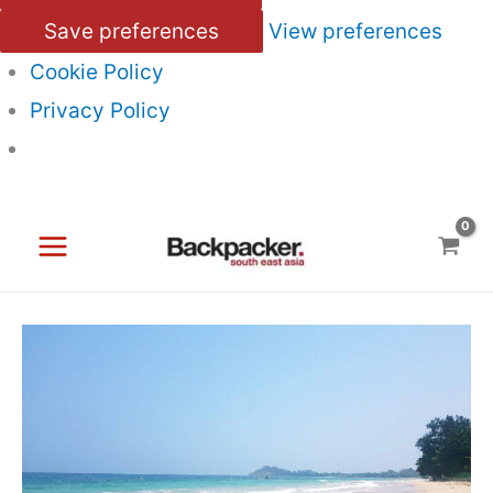
Save preferences
View preferences
Cookie Policy
Privacy Policy
Skip
to
content