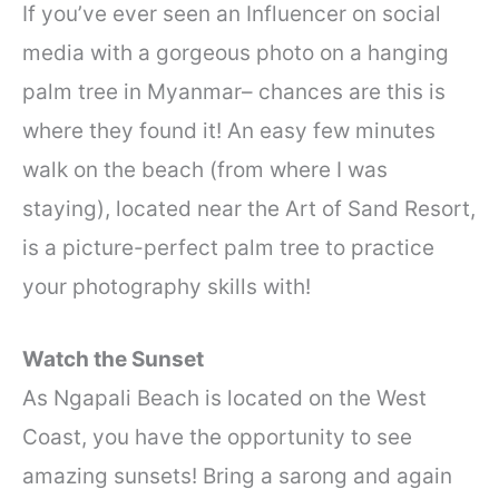
If you’ve ever seen an Influencer on social
media with a gorgeous photo on a hanging
palm tree in Myanmar– chances are this is
where they found it! An easy few minutes
walk on the beach (from where I was
staying), located near the Art of Sand Resort,
is a picture-perfect palm tree to practice
your photography skills with!
Watch the Sunset
As Ngapali Beach is located on the West
Coast, you have the opportunity to see
amazing sunsets! Bring a sarong and again