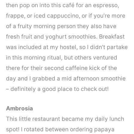
then pop on into this café for an espresso,
frappe, or iced cappuccino, or if you’re more
of a fruity morning person they also have
fresh fruit and yoghurt smoothies. Breakfast
was included at my hostel, so I didn’t partake
in this morning ritual, but others ventured
there for their second caffeine kick of the
day and I grabbed a mid afternoon smoothie
– definitely a good place to check out!
Ambrosia
This little restaurant became my daily lunch
spot! I rotated between ordering papaya