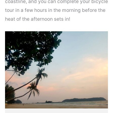
coastline, and you can complete your bicycle
tour in a few hours in the morning before the
heat of the afternoon sets in!