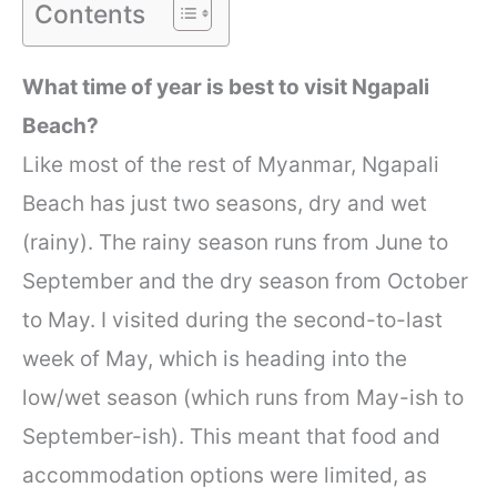
Contents
What time of year is best to visit Ngapali
Beach?
Like most of the rest of Myanmar, Ngapali
Beach has just two seasons, dry and wet
(rainy). The rainy season runs from June to
September and the dry season from October
to May. I visited during the second-to-last
week of May, which is heading into the
low/wet season (which runs from May-ish to
September-ish). This meant that food and
accommodation options were limited, as