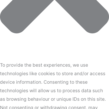
To provide the best experiences, we use
technologies like cookies to store and/or access
device information. Consenting to these
technologies will allow us to process data such
as browsing behaviour or unique IDs on this site.
Not consenting or withdrawing consent, may