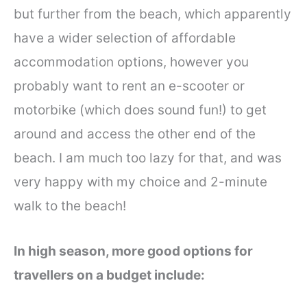
but further from the beach, which apparently
have a wider selection of affordable
accommodation options, however you
probably want to rent an e-scooter or
motorbike (which does sound fun!) to get
around and access the other end of the
beach. I am much too lazy for that, and was
very happy with my choice and 2-minute
walk to the beach!
In high season, more good options for
travellers on a budget include: