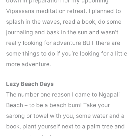
down in preparation for my upcoming
Vipassana meditation retreat. I planned to
splash in the waves, read a book, do some
journaling and bask in the sun and wasn’t
really looking for adventure BUT there are
some things to do if you’re looking for a little
more adventure.
Lazy Beach Days
The number one reason I came to Ngapali
Beach – to be a beach bum! Take your
sarong or towel with you, some water and a
book, plant yourself next to a palm tree and