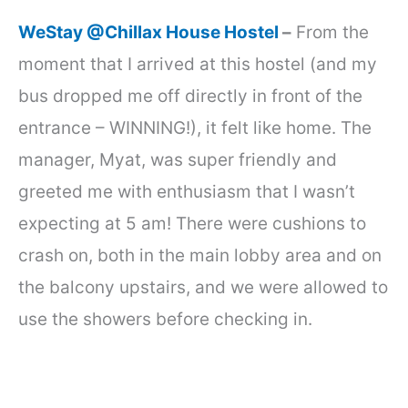
WeStay @Chillax House Hostel
–
From the
moment that I arrived at this hostel (and my
bus dropped me off directly in front of the
entrance – WINNING!), it felt like home. The
manager, Myat, was super friendly and
greeted me with enthusiasm that I wasn’t
expecting at 5 am! There were cushions to
crash on, both in the main lobby area and on
the balcony upstairs, and we were allowed to
use the showers before checking in.