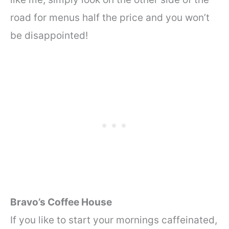
road for menus half the price and you won’t
be disappointed!
Bravo’s Coffee House
If you like to start your mornings caffeinated,