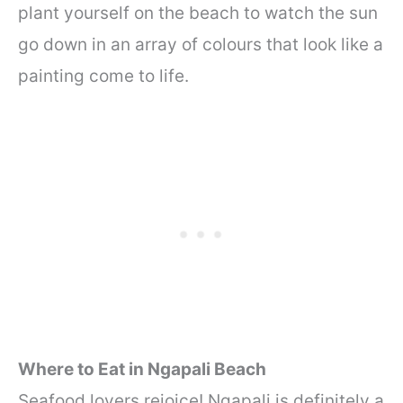
plant yourself on the beach to watch the sun
go down in an array of colours that look like a
painting come to life.
Where to Eat in Ngapali Beach
Seafood lovers rejoice! Ngapali is definitely a