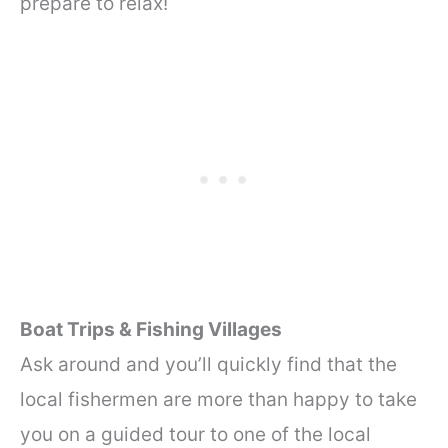
prepare to relax!
Boat Trips & Fishing Villages
Ask around and you’ll quickly find that the
local fishermen are more than happy to take
you on a guided tour to one of the local