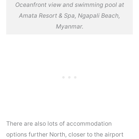
Oceanfront view and swimming pool at
Amata Resort & Spa, Ngapali Beach,
Myanmar.
There are also lots of accommodation
options further North, closer to the airport