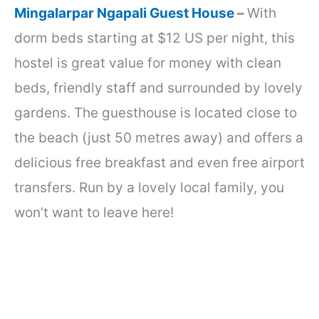
Mingalarpar Ngapali Guest House
–
With
dorm beds starting at $12 US per night, this
hostel is great value for money with clean
beds, friendly staff and surrounded by lovely
gardens. The guesthouse is located close to
the beach (just 50 metres away) and offers a
delicious free breakfast and even free airport
transfers. Run by a lovely local family, you
won’t want to leave here!