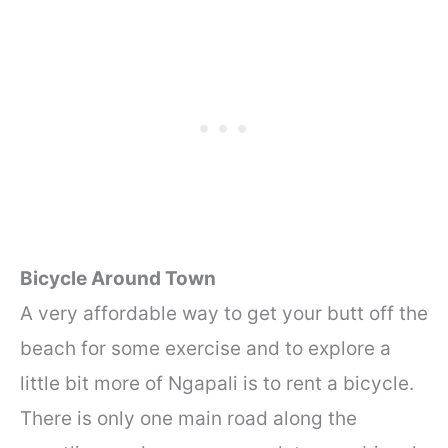
Bicycle Around Town
A very affordable way to get your butt off the
beach for some exercise and to explore a
little bit more of Ngapali is to rent a bicycle.
There is only one main road along the