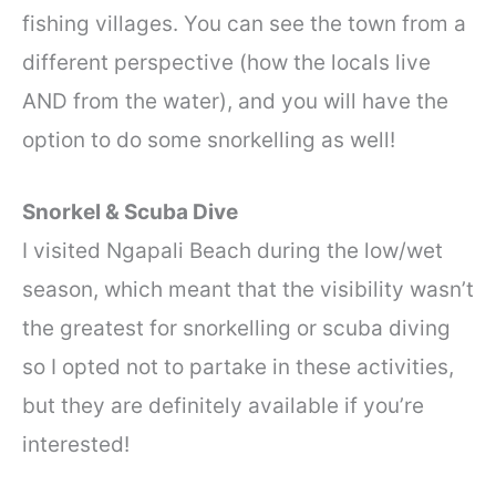
fishing villages. You can see the town from a
different perspective (how the locals live
AND from the water), and you will have the
option to do some snorkelling as well!
Snorkel & Scuba Dive
I visited Ngapali Beach during the low/wet
season, which meant that the visibility wasn’t
the greatest for snorkelling or scuba diving
so I opted not to partake in these activities,
but they are definitely available if you’re
interested!