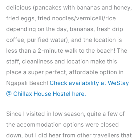
delicious (pancakes with bananas and honey,
fried eggs, fried noodles/vermicelli/rice
depending on the day, bananas, fresh drip
coffee, purified water), and the location is
less than a 2-minute walk to the beach! The
staff, cleanliness and location make this
place a super perfect, affordable option in
Ngapali Beach!
Check availability at WeStay
@ Chillax House Hostel here.
Since I visited in low season, quite a few of
the accommodation options were closed
down, but I did hear from other travellers that