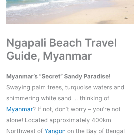
Ngapali Beach Travel
Guide, Myanmar
Myanmar’s “Secret” Sandy Paradise!
Swaying palm trees, turquoise waters and
shimmering white sand … thinking of
Myanmar
? If not, don’t worry – you’re not
alone! Located approximately 400km
Northwest of
Yangon
on the Bay of Bengal