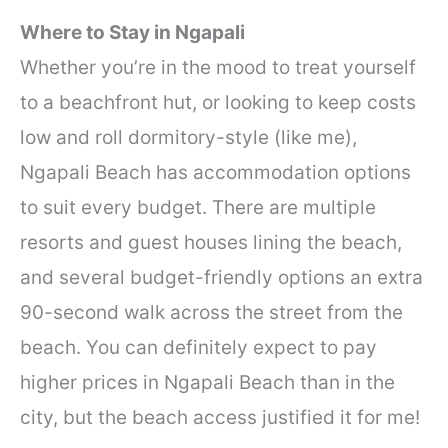
Where to Stay in Ngapali
Whether you’re in the mood to treat yourself
to a beachfront hut, or looking to keep costs
low and roll dormitory-style (like me),
Ngapali Beach has accommodation options
to suit every budget. There are multiple
resorts and guest houses lining the beach,
and several budget-friendly options an extra
90-second walk across the street from the
beach. You can definitely expect to pay
higher prices in Ngapali Beach than in the
city, but the beach access justified it for me!