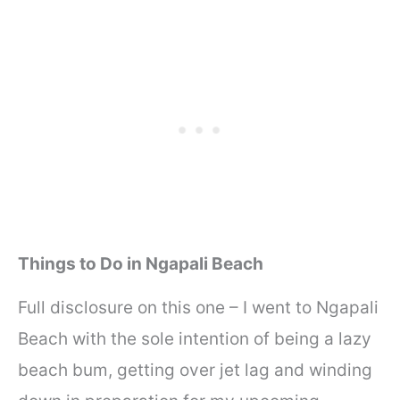
Things to Do in Ngapali Beach
Full disclosure on this one – I went to Ngapali
Beach with the sole intention of being a lazy
beach bum, getting over jet lag and winding