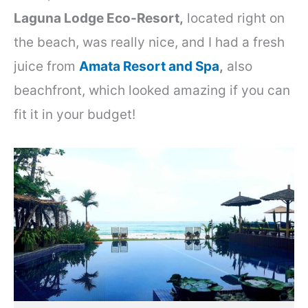
Laguna Lodge Eco-Resort,
located right on
the beach, was really nice, and I had a fresh
juice from
Amata Resort and Spa
,
also
beachfront, which looked amazing if you can
fit it in your budget!