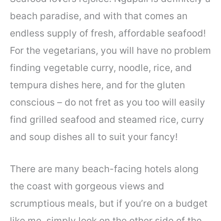
beach paradise, and with that comes an
endless supply of fresh, affordable seafood!
For the vegetarians, you will have no problem
finding vegetable curry, noodle, rice, and
tempura dishes here, and for the gluten
conscious – do not fret as you too will easily
find grilled seafood and steamed rice, curry
and soup dishes all to suit your fancy!
There are many beach-facing hotels along
the coast with gorgeous views and
scrumptious meals, but if you’re on a budget
like me, simply look on the other side of the