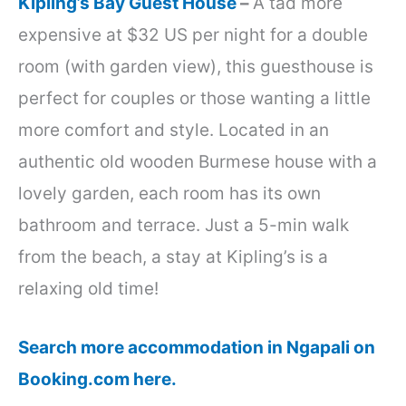
Kipling’s Bay Guest House
–
A tad more
expensive at $32 US per night for a double
room (with garden view), this guesthouse is
perfect for couples or those wanting a little
more comfort and style. Located in an
authentic old wooden Burmese house with a
lovely garden, each room has its own
bathroom and terrace. Just a 5-min walk
from the beach, a stay at Kipling’s is a
relaxing old time!
Search more accommodation in Ngapali on
Booking.com here.