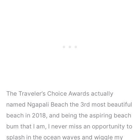
The Traveler’s Choice Awards actually
named Ngapali Beach the 3rd most beautiful
beach in 2018, and being the aspiring beach
bum that I am, I never miss an opportunity to
splash in the ocean waves and wiggle my