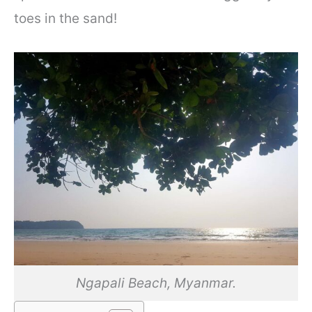
toes in the sand!
Ngapali Beach, Myanmar.