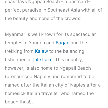
coast lays Ngapali Beach – a postcard-
perfect paradise in Southeast Asia with all of
the beauty and none of the crowds!
Myanmar is well known for its spectacular
temples in Yangon and
Bagan
and the
trekking from
Kalaw
to the balancing
fishermen at
Inle Lake.
This country,
however, is also home to Ngapali Beach
(pronounced Napally and rumoured to be
named after the Italian city of Naples after a
homesick Italian traveller who named the
beach thus!).