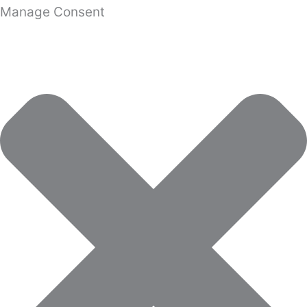
Manage Consent