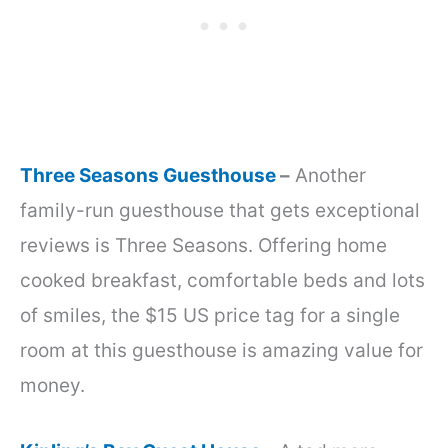
Three Seasons Guesthouse
–
Another
family-run guesthouse that gets exceptional
reviews is Three Seasons. Offering home
cooked breakfast, comfortable beds and lots
of smiles, the $15 US price tag for a single
room at this guesthouse is amazing value for
money.