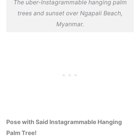
The uber-Instagrammable hanging palm
trees and sunset over Ngapali Beach,
Myanmar.
Pose with Said Instagrammable Hanging
Palm Tree!