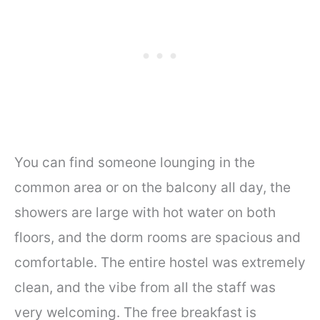
You can find someone lounging in the
common area or on the balcony all day, the
showers are large with hot water on both
floors, and the dorm rooms are spacious and
comfortable. The entire hostel was extremely
clean, and the vibe from all the staff was
very welcoming. The free breakfast is