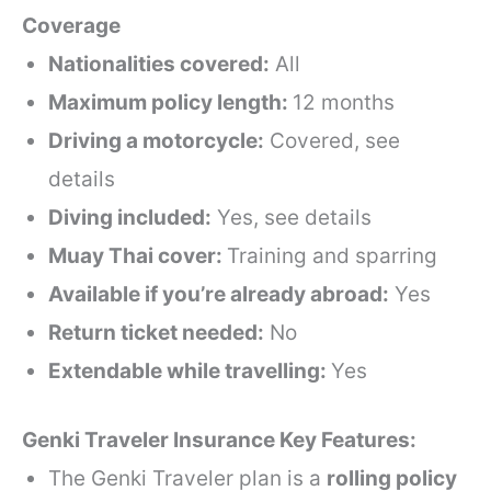
Coverage
Nationalities covered:
All
Maximum policy length:
12 months
Driving a motorcycle:
Covered, see
details
Diving included:
Yes, see details
Muay Thai cover:
Training and sparring
Available if you’re already abroad:
Yes
Return ticket needed:
No
Extendable while travelling:
Yes
Genki Traveler Insurance Key Features:
The Genki Traveler plan is a
rolling policy