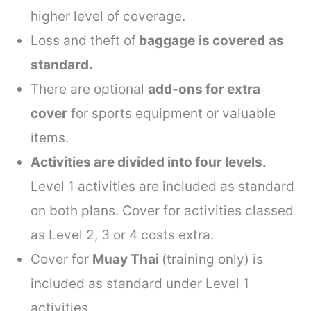
higher level of coverage.
Loss and theft of
baggage
is covered
as
standard.
There are optional
add-ons for extra
cover
for sports equipment or valuable
items.
Activities are divided into four levels.
Level 1 activities are included as standard
on both plans. Cover for activities classed
as Level 2, 3 or 4 costs extra.
Cover for
Muay Thai
(training only) is
included as standard under Level 1
activities.