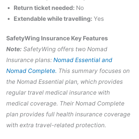
Return ticket needed:
No
Extendable while travelling:
Yes
SafetyWing Insurance Key Features
Note:
SafetyWing offers two Nomad
Insurance plans:
Nomad Essential and
Nomad Complete.
This summary focuses on
the Nomad Essential plan, which provides
regular travel medical insurance with
medical coverage. Their Nomad Complete
plan provides full health insurance coverage
with extra travel-related protection.