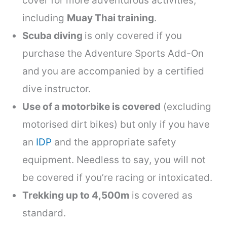
cover for more adventurous activities,
including
Muay Thai training
.
Scuba diving
is only covered if you
purchase the Adventure Sports Add-On
and
you are accompanied by a certified
dive instructor.
Use of a motorbike is covered
(excluding
motorised dirt bikes) but only if you have
an
IDP
and the appropriate safety
equipment. Needless to say, you will not
be covered if you’re racing or intoxicated.
Trekking up to 4,500m
is covered as
standard.