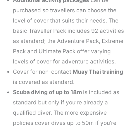
Additional activity packages
can be
purchased so travellers can choose the
level of cover that suits their needs. The
basic Traveller Pack includes 92 activities
as standard; the Adventure Pack, Extreme
Pack and Ultimate Pack offer varying
levels of cover for adventure activities.
Cover for non-contact
Muay Thai training
is covered as standard.
Scuba diving of up to 18m
is included as
standard but only if you’re already a
qualified diver. The more expensive
policies cover dives up to 50m if you’re