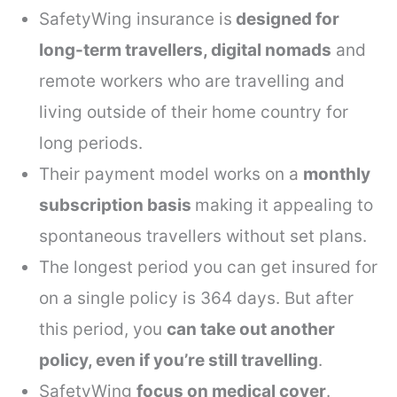
SafetyWing insurance is
designed for
long-term travellers, digital nomads
and
remote workers who are travelling and
living outside of their home country for
long periods.
Their payment model works on a
monthly
subscription basis
making it appealing to
spontaneous travellers without set plans.
The longest period you can get insured for
on a single policy is 364 days. But after
this period, you
can take out another
policy, even if you’re still travelling
.
SafetyWing
focus on medical cover
.