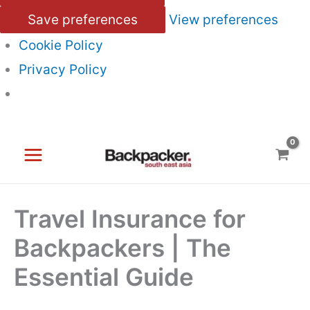
Save preferences
View preferences
Cookie Policy
Privacy Policy
Skip
to
content
Travel Insurance for
Backpackers | The
Essential Guide