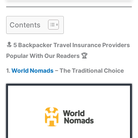
Contents
🔝 5 Backpacker Travel Insurance Providers
Popular With Our Readers 🏆
1.
World Nomads
– The Traditional Choice