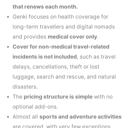
that renews each month.
Genki focuses on health coverage for
long-term travellers and digital nomads
and provides
medical cover only
.
Cover for non-medical travel-related
incidents is not included
, such as travel
delays, cancellations, theft or lost
luggage, search and rescue, and natural
disasters.
The
pricing structure is simple
with no
optional add-ons.
Almost all
sports and adventure activities
are covered, with very few exceptions.