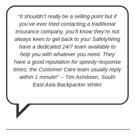
“It shouldn’t really be a selling point but if
you’ve ever tried contacting a traditional
insurance company, you’ll know they’re not
always keen to get back to you! SafetyWing
have a dedicated 24/7 team available to
help you with whatever you need. They
have a good reputation for speedy response
times; the Customer Care team usually reply
within 1 minute!
”
– Tim Ashdown
,
South
East Asia Backpacker Writer