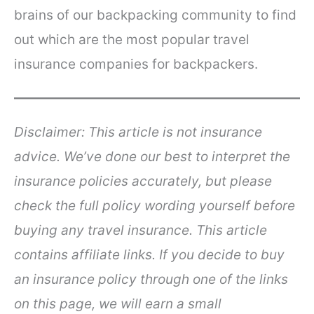
brains of our backpacking community to find
out which are the most popular travel
insurance companies for backpackers.
Disclaimer: This article is not insurance
advice. We’ve done our best to interpret the
insurance policies accurately, but please
check the full policy wording yourself before
buying any travel insurance.
This article
contains affiliate links. If you decide to buy
an insurance policy through one of the links
on this page, we will earn a small