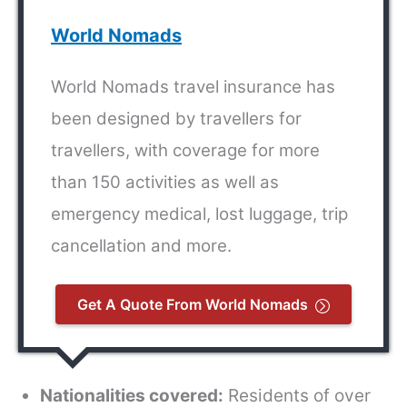
World Nomads
World Nomads travel insurance has
been designed by travellers for
travellers, with coverage for more
than 150 activities as well as
emergency medical, lost luggage, trip
cancellation and more.
Get A Quote From World Nomads
Nationalities covered:
Residents of over