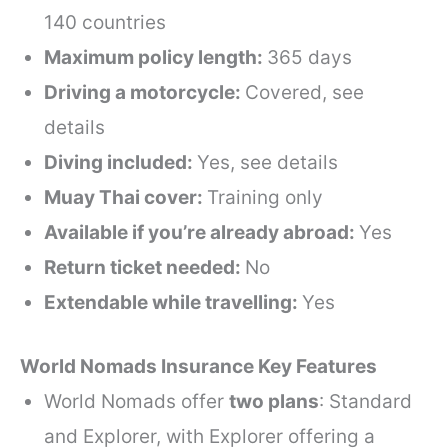
140 countries
Maximum policy length:
365 days
Driving a motorcycle:
Covered, see
details
Diving included:
Yes, see details
Muay Thai cover:
Training only
Available if you’re already abroad:
Yes
Return ticket needed:
No
Extendable while travelling:
Yes
World Nomads Insurance Key Features
World Nomads offer
two plans
: Standard
and Explorer, with Explorer offering a