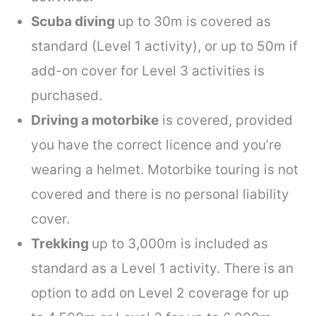
Scuba diving
up to 30m is covered as
standard (Level 1 activity), or up to 50m if
add-on cover for Level 3 activities is
purchased.
Driving a motorbike
is covered, provided
you have the correct licence and you’re
wearing a helmet. Motorbike touring is not
covered and there is no personal liability
cover.
Trekking
up to 3,000m is included as
standard as a Level 1 activity. There is an
option to add on Level 2 coverage for up