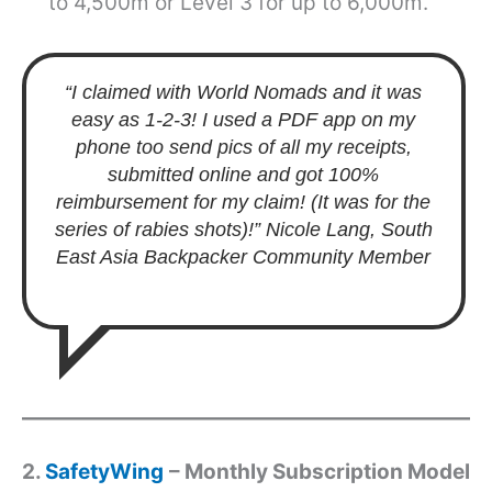
to 4,500m or Level 3 for up to 6,000m.
“I claimed with World Nomads and it was
easy as 1-2-3! I used a PDF app on my
phone too send pics of all my receipts,
submitted online and got 100%
reimbursement for my claim! (It was for the
series of rabies shots)!”
Nicole Lang, South
East Asia Backpacker Community Member
2.
SafetyWing
– Monthly Subscription Model