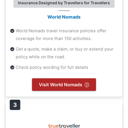
Insurance Designed by Travellers for Travellers
World Nomads
World Nomads travel insurance policies offer
coverage for more than 150 activities.
Get a quote, make a claim, or buy or extend your
policy while on the road.
Check policy wording for full details
Visit World Nomads