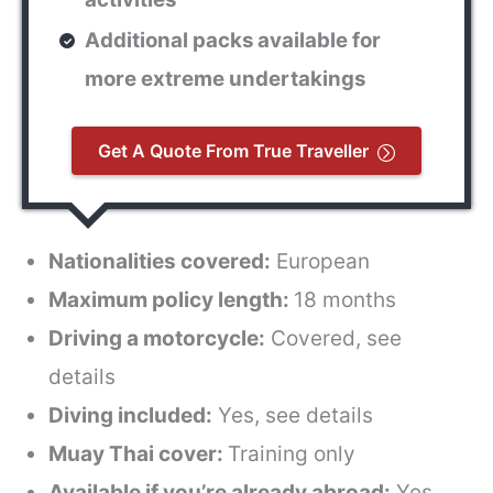
Additional packs available for
more extreme undertakings
Get A Quote From True Traveller
Nationalities covered:
European
Maximum policy length:
18 months
Driving a motorcycle:
Covered, see
details
Diving included:
Yes, see details
Muay Thai cover:
Training only
Available if you’re already abroad:
Yes