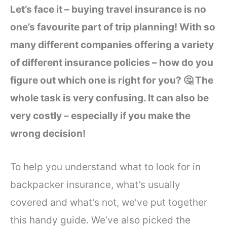
Let’s face it – buying travel insurance is no
one’s favourite part of trip planning! With so
many different companies offering a variety
of different insurance policies – how do you
figure out which one is right for you? 🤔 The
whole task is very confusing. It can also be
very costly – especially if you make the
wrong decision!
To help you understand what to look for in
backpacker insurance, what’s usually
covered and what’s not, we’ve put together
this handy guide. We’ve also picked the