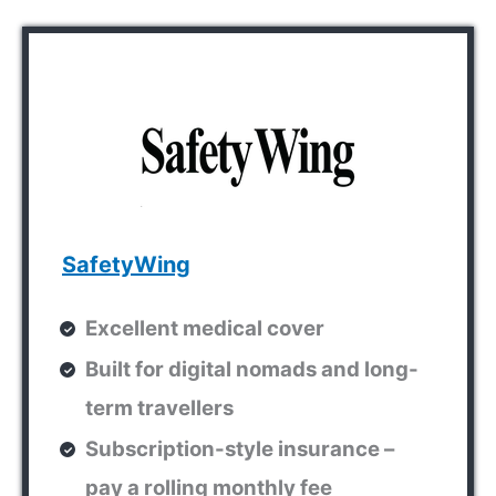
SafetyWing
Excellent medical cover
Built for digital nomads and long-
term travellers
Subscription-style insurance –
pay a rolling monthly fee