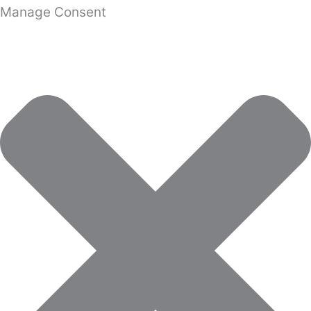
Manage Consent