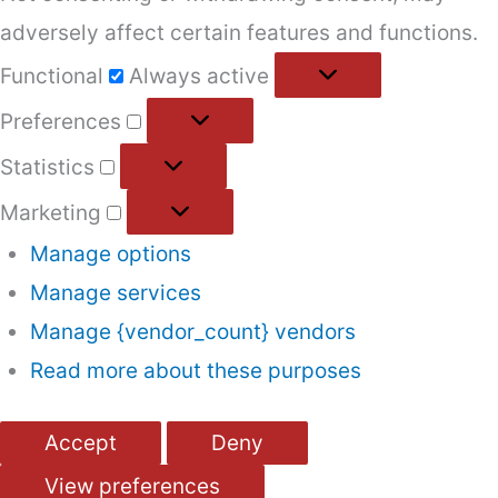
adversely affect certain features and functions.
Functional
Functional
Always active
Preferences
Preferences
Statistics
Statistics
Marketing
Marketing
Manage options
Manage services
Manage {vendor_count} vendors
Read more about these purposes
Accept
Deny
View preferences