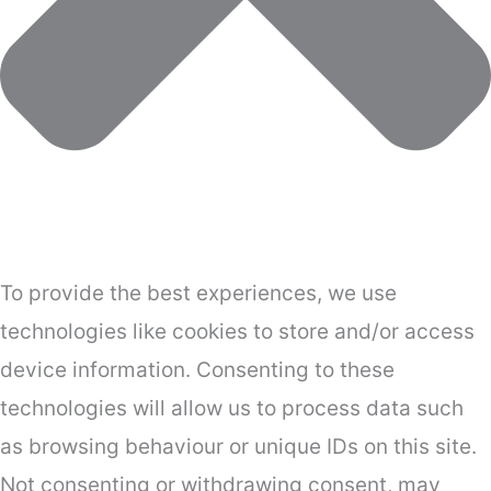
To provide the best experiences, we use
technologies like cookies to store and/or access
device information. Consenting to these
technologies will allow us to process data such
as browsing behaviour or unique IDs on this site.
Not consenting or withdrawing consent, may