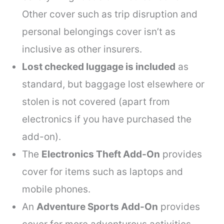
Other cover such as trip disruption and
personal belongings cover isn’t as
inclusive as other insurers.
Lost checked luggage is included
as
standard, but baggage lost elsewhere or
stolen is not covered (apart from
electronics if you have purchased the
add-on).
The
Electronics Theft Add-On
provides
cover for items such as laptops and
mobile phones.
An
Adventure Sports Add-On
provides