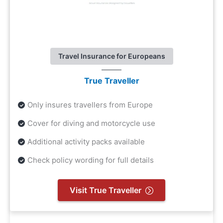
Travel Insurance for Europeans
True Traveller
Only insures travellers from Europe
Cover for diving and motorcycle use
Additional activity packs available
Check policy wording for full details
Visit True Traveller