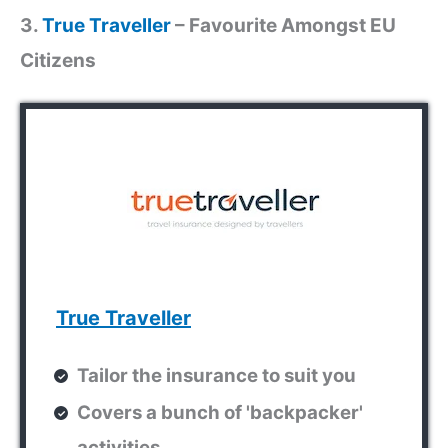
3.
True Traveller
– Favourite Amongst EU
Citizens
True Traveller
Tailor the insurance to suit you
Covers a bunch of 'backpacker'
activities