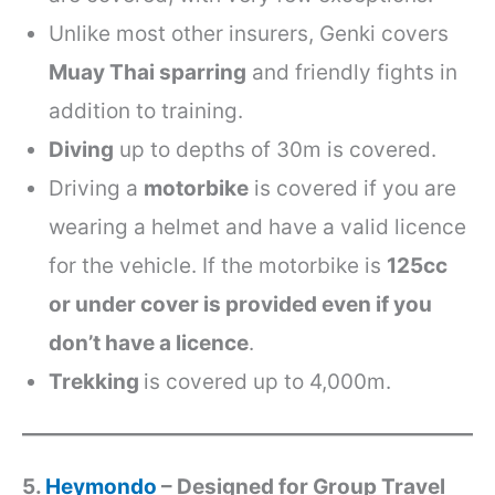
Unlike most other insurers, Genki covers
Muay Thai sparring
and friendly fights in
addition to training.
Diving
up to depths of 30m is covered.
Driving a
motorbike
is covered if you are
wearing a helmet and have a valid licence
for the vehicle. If the motorbike is
125cc
or under cover is provided even if you
don’t have a licence
.
Trekking
is covered up to 4,000m.
5.
Heymondo
– Designed for Group Travel