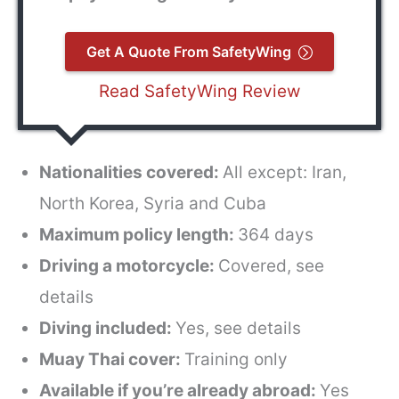
Get A Quote From SafetyWing
Read SafetyWing Review
Nationalities covered:
All except: Iran,
North Korea, Syria and Cuba
Maximum policy length:
364 days
Driving a motorcycle:
Covered, see
details
Diving included:
Yes, see details
Muay Thai cover:
Training only
Available if you’re already abroad:
Yes