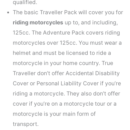
qualified.
The basic Traveller Pack will cover you for
riding motorcycles
up to, and including,
125cc. The Adventure Pack covers riding
motorcycles over 125cc. You must wear a
helmet and must be licensed to ride a
motorcycle in your home country. True
Traveller don’t offer Accidental Disability
Cover or Personal Liability Cover if you’re
riding a motorcycle. They also don’t offer
cover if you’re on a motorcycle tour or a
motorcycle is your main form of
transport.