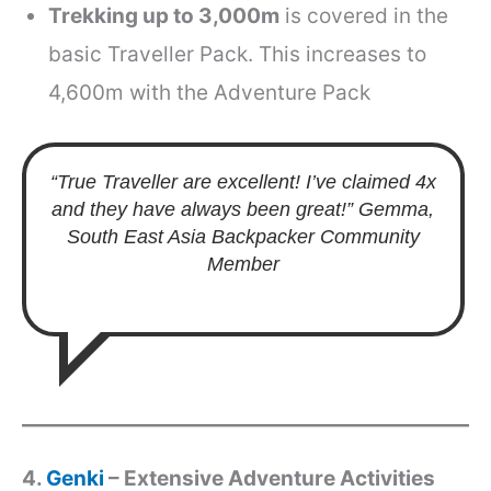
Trekking up to 3,000m
is covered in the
basic Traveller Pack. This increases to
4,600m with the Adventure Pack
“True Traveller are excellent! I’ve claimed 4x
and they have always been great!”
Gemma,
South East Asia Backpacker Community
Member
4.
Genki
– Extensive Adventure Activities