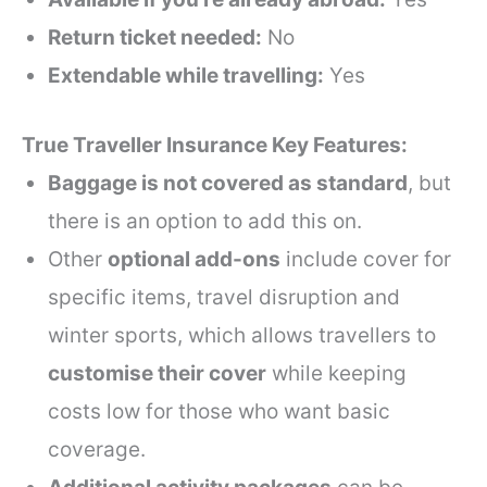
Return ticket needed:
No
Extendable while travelling:
Yes
True Traveller Insurance Key Features:
Baggage is not covered as standard
, but
there is an option to add this on.
Other
optional add-ons
include cover for
specific items, travel disruption and
winter sports, which allows travellers to
customise their cover
while keeping
costs low for those who want basic
coverage.