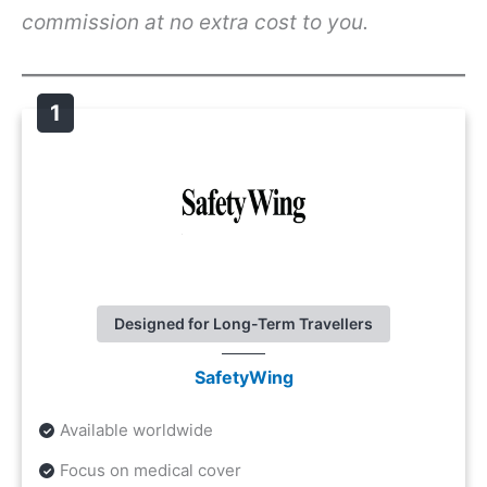
commission at no extra cost to you.
Designed for Long-Term Travellers
SafetyWing
Available worldwide
Focus on medical cover