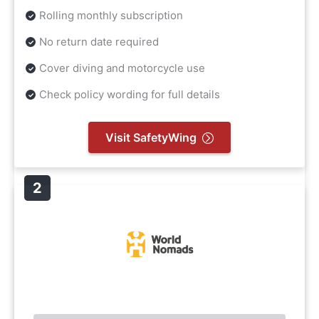
Rolling monthly subscription
No return date required
Cover diving and motorcycle use
Check policy wording for full details
Visit SafetyWing