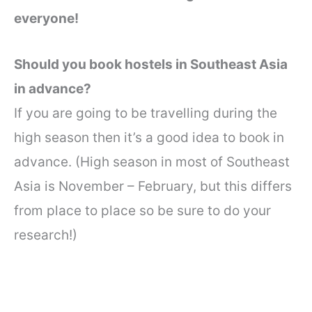
everyone!
Should you book hostels in Southeast Asia
in advance?
If you are going to be travelling during the
high season then it’s a good idea to book in
advance. (High season in most of Southeast
Asia is November – February, but this differs
from place to place so be sure to do your
research!)