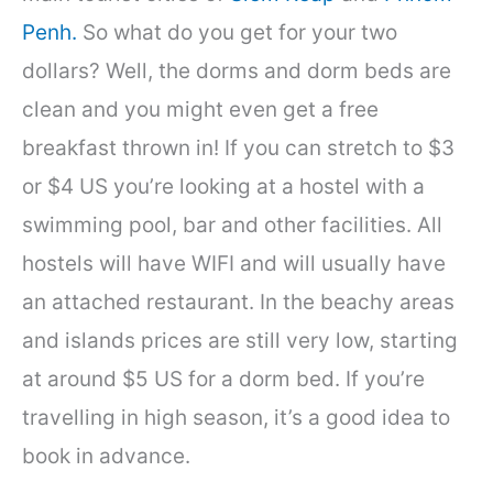
Penh.
So what do you get for your two
dollars? Well, the dorms and dorm beds are
clean and you might even get a free
breakfast thrown in! If you can stretch to $3
or $4 US you’re looking at a hostel with a
swimming pool, bar and other facilities. All
hostels will have WIFI and will usually have
an attached restaurant. In the beachy areas
and islands prices are still very low, starting
at around $5 US for a dorm bed. If you’re
travelling in high season, it’s a good idea to
book in advance.