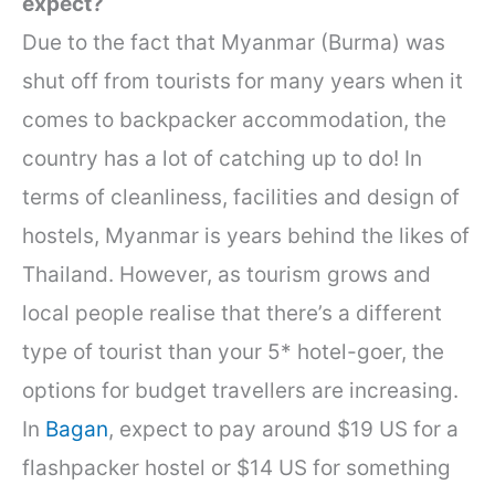
expect?
Due to the fact that Myanmar (Burma) was
shut off from tourists for many years when it
comes to backpacker accommodation, the
country has a lot of catching up to do! In
terms of cleanliness, facilities and design of
hostels, Myanmar is years behind the likes of
Thailand. However, as tourism grows and
local people realise that there’s a different
type of tourist than your 5* hotel-goer, the
options for budget travellers are increasing.
In
Bagan
, expect to pay around $19 US for a
flashpacker hostel or $14 US for something