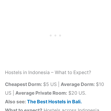
Hostels in Indonesia – What to Expect?
Cheapest Dorm:
$5 US |
Average Dorm:
$10
US |
Average Private Room:
$20 US.
Also see:
The Best Hostels in Bali.
What to expect?
Hostels across Indonesia