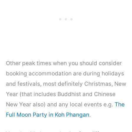
Other peak times when you should consider
booking accommodation are during holidays
and festivals, most definitely Christmas, New
Year (that includes Buddhist and Chinese
New Year also) and any local events e.g.
The
Full Moon Party in Koh Phangan
.