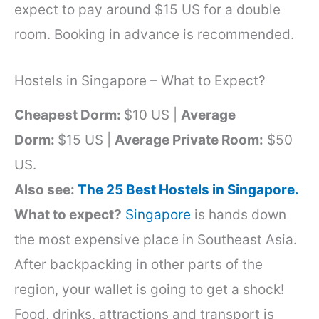
expect to pay around $15 US for a double
room. Booking in advance is recommended.
Hostels in Singapore – What to Expect?
Cheapest Dorm:
$10 US |
Average
Dorm:
$15 US |
Average Private Room:
$50
US.
Also see:
The 25 Best Hostels in Singapore.
What to expect?
Singapore
is hands down
the most expensive place in Southeast Asia.
After backpacking in other parts of the
region, your wallet is going to get a shock!
Food, drinks, attractions and transport is