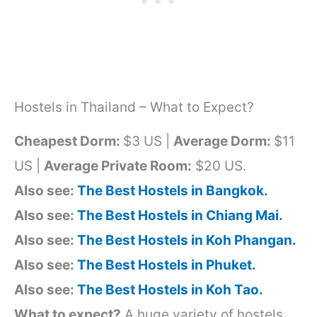
Hostels in Thailand – What to Expect?
Cheapest Dorm:
$3 US |
Average Dorm:
$11
US |
Average Private Room:
$20 US.
Also see:
The Best Hostels in Bangkok.
Also see:
The Best Hostels in Chiang Mai.
Also see:
The Best Hostels in Koh Phangan.
Also see:
The Best Hostels in Phuket.
Also see:
The Best Hostels in Koh Tao.
What to expect?
A huge variety of hostels,