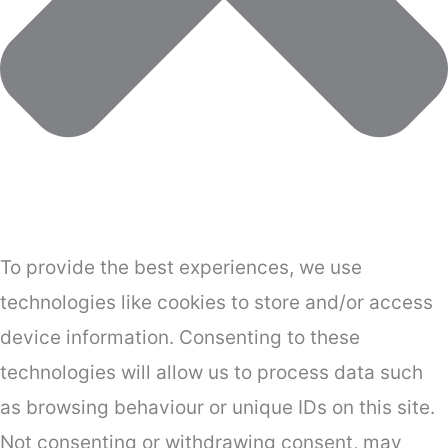
To provide the best experiences, we use
technologies like cookies to store and/or access
device information. Consenting to these
technologies will allow us to process data such
as browsing behaviour or unique IDs on this site.
Not consenting or withdrawing consent, may