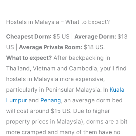
Hostels in Malaysia – What to Expect?
Cheapest Dorm
: $5 US |
Average Dorm:
$13
US |
Average Private Room:
$18 US.
What to expect?
After backpacking in
Thailand, Vietnam and Cambodia, you’ll find
hostels in Malaysia more expensive,
particularly in Peninsular Malaysia. In
Kuala
Lumpur
and
Penang
, an average dorm bed
will cost around $15 US. Due to higher
property prices in Malaysia), dorms are a bit
more cramped and many of them have no