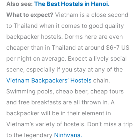
Also see:
The Best Hostels in Hanoi.
What to expect?
Vietnam is a close second
to Thailand when it comes to good quality
backpacker hostels. Dorms here are even
cheaper than in Thailand at around $6-7 US
per night on average. Expect a lively social
scene, especially if you stay at any of the
Vietnam Backpacke
rs’ Hostels
chain.
Swimming pools, cheap beer, cheap tours
and free breakfasts are all thrown in. A
backpacker will be in their element in
Vietnam’s variety of hostels. Don’t miss a trip
to the legendary
Ninhvana.