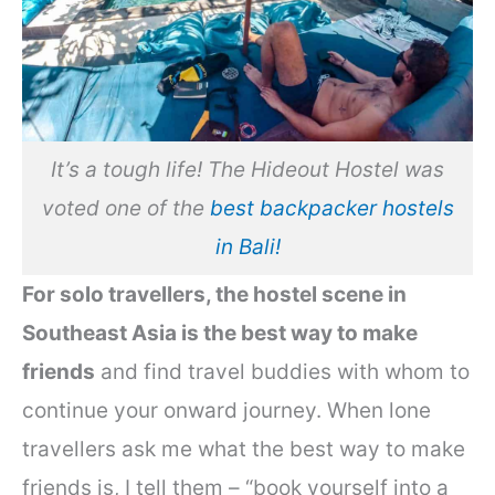
It’s a tough life! The Hideout Hostel was
voted one of the
best backpacker hostels
in Bali!
For solo travellers, the hostel scene in
Southeast Asia is the best way to make
friends
and find travel buddies with whom to
continue your onward journey. When lone
travellers ask me what the best way to make
friends is, I tell them – “book yourself into a