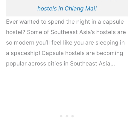
hostels in Chiang Mai!
Ever wanted to spend the night in a capsule
hostel? Some of Southeast Asia’s hostels are
so modern you’ll feel like you are sleeping in
a spaceship! Capsule hostels are becoming
popular across cities in Southeast Asia…