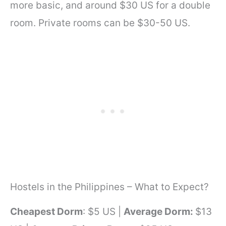
more basic, and around $30 US for a double
room. Private rooms can be $30-50 US.
Hostels in the Philippines – What to Expect?
Cheapest Dorm
: $5 US |
Average Dorm:
$13