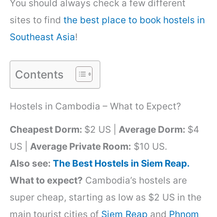
You should always check a few different
sites to find
the best place to book hostels in
Southeast Asia
!
Contents
Hostels in Cambodia – What to Expect?
Cheapest Dorm:
$2 US |
Average Dorm:
$4
US |
Average Private Room:
$10 US.
Also see:
The Best Hostels in Siem Reap.
What to expect?
Cambodia’s hostels are
super cheap, starting as low as $2 US in the
main tourist cities of
Siem Reap
and
Phnom