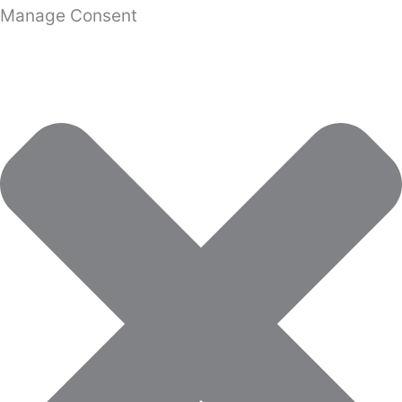
Manage Consent