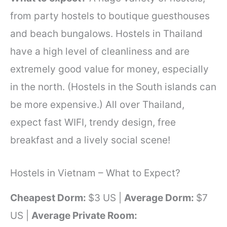
from party hostels to boutique guesthouses
and beach bungalows. Hostels in Thailand
have a high level of cleanliness and are
extremely good value for money, especially
in the north. (Hostels in the South islands can
be more expensive.) All over Thailand,
expect fast WIFI, trendy design, free
breakfast and a lively social scene!
Hostels in Vietnam – What to Expect?
Cheapest Dorm:
$3 US |
Average Dorm:
$7
US |
Average Private Room: