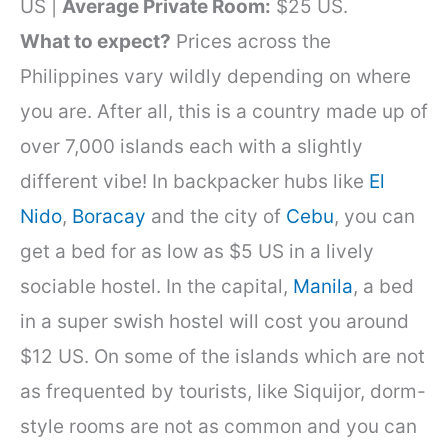
US |
Average Private Room:
$25 US.
What to expect?
Prices across the
Philippines vary wildly depending on where
you are. After all, this is a country made up of
over 7,000 islands each with a slightly
different vibe! In backpacker hubs like
El
Nido
,
Boracay
and the city of
Cebu
, you can
get a bed for as low as $5 US in a lively
sociable hostel. In the capital,
Manila
, a bed
in a super swish hostel will cost you around
$12 US. On some of the islands which are not
as frequented by tourists, like Siquijor, dorm-
style rooms are not as common and you can