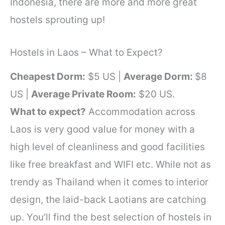
Indonesia, there are more and more great
hostels sprouting up!
Hostels in Laos – What to Expect?
Cheapest Dorm:
$5 US |
Average Dorm:
$8
US |
Average Private Room:
$20 US.
What to expect?
Accommodation across
Laos is very good value for money with a
high level of cleanliness and good facilities
like free breakfast and WIFI etc. While not as
trendy as Thailand when it comes to interior
design, the laid-back Laotians are catching
up. You’ll find the best selection of hostels in