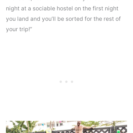
night at a sociable hostel on the first night
you land and you’ll be sorted for the rest of
your trip!”