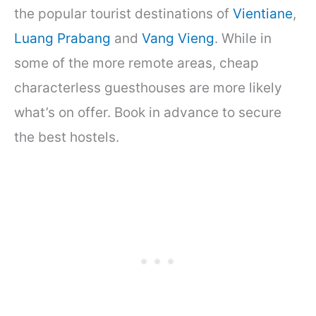
the popular tourist destinations of
Vientiane
,
Luang Prabang
and
Vang Vieng
. While in
some of the more remote areas, cheap
characterless guesthouses are more likely
what’s on offer. Book in advance to secure
the best hostels.