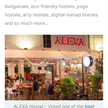
bungalows, eco-friendly hostels, yoga
hostels, arty hostels, digital nomad hostels
and so much more…
ALEXA Hostel – Voted one of the
best