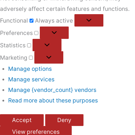
adversely affect certain features and functions.
Functional
Functional
Always active
Preferences
Preferences
Statistics
Statistics
Marketing
Marketing
Manage options
Manage services
Manage {vendor_count} vendors
Read more about these purposes
Accept
Deny
View preferences