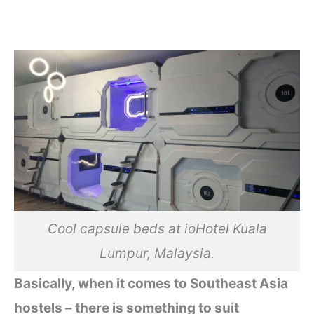
Cool capsule beds at ioHotel Kuala
Lumpur, Malaysia.
Basically, when it comes to Southeast Asia
hostels – there is something to suit