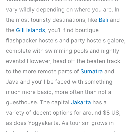
vary wildly depending on where you are. In
the most touristy destinations, like
Bali
and
the
Gili Islands
, you’ll find boutique
flashpacker hostels and party hostels galore,
complete with swimming pools and nightly
events! However, head off the beaten track
to the more remote parts of
Sumatra
and
Java and you’ll be faced with something
much more basic, more often than not a
guesthouse. The capital
Jakarta
has a
variety of decent options for around $8 US,
as does Yogyakarta. As tourism grows in