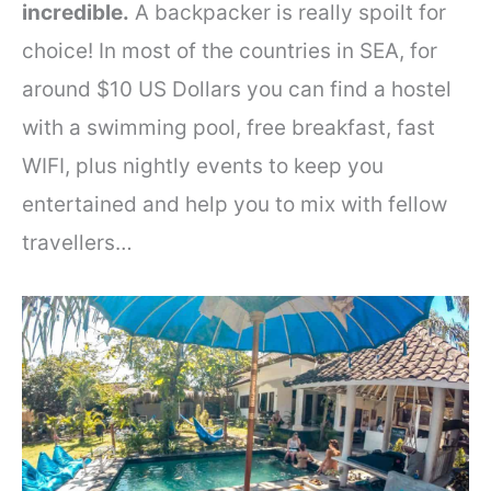
incredible.
A backpacker is really spoilt for
choice! In most of the countries in SEA, for
around $10 US Dollars you can find a hostel
with a swimming pool, free breakfast, fast
WIFI, plus nightly events to keep you
entertained and help you to mix with fellow
travellers…