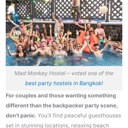
Mad Monkey Hostel – voted one of the
best party hostels in Bangkok!
For couples and those wanting something
different than the backpacker party scene,
don’t panic.
You’ll find peaceful guesthouses
set in stunning locations, relaxing beach