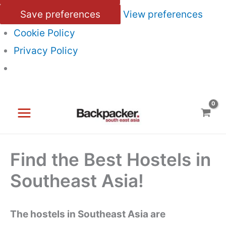
Save preferences
View preferences
Cookie Policy
Privacy Policy
Skip
to
content
Find the Best Hostels in
Southeast Asia!
The hostels in Southeast Asia are