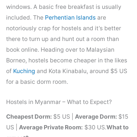
windows. A basic free breakfast is usually
included. The
Perhentian Islands
are
notoriously crap for hostels and it’s better
there to turn up and hunt out a room than
book online. Heading over to Malaysian
Borneo, hostels become cheaper in the likes
of
Kuching
and Kota Kinabalu, around $5 US
for a basic dorm room.
Hostels in Myanmar – What to Expect?
Cheapest Dorm:
$5 US |
Average Dorm:
$15
US |
Average Private Room:
$30 US.
What to