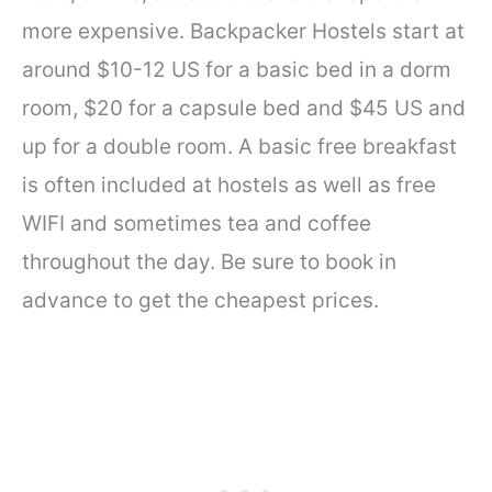
more expensive. Backpacker Hostels start at
around $10-12 US for a basic bed in a dorm
room, $20 for a capsule bed and $45 US and
up for a double room. A basic free breakfast
is often included at hostels as well as free
WIFI and sometimes tea and coffee
throughout the day. Be sure to book in
advance to get the cheapest prices.