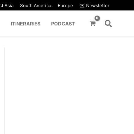
t Asia
South America
Europe
✉️ Newsletter
ITINERARIES
PODCAST