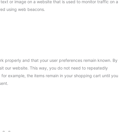
 text or image on a website that is used to monitor traffic on a
tored using web beacons.
ork properly and that your user preferences remain known. By
isit our website. This way, you do not need to repeatedly
 for example, the items remain in your shopping cart until you
sent.