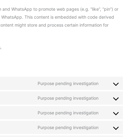
 and WhatsApp to promote web pages (e.g. “like”, “pin”) or
and WhatsApp. This content is embedded with code derived
ntent might store and process certain information for
.
Purpose pending investigation
Consent
to
Purpose pending investigation
service
Consent
amazon-
to
application-
Purpose pending investigation
service
Consent
load-
google-
to
balancer
recaptcha
Purpose pending investigation
service
Consent
google-
to