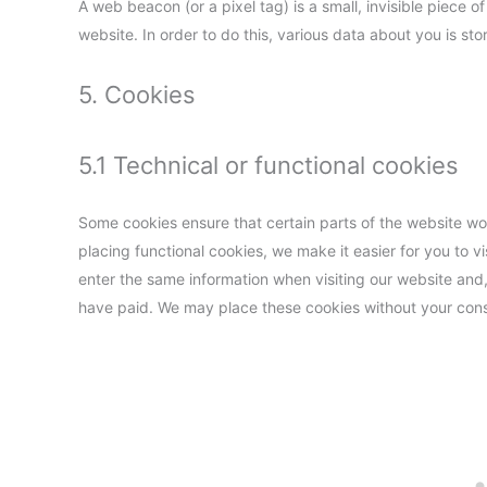
A web beacon (or a pixel tag) is a small, invisible piece of
website. In order to do this, various data about you is s
5. Cookies
5.1 Technical or functional cookies
Some cookies ensure that certain parts of the website w
placing functional cookies, we make it easier for you to v
enter the same information when visiting our website and,
have paid. We may place these cookies without your con