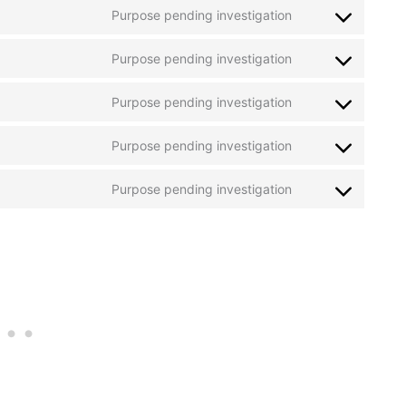
maps
Purpose pending investigation
service
Consent
whatsapp
to
Purpose pending investigation
service
Consent
wistia
to
Purpose pending investigation
service
Consent
criteo
to
Purpose pending investigation
service
Consent
mixpanel
to
Purpose pending investigation
service
Consent
microsoft-
to
clarity
service
miscellaneous