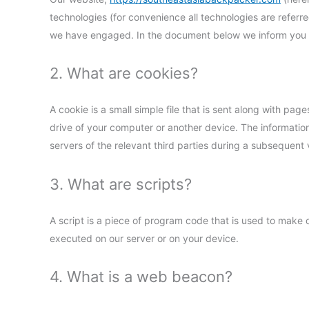
technologies (for convenience all technologies are referre
we have engaged. In the document below we inform you a
2. What are cookies?
A cookie is a small simple file that is sent along with pa
drive of your computer or another device. The information
servers of the relevant third parties during a subsequent v
3. What are scripts?
A script is a piece of program code that is used to make o
executed on our server or on your device.
4. What is a web beacon?