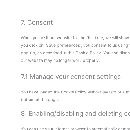
7. Consent
When you visit our website for the first time, we will sh
you click on “Save preferences”, you consent to us using 
pop-up, as described in this Cookie Policy. You can disab
our website may no longer work properly.
7.1 Manage your consent settings
You have loaded the Cookie Policy without javascript su
bottom of the page.
8. Enabling/disabling and deleting c
You can use your internet browser to automatically or man