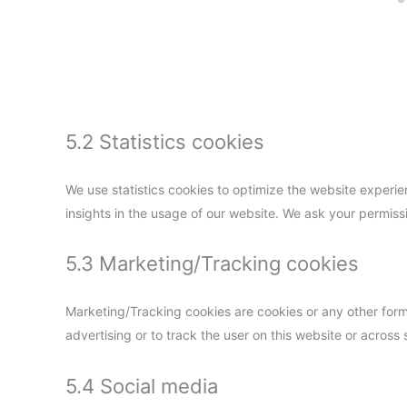
5.2 Statistics cookies
We use statistics cookies to optimize the website experien
insights in the usage of our website. We ask your permissi
5.3 Marketing/Tracking cookies
Marketing/Tracking cookies are cookies or any other form o
advertising or to track the user on this website or across
5.4 Social media