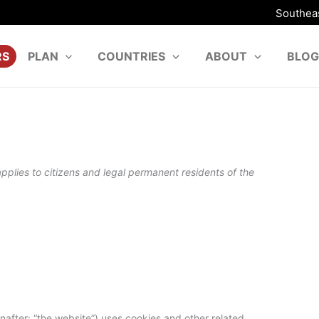
Southeas
RS
PLAN
COUNTRIES
ABOUT
BLOG
plies to citizens and legal permanent residents of the
nafter: “the website”) uses cookies and other related