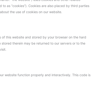
d to as “cookies”). Cookies are also placed by third parties
bout the use of cookies on our website.
ges of this website and stored by your browser on the hard
 stored therein may be returned to our servers or to the
isit.
ur website function properly and interactively. This code is