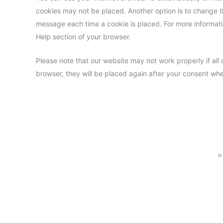
cookies may not be placed. Another option is to change th
message each time a cookie is placed. For more informatio
Help section of your browser.
Please note that our website may not work properly if all 
browser, they will be placed again after your consent whe