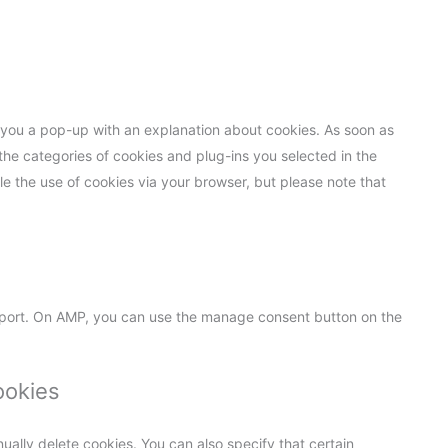
ow you a pop-up with an explanation about cookies. As soon as
the categories of cookies and plug-ins you selected in the
le the use of cookies via your browser, but please note that
pport. On AMP, you can use the manage consent button on the
ookies
ually delete cookies. You can also specify that certain