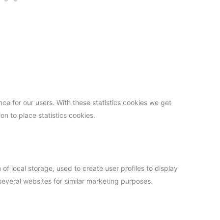
ce for our users. With these statistics cookies we get
on to place statistics cookies.
f local storage, used to create user profiles to display
 several websites for similar marketing purposes.