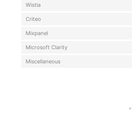
Wistia
Criteo
Mixpanel
Microsoft Clarity
Miscellaneous