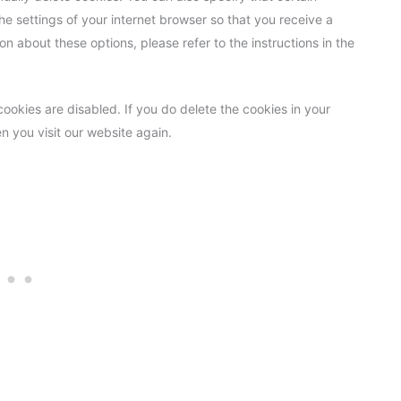
e settings of your internet browser so that you receive a
n about these options, please refer to the instructions in the
cookies are disabled. If you do delete the cookies in your
n you visit our website again.