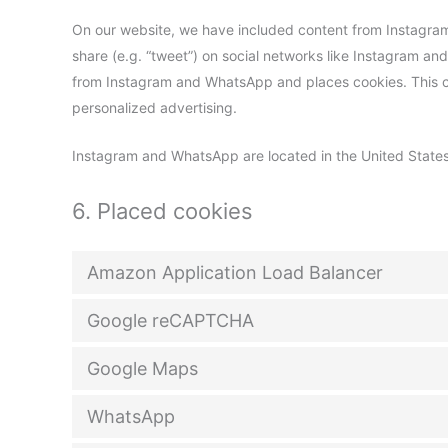
On our website, we have included content from Instagram
share (e.g. “tweet”) on social networks like Instagram 
from Instagram and WhatsApp and places cookies. This co
personalized advertising.
Instagram and WhatsApp are located in the United States
6. Placed cookies
Amazon Application Load Balancer
Google reCAPTCHA
Google Maps
WhatsApp