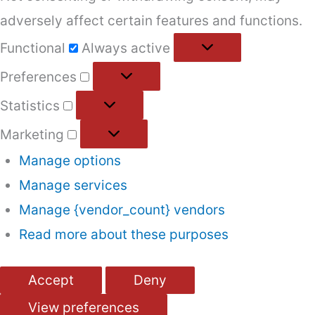
adversely affect certain features and functions.
Functional
Functional
Always active
Preferences
Preferences
Statistics
Statistics
Marketing
Marketing
Manage options
Manage services
Manage {vendor_count} vendors
Read more about these purposes
Accept
Deny
View preferences