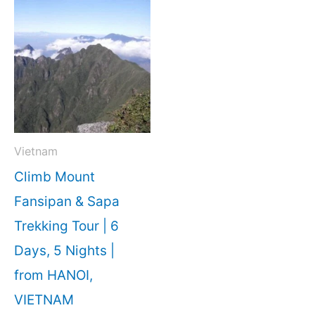
Vietnam
Climb Mount
Fansipan & Sapa
Trekking Tour | 6
Days, 5 Nights |
from HANOI,
VIETNAM