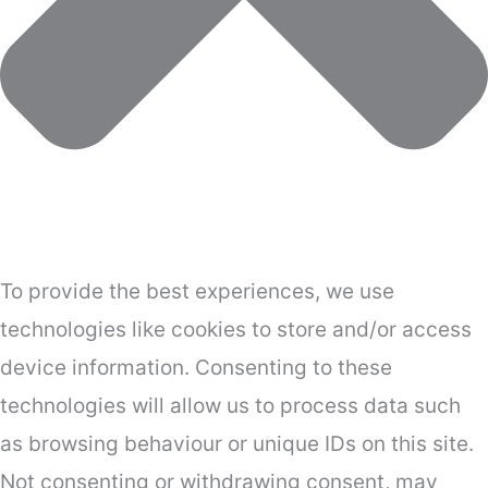
To provide the best experiences, we use
technologies like cookies to store and/or access
device information. Consenting to these
technologies will allow us to process data such
as browsing behaviour or unique IDs on this site.
Not consenting or withdrawing consent, may