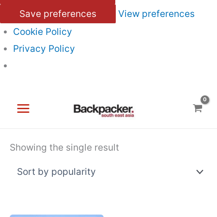
Save preferences
View preferences
Cookie Policy
Privacy Policy
Skip
to
content
Showing the single result