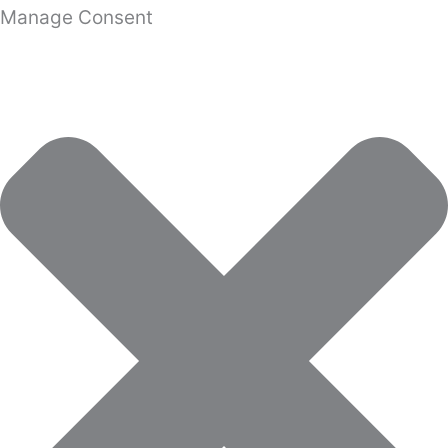
Manage Consent