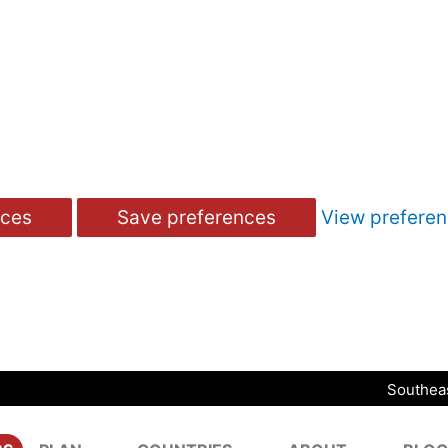
nces
Save preferences
View prefere
Southeas