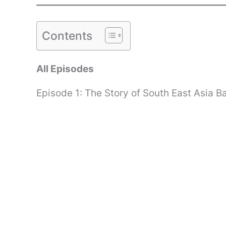
Contents
All Episodes
Episode 1: The Story of South East Asia B