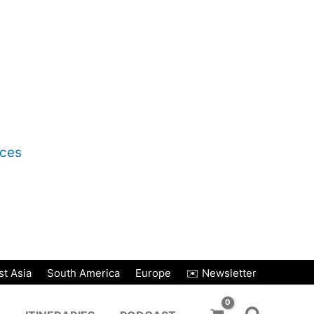
nces
t Asia
South America
Europe
✉️ Newsletter