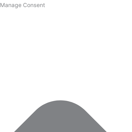
Manage Consent