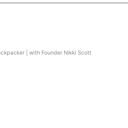
ackpacker | with Founder Nikki Scott