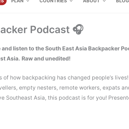
RS
PLAN
COUNTRIES
ABOUT
BLOG
packer Podcast 🎧
and listen to the South East Asia Backpacker Pod
st Asia.
Raw and unedited!
s of how backpacking has changed people’s lives! 
travellers, empty nesters, remote workers, expats 
love Southeast Asia, this podcast is for you! Prese