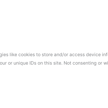
ies like cookies to store and/or access device inf
ur or unique IDs on this site. Not consenting or 