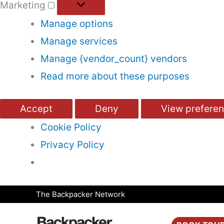
Marketing
Manage options
Manage services
Manage {vendor_count} vendors
Read more about these purposes
Accept
Deny
View prefere
Cookie Policy
Privacy Policy
Skip
The Backpacker Network
to