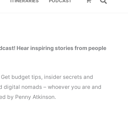
ITINERARIES
PODCAST
cast! Hear inspiring stories from people
Get budget tips, insider secrets and
and digital nomads – whoever you are and
nted by Penny Atkinson.