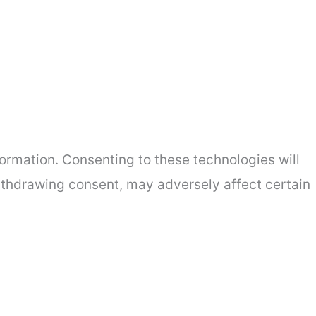
ormation. Consenting to these technologies will
withdrawing consent, may adversely affect certain