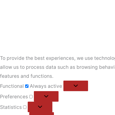
To provide the best experiences, we use technolog
allow us to process data such as browsing behavio
features and functions.
Functional
Functional
Always active
Preferences
Preferences
Statistics
Statistics
Marketing