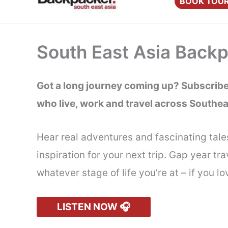
BOOK TOU
content
South East Asia Back
Got a long journey coming up? Subscribe 
who live, work and travel across Southea
Hear real adventures and fascinating tale
inspiration for your next trip. Gap year 
whatever stage of life you’re at – if you 
LISTEN NOW 🎧