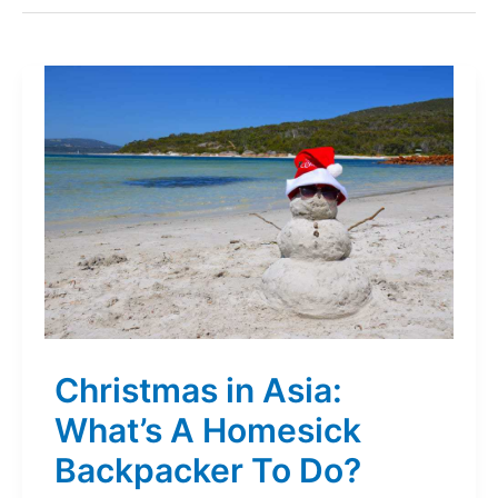
Christmas in Asia:
What’s A Homesick
Backpacker To Do?