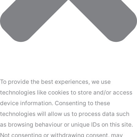
To provide the best experiences, we use
technologies like cookies to store and/or access
device information. Consenting to these
technologies will allow us to process data such
as browsing behaviour or unique IDs on this site.
Not consenting or withdrawing consent, may