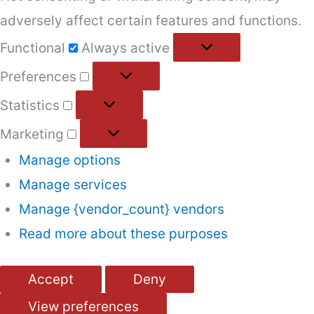
adversely affect certain features and functions.
Functional
Functional
Always active
Preferences
Preferences
Statistics
Statistics
Marketing
Marketing
Manage options
Manage services
Manage {vendor_count} vendors
Read more about these purposes
Accept
Deny
View preferences