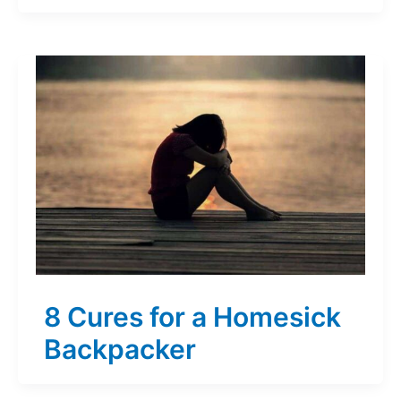
8 Cures for a Homesick
Backpacker