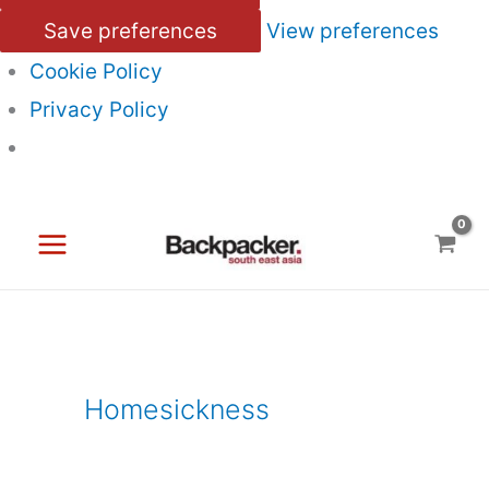
Save preferences
View preferences
Cookie Policy
Privacy Policy
Skip
to
content
Homesickness