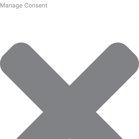
Manage Consent