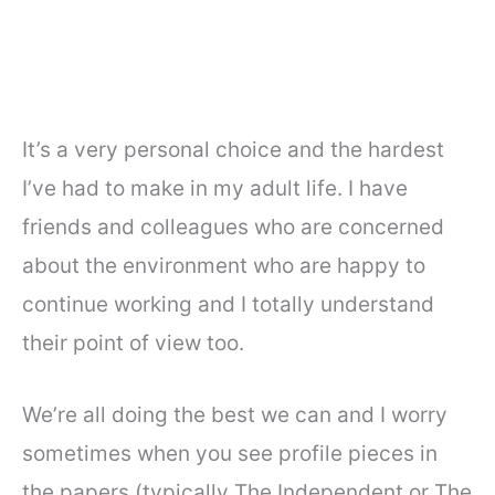
It’s a very personal choice and the hardest
I’ve had to make in my adult life. I have
friends and colleagues who are concerned
about the environment who are happy to
continue working and I totally understand
their point of view too.
We’re all doing the best we can and I worry
sometimes when you see profile pieces in
the papers (typically The Independent or The