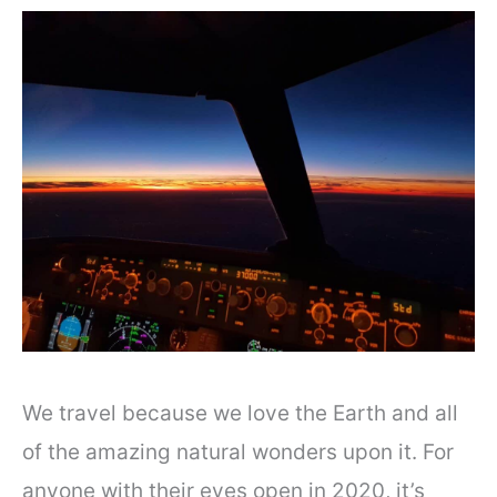
We travel because we love the Earth and all
of the amazing natural wonders upon it. For
anyone with their eyes open in 2020, it’s