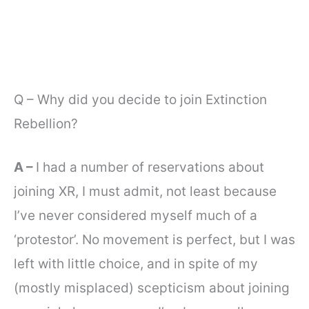
Q – Why did you decide to join Extinction
Rebellion?
A –
I had a number of reservations about
joining XR, I must admit, not least because
I’ve never considered myself much of a
‘protestor’. No movement is perfect, but I was
left with little choice, and in spite of my
(mostly misplaced) scepticism about joining