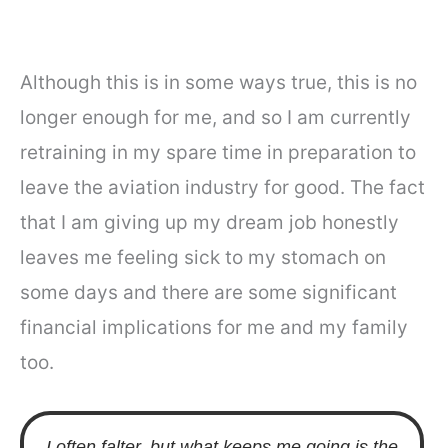
Although this is in some ways true, this is no
longer enough for me, and so I am currently
retraining in my spare time in preparation to
leave the aviation industry for good. The fact
that I am giving up my dream job honestly
leaves me feeling sick to my stomach on
some days and there are some significant
financial implications for me and my family
too.
I often falter, but what keeps me going is the