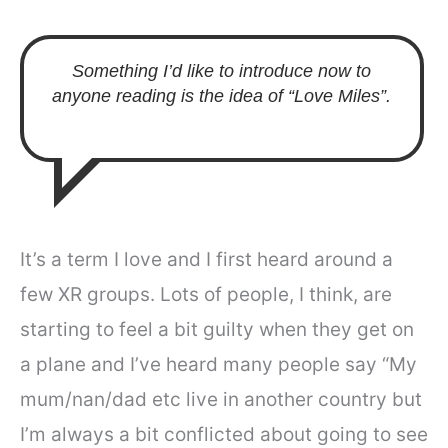
Something I’d like to introduce now to
anyone reading is the idea of “Love Miles”.
It’s a term I love and I first heard around a
few XR groups. Lots of people, I think, are
starting to feel a bit guilty when they get on
a plane and I’ve heard many people say “My
mum/nan/dad etc live in another country but
I’m always a bit conflicted about going to see