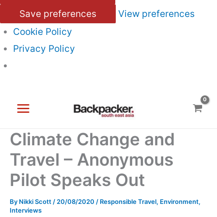
Save preferences
View preferences
Cookie Policy
Privacy Policy
Skip
to
content
Climate Change and
Travel – Anonymous
Pilot Speaks Out
By
Nikki Scott
/
20/08/2020
/
Responsible Travel
,
Environment
,
Interviews