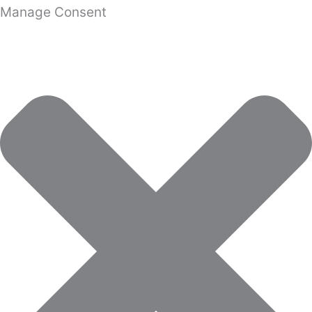
Manage Consent