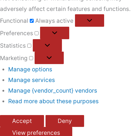
adversely affect certain features and functions.
Functional
Functional
Always active
Preferences
Preferences
Statistics
Statistics
Marketing
Marketing
Manage options
Manage services
Manage {vendor_count} vendors
Read more about these purposes
Accept
Deny
View preferences