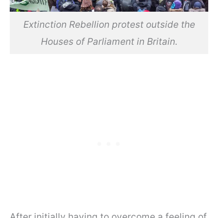
Extinction Rebellion protest outside the
Houses of Parliament in Britain.
After initially having to overcome a feeling of