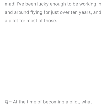
mad! I’ve been lucky enough to be working in
and around flying for just over ten years, and
a pilot for most of those.
Q – At the time of becoming a pilot, what