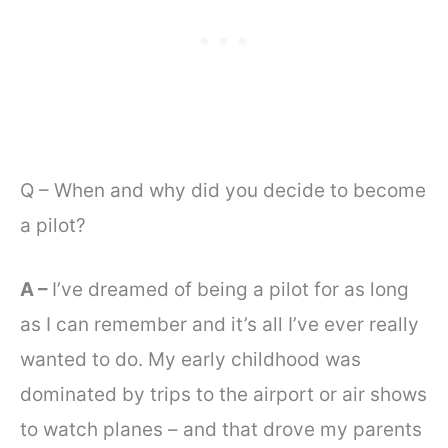
Q – When and why did you decide to become
a pilot?
A –
I’ve dreamed of being a pilot for as long
as I can remember and it’s all I’ve ever really
wanted to do. My early childhood was
dominated by trips to the airport or air shows
to watch planes – and that drove my parents