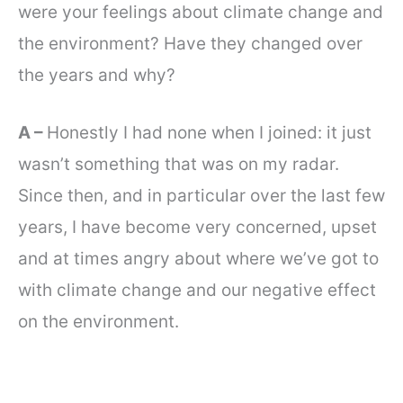
were your feelings about climate change and
the environment? Have they changed over
the years and why?
A –
Honestly I had none when I joined: it just
wasn’t something that was on my radar.
Since then, and in particular over the last few
years, I have become very concerned, upset
and at times angry about where we’ve got to
with climate change and our negative effect
on the environment.