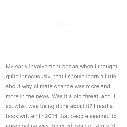
My early involvement began when I thought,
quite innocuously, that I should learn a little
about why climate change was more and
more in the news. Was it a big threat, and if
so, what was being done about it? I read a
book written in 2014 that people seemed to
agree online was the must-read in terms of