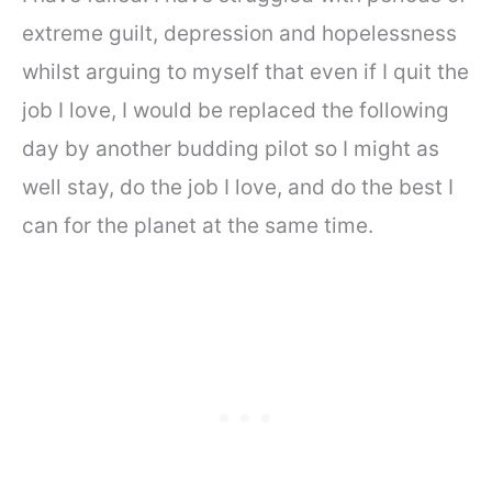
extreme guilt, depression and hopelessness
whilst arguing to myself that even if I quit the
job I love, I would be replaced the following
day by another budding pilot so I might as
well stay, do the job I love, and do the best I
can for the planet at the same time.