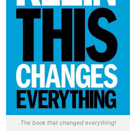
The book that changed everything!