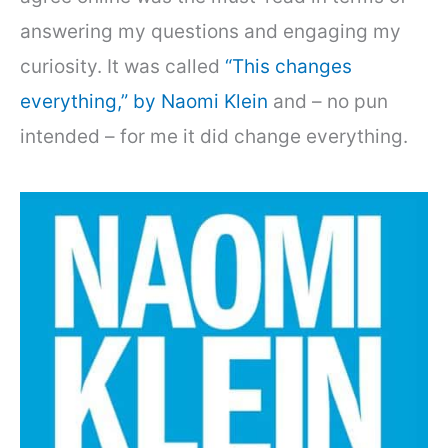
answering my questions and engaging my
curiosity. It was called
“This changes
everything,” by Naomi Klein
and – no pun
intended – for me it did change everything.