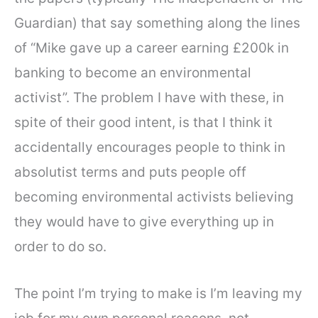
Guardian) that say something along the lines
of “Mike gave up a career earning £200k in
banking to become an environmental
activist”. The problem I have with these, in
spite of their good intent, is that I think it
accidentally encourages people to think in
absolutist terms and puts people off
becoming environmental activists believing
they would have to give everything up in
order to do so.
The point I’m trying to make is I’m leaving my