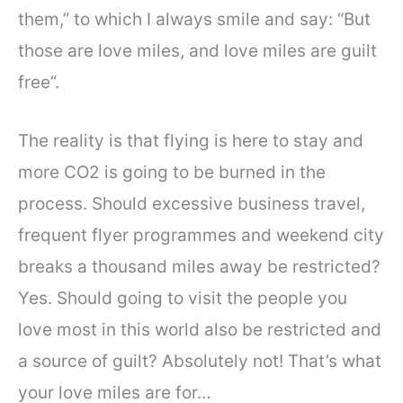
them,” to which I always smile and say: “But
those are love miles, and love miles are guilt
free”.
The reality is that flying is here to stay and
more CO2 is going to be burned in the
process. Should excessive business travel,
frequent flyer programmes and weekend city
breaks a thousand miles away be restricted?
Yes. Should going to visit the people you
love most in this world also be restricted and
a source of guilt? Absolutely not! That’s what
your love miles are for…