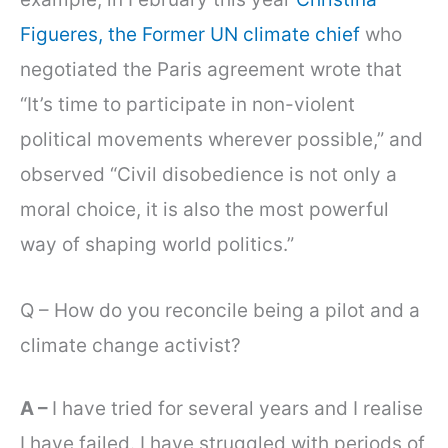
Figueres, the Former UN climate chief
who
negotiated the Paris agreement wrote that
“It’s time to participate in non-violent
political movements wherever possible,” and
observed “Civil disobedience is not only a
moral choice, it is also the most powerful
way of shaping world politics.”
Q – How do you reconcile being a pilot and a
climate change activist?
A –
I have tried for several years and I realise
I have failed. I have struggled with periods of