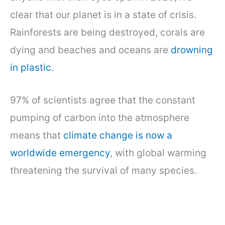
clear that our planet is in a state of crisis.
Rainforests are being destroyed, corals are
dying and beaches and oceans are
drowning
in plastic.
97% of scientists agree that the constant
pumping of carbon into the atmosphere
means that
climate change is now a
worldwide emergency
, with global warming
threatening the survival of many species.