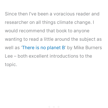
Since then I’ve been a voracious reader and
researcher on all things climate change. I
would recommend that book to anyone
wanting to read a little around the subject as
well as ‘
There is no planet B
’ by Mike Burners
Lee – both excellent introductions to the
topic.