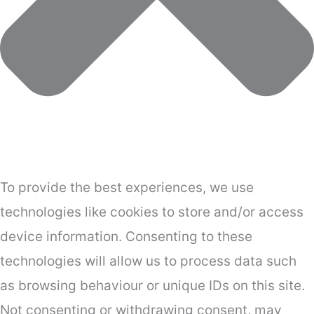
To provide the best experiences, we use
technologies like cookies to store and/or access
device information. Consenting to these
technologies will allow us to process data such
as browsing behaviour or unique IDs on this site.
Not consenting or withdrawing consent, may