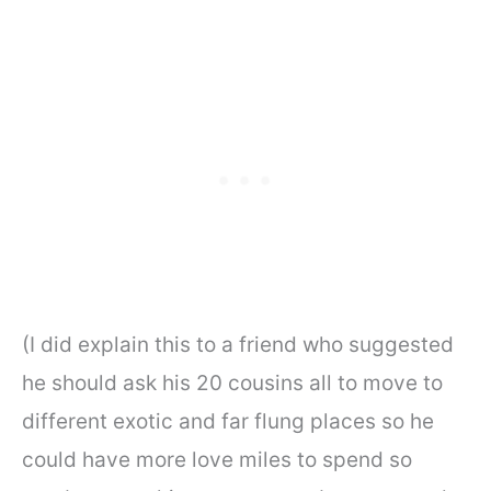
(I did explain this to a friend who suggested
he should ask his 20 cousins all to move to
different exotic and far flung places so he
could have more love miles to spend so