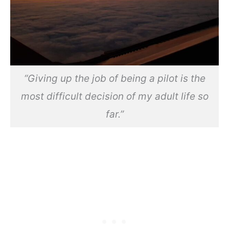
“Giving up the job of being a pilot is the
most difficult decision of my adult life so
far.”