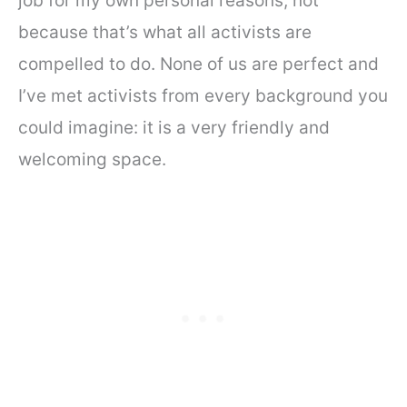
job for my own personal reasons, not
because that’s what all activists are
compelled to do. None of us are perfect and
I’ve met activists from every background you
could imagine: it is a very friendly and
welcoming space.