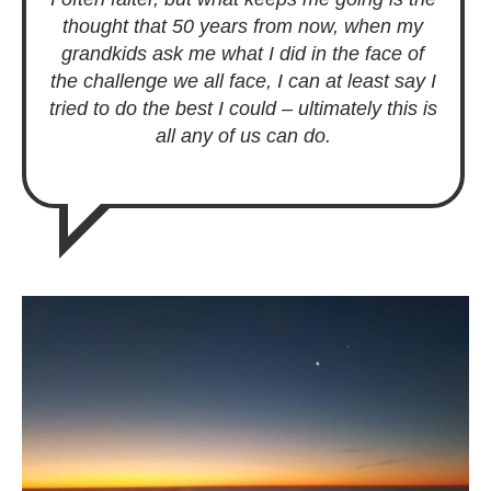
thought that 50 years from now, when my
grandkids ask me what I did in the face of
the challenge we all face, I can at least say I
tried to do the best I could – ultimately this is
all any of us can do.