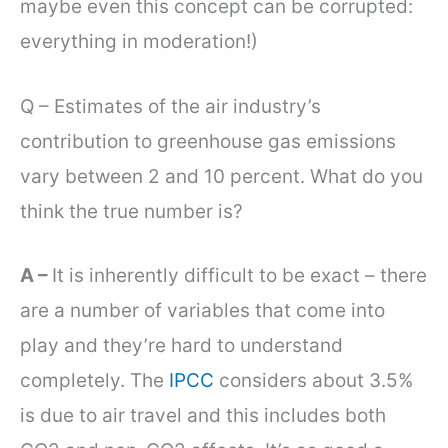
maybe even this concept can be corrupted:
everything in moderation!)
Q – Estimates of the air industry’s
contribution to greenhouse gas emissions
vary between 2 and 10 percent. What do you
think the true number is?
A –
It is inherently difficult to be exact – there
are a number of variables that come into
play and they’re hard to understand
completely. The
IPCC
considers about 3.5%
is due to air travel and this includes both