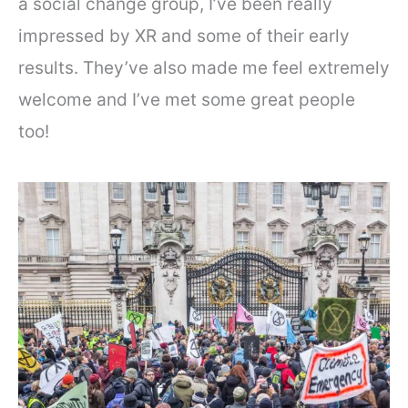
a social change group, I’ve been really
impressed by XR and some of their early
results. They’ve also made me feel extremely
welcome and I’ve met some great people
too!