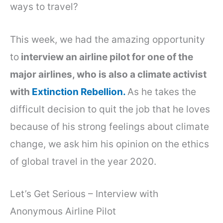
ways to travel?
This week, we had the amazing opportunity
to
interview an airline pilot for one of the
major airlines, who is also a climate activist
with
Extinction Rebellion.
As he takes the
difficult decision to quit the job that he loves
because of his strong feelings about climate
change, we ask him his opinion on the ethics
of global travel in the year 2020.
Let’s Get Serious – Interview with
Anonymous Airline Pilot