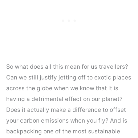
So what does all this mean for us travellers?
Can we still justify jetting off to exotic places
across the globe when we know that it is
having a detrimental effect on our planet?
Does it actually make a difference to offset
your carbon emissions when you fly? And is
backpacking one of the most sustainable