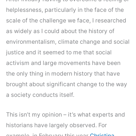
helplessness, particularly in the face of the
scale of the challenge we face, I researched
as widely as I could about the history of
environmentalism, climate change and social
justice and it seemed to me that social
activism and large movements have been
the only thing in modern history that have
brought about significant change to the way
a society conducts itself.
This isn’t my opinion – it’s what experts and
historians have largely observed. For
example, in February this year
Christina