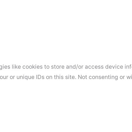
ies like cookies to store and/or access device inf
ur or unique IDs on this site. Not consenting or 