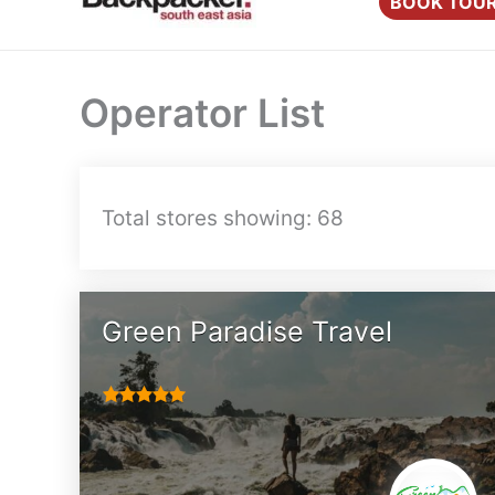
BOOK TOU
content
Operator List
Total stores showing: 68
Green Paradise Travel