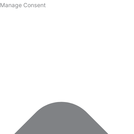
Manage Consent