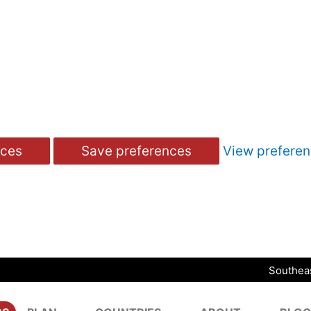
nces
Save preferences
View prefere
Southeas