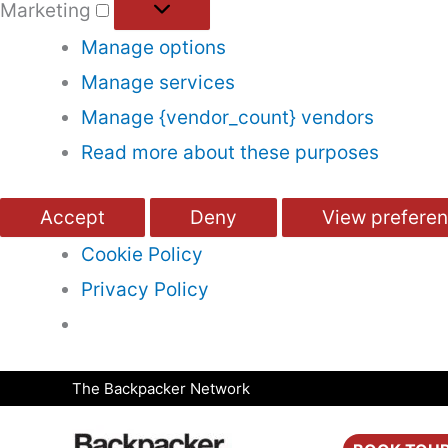
Marketing
Manage options
Manage services
Manage {vendor_count} vendors
Read more about these purposes
Accept
Deny
View prefere
Cookie Policy
Privacy Policy
Skip
The Backpacker Network
to