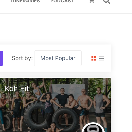
ITINERARIES
PODCAST
Sort by:
Koh Fit