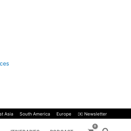
nces
t Asia
South America
Europe
✉️ Newsletter