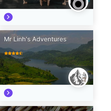
Mr Linh's Adventures