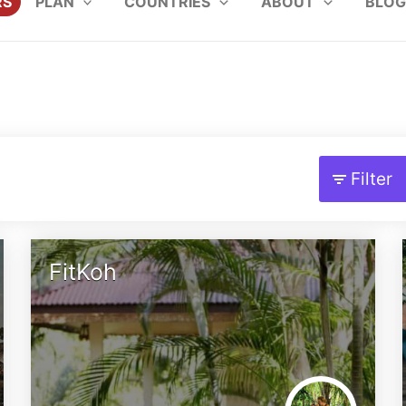
RS
PLAN
COUNTRIES
ABOUT
BLOG
Filter
FitKoh