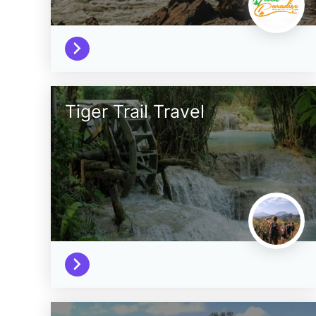
Tiger Trail Travel