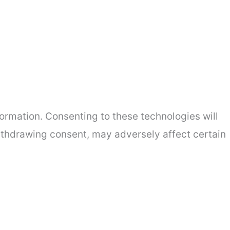
ormation. Consenting to these technologies will
withdrawing consent, may adversely affect certain