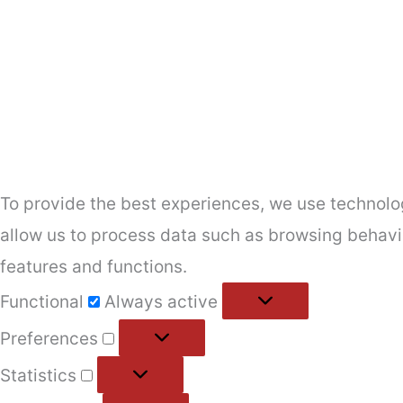
To provide the best experiences, we use technolog
allow us to process data such as browsing behavio
features and functions.
Functional
Functional
Always active
Preferences
Preferences
Statistics
Statistics
Marketing