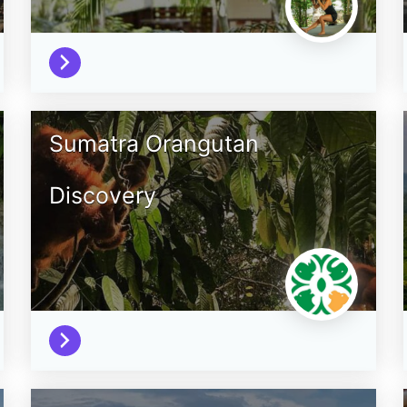
Sumatra Orangutan
Discovery