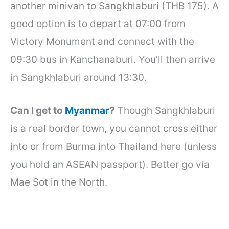
another minivan to Sangkhlaburi (THB 175). A
good option is to depart at 07:00 from
Victory Monument and connect with the
09:30 bus in Kanchanaburi. You’ll then arrive
in Sangkhlaburi around 13:30.
Can I get to
Myanmar
?
Though Sangkhlaburi
is a real border town, you cannot cross either
into or from Burma into Thailand here (unless
you hold an ASEAN passport). Better go via
Mae Sot in the North.