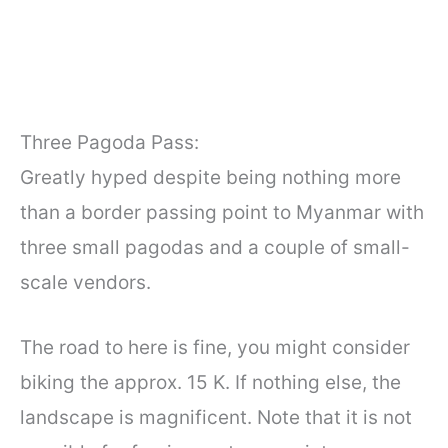
Three Pagoda Pass:
Greatly hyped despite being nothing more
than a border passing point to Myanmar with
three small pagodas and a couple of small-
scale vendors.
The road to here is fine, you might consider
biking the approx. 15 K. If nothing else, the
landscape is magnificent. Note that it is not