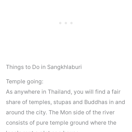
Things to Do in Sangkhlaburi
Temple going:
As anywhere in Thailand, you will find a fair
share of temples, stupas and Buddhas in and
around the city. The Mon side of the river
consists of pure temple ground where the