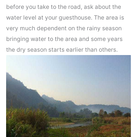
before you take to the road, ask about the
water level at your guesthouse. The area is
very much dependent on the rainy season
bringing water to the area and some years
the dry season starts earlier than others.