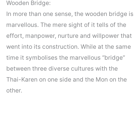
Wooden Bridge:
In more than one sense, the wooden bridge is
marvellous. The mere sight of it tells of the
effort, manpower, nurture and willpower that
went into its construction. While at the same
time it symbolises the marvellous “bridge”
between three diverse cultures with the
Thai-Karen on one side and the Mon on the
other.