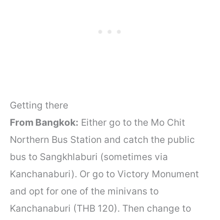
Getting there
From Bangkok:
Either go to the Mo Chit
Northern Bus Station and catch the public
bus to Sangkhlaburi (sometimes via
Kanchanaburi). Or go to Victory Monument
and opt for one of the minivans to
Kanchanaburi (THB 120). Then change to