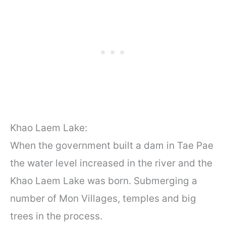
Khao Laem Lake:
When the government built a dam in Tae Pae
the water level increased in the river and the
Khao Laem Lake was born. Submerging a
number of Mon Villages, temples and big
trees in the process.