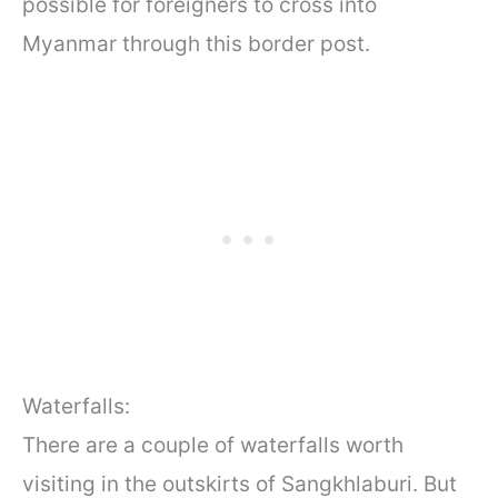
possible for foreigners to cross into
Myanmar through this border post.
Waterfalls:
There are a couple of waterfalls worth
visiting in the outskirts of Sangkhlaburi. But