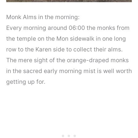
Monk Alms in the morning:
Every morning around 06:00 the monks from
the temple on the Mon sidewalk in one long
row to the Karen side to collect their alms.
The mere sight of the orange-draped monks
in the sacred early morning mist is well worth
getting up for.