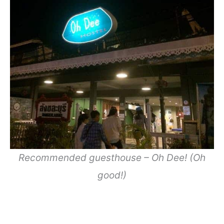
Recommended guesthouse – Oh Dee! (Oh
good!)