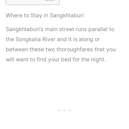
Where to Stay in Sangkhlaburi
Sangkhlaburi’s main street runs parallel to
the Songkalia River and it is along or
between these two thoroughfares that you
will want to find your bed for the night.