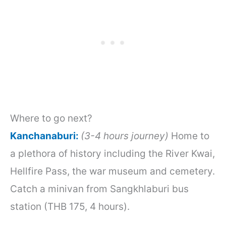
Where to go next?
Kanchanaburi:
(3-4 hours journey)
Home to
a plethora of history including the River Kwai,
Hellfire Pass, the war museum and cemetery.
Catch a minivan from Sangkhlaburi bus
station (THB 175, 4 hours).