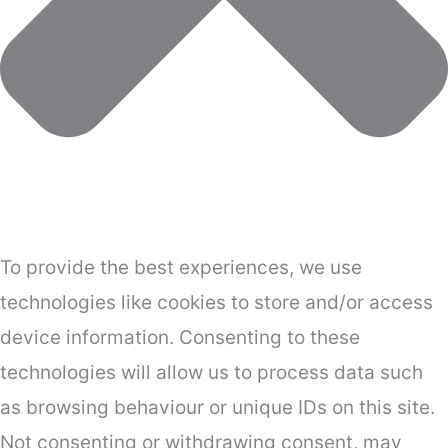
To provide the best experiences, we use
technologies like cookies to store and/or access
device information. Consenting to these
technologies will allow us to process data such
as browsing behaviour or unique IDs on this site.
Not consenting or withdrawing consent, may