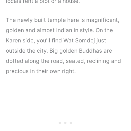
locals rent a plot or a house.
The newly built temple here is magnificent,
golden and almost Indian in style. On the
Karen side, you’ll find Wat Somdej just
outside the city. Big golden Buddhas are
dotted along the road, seated, reclining and
precious in their own right.