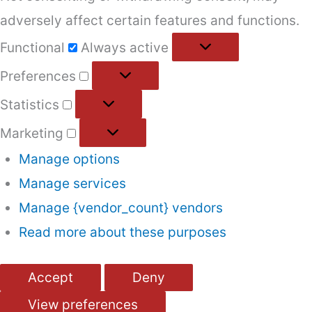
adversely affect certain features and functions.
Functional
Functional
Always active
Preferences
Preferences
Statistics
Statistics
Marketing
Marketing
Manage options
Manage services
Manage {vendor_count} vendors
Read more about these purposes
Accept
Deny
View preferences