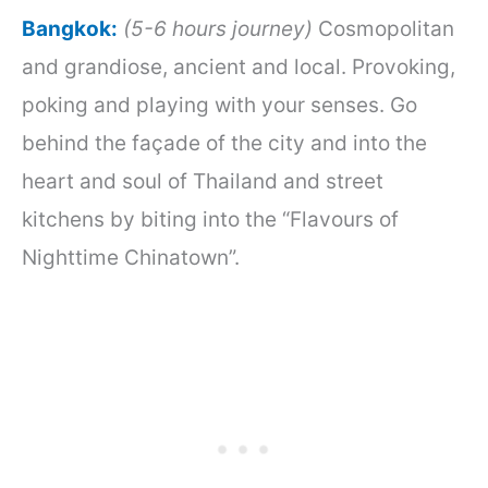
B
angkok
:
(5-6 hours journey)
Cosmopolitan
and grandiose, ancient and local. Provoking,
poking and playing with your senses. Go
behind the façade of the city and into the
heart and soul of Thailand and street
kitchens by biting into the “Flavours of
Nighttime Chinatown”.