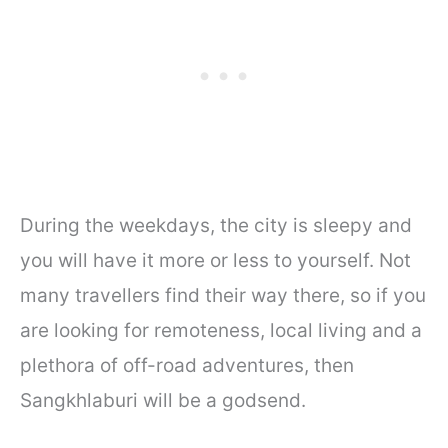
During the weekdays, the city is sleepy and
you will have it more or less to yourself. Not
many travellers find their way there, so if you
are looking for remoteness, local living and a
plethora of off-road adventures, then
Sangkhlaburi will be a godsend.