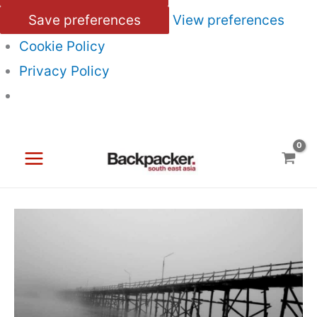
Save preferences
View preferences
Cookie Policy
Privacy Policy
Skip
to
content