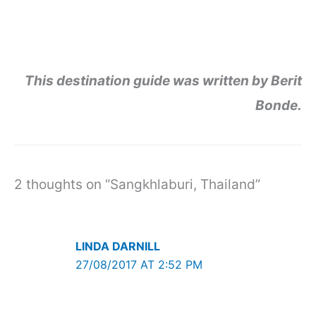
This destination guide was written by Berit
Bonde.
2 thoughts on “Sangkhlaburi, Thailand”
LINDA DARNILL
27/08/2017 AT 2:52 PM