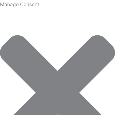
Manage Consent