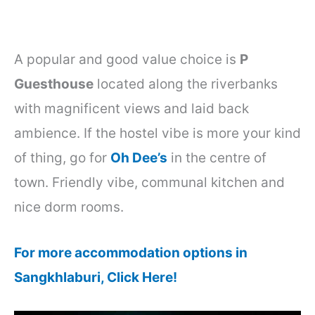
A popular and good value choice is
P
Guesthouse
located along the riverbanks
with magnificent views and laid back
ambience. If the hostel vibe is more your kind
of thing, go for
Oh Dee’s
in the centre of
town. Friendly vibe, communal kitchen and
nice dorm rooms.
For more accommodation options in
Sangkhlaburi, Click Here!