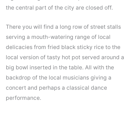
the central part of the city are closed off.
There you will find a long row of street stalls
serving a mouth-watering range of local
delicacies from fried black sticky rice to the
local version of tasty hot pot served around a
big bowl inserted in the table. All with the
backdrop of the local musicians giving a
concert and perhaps a classical dance
performance.