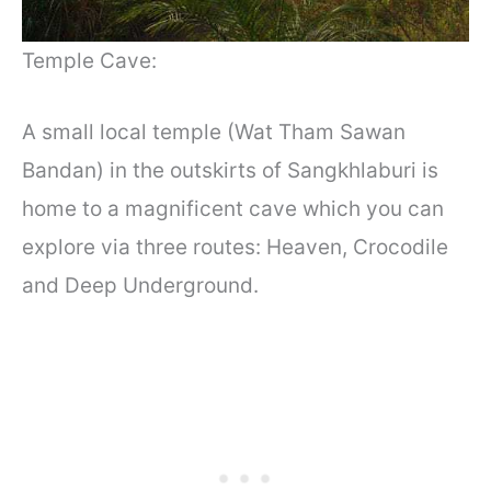
Temple Cave:
A small local temple (Wat Tham Sawan
Bandan
)
in the outskirts of Sangkhlaburi is
home to a magnificent cave which you can
explore via three routes: Heaven, Crocodile
and Deep Underground.