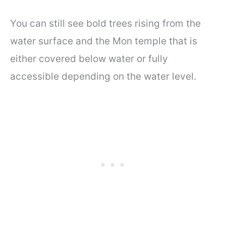
You can still see bold trees rising from the
water surface and the Mon temple that is
either covered below water or fully
accessible depending on the water level.