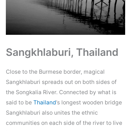
Sangkhlaburi, Thailand
Close to the Burmese border, magical
Sangkhlaburi spreads out on both sides of
the Songkalia River. Connected by what is
said to be
Thailand
’s longest wooden bridge
Sangkhlaburi also unites the ethnic
communities on each side of the river to live