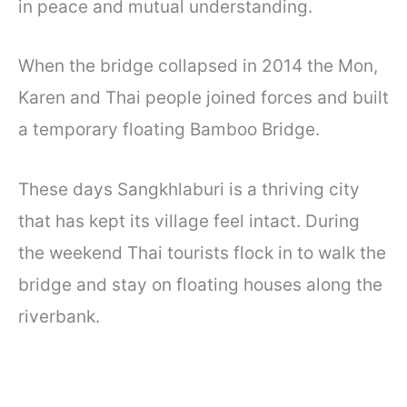
in peace and mutual understanding.
When the bridge collapsed in 2014 the Mon,
Karen and Thai people joined forces and built
a temporary floating Bamboo Bridge.
These days Sangkhlaburi is a thriving city
that has kept its village feel intact. During
the weekend Thai tourists flock in to walk the
bridge and stay on floating houses along the
riverbank.