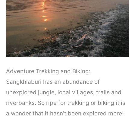
Adventure Trekking and Biking:
Sangkhlaburi has an abundance of
unexplored jungle, local villages, trails and
riverbanks. So ripe for trekking or biking it is
a wonder that it hasn’t been explored more!