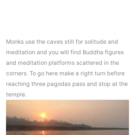
Monks use the caves still for solitude and
meditation and you will find Buddha figures
and meditation platforms scattered in the
corners. To go here make a right turn before
reaching three pagodas pass and stop at the
temple.