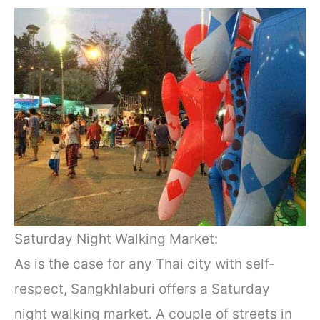
Saturday Night Walking Market:
As is the case for any Thai city with self-
respect, Sangkhlaburi offers a Saturday
night walking market. A couple of streets in