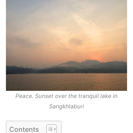
Peace. Sunset over the tranquil lake in
Sangkhlaburi
Contents