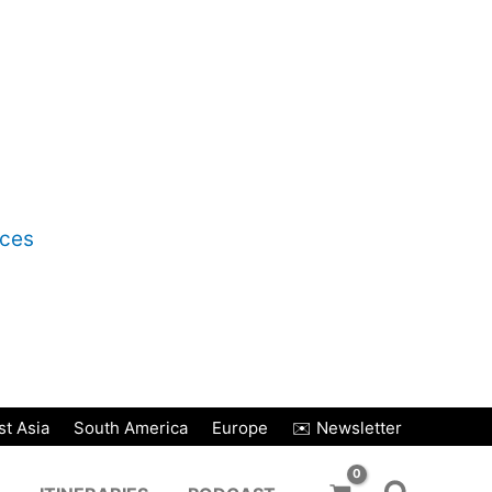
nces
t Asia
South America
Europe
✉️ Newsletter