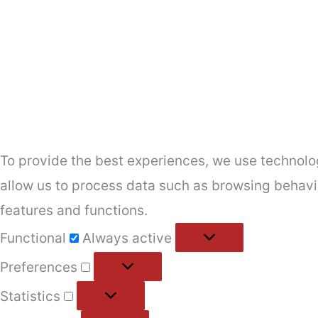
To provide the best experiences, we use technolog
allow us to process data such as browsing behavio
features and functions.
Functional
Functional
Always active
Preferences
Preferences
Statistics
Statistics
Marketing