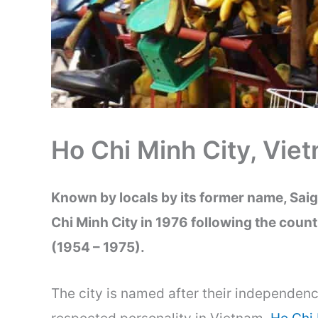
Ho Chi Minh City, Vie
Known by locals by its former name, Saig
Chi Minh City in 1976 following the count
(1954 – 1975).
The city is named after their independen