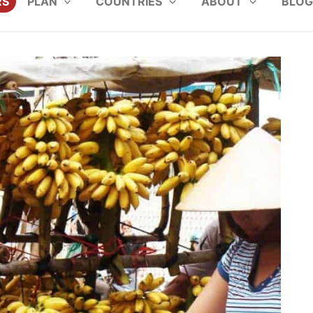
RS
PLAN
COUNTRIES
ABOUT
BLOG