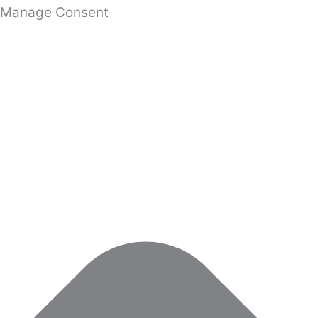
Manage Consent