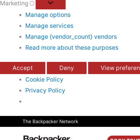
Marketing
Manage options
Manage services
Manage {vendor_count} vendors
Read more about these purposes
Accept
Deny
View prefere
Cookie Policy
Privacy Policy
Skip
The Backpacker Network
to