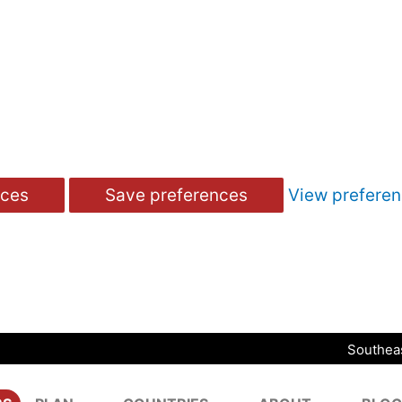
nces
Save preferences
View prefere
Southeas