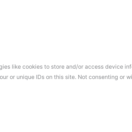
ies like cookies to store and/or access device inf
ur or unique IDs on this site. Not consenting or 