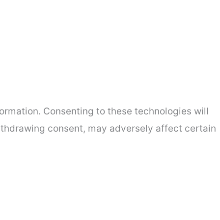
ormation. Consenting to these technologies will
withdrawing consent, may adversely affect certain