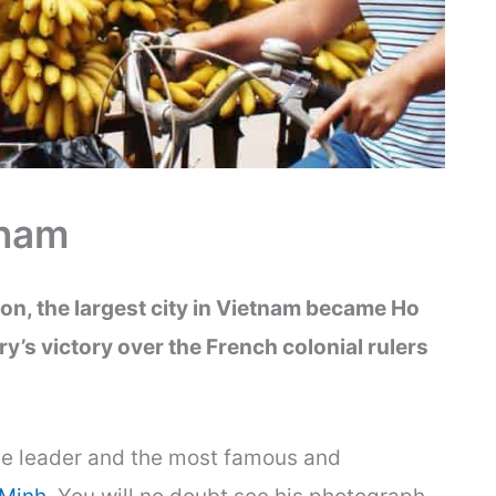
tnam
on, the largest city in Vietnam became Ho
ry’s victory over the French colonial rulers
ce leader and the most famous and