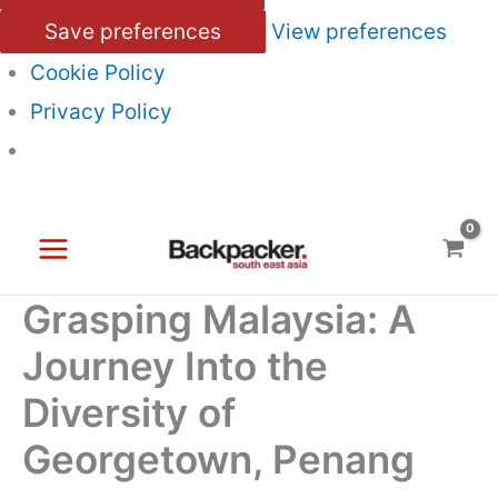
Save preferences
View preferences
Cookie Policy
Privacy Policy
Skip
to
content
Grasping Malaysia: A
Journey Into the
Diversity of
Georgetown, Penang