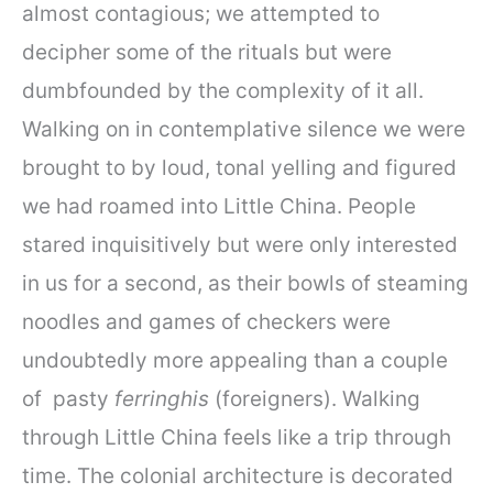
almost contagious; we attempted to
decipher some of the rituals but were
dumbfounded by the complexity of it all.
Walking on in contemplative silence we were
brought to by loud, tonal yelling and figured
we had roamed into Little China. People
stared inquisitively but were only interested
in us for a second, as their bowls of steaming
noodles and games of checkers were
undoubtedly more appealing than a couple
of pasty
ferringhis
(foreigners). Walking
through Little China feels like a trip through
time. The colonial architecture is decorated