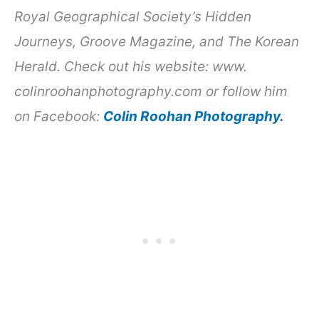
Royal Geographical Society’s Hidden
Journeys, Groove Magazine, and The Korean
Herald. Check out his website: www.
colinroohanphotography.com or follow him
on Facebook:
Colin Roohan Photography.