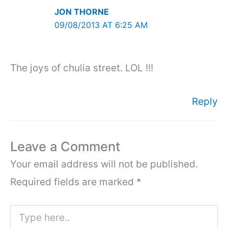
JON THORNE
09/08/2013 AT 6:25 AM
The joys of chulia street. LOL !!!
Reply
Leave a Comment
Your email address will not be published.
Required fields are marked
*
Type
here..