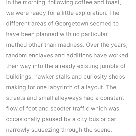
In the morning, following coffee and toast,
we were ready for a little exploration. The
different areas of Georgetown seemed to
have been planned with no particular
method other than madness. Over the years,
random enclaves and additions have worked
their way into the already existing jumble of
buildings, hawker stalls and curiosity shops
making for one labyrinth of a layout. The
streets and small alleyways had a constant
flow of foot and scooter traffic which was
occasionally paused by a city bus or car
narrowly squeezing through the scene.