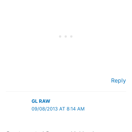
Reply
GL RAW
09/08/2013 AT 8:14 AM