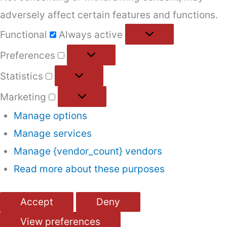
adversely affect certain features and functions.
Functional
Functional
Always active
Preferences
Preferences
Statistics
Statistics
Marketing
Marketing
Manage options
Manage services
Manage {vendor_count} vendors
Read more about these purposes
Accept
Deny
View preferences