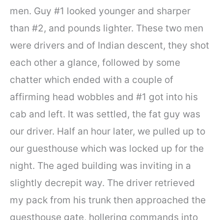
men. Guy #1 looked younger and sharper
than #2, and pounds lighter. These two men
were drivers and of Indian descent, they shot
each other a glance, followed by some
chatter which ended with a couple of
affirming head wobbles and #1 got into his
cab and left. It was settled, the fat guy was
our driver. Half an hour later, we pulled up to
our guesthouse which was locked up for the
night. The aged building was inviting in a
slightly decrepit way. The driver retrieved
my pack from his trunk then approached the
guesthouse gate, hollering commands into