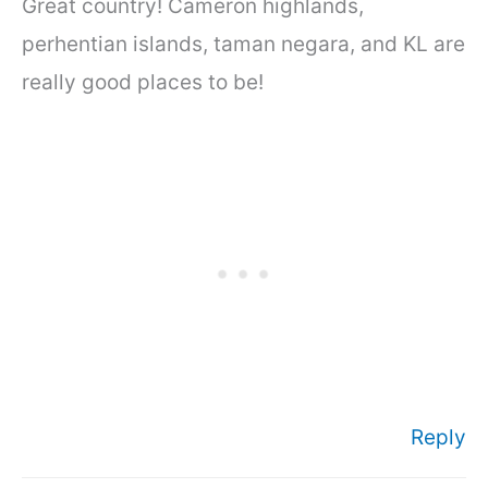
Great country! Cameron highlands,
perhentian islands, taman negara, and KL are
really good places to be!
Reply