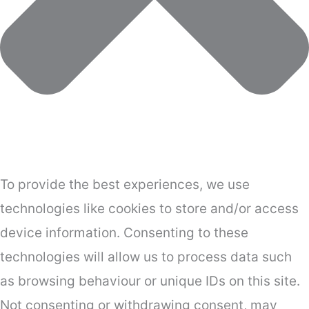
To provide the best experiences, we use
technologies like cookies to store and/or access
device information. Consenting to these
technologies will allow us to process data such
as browsing behaviour or unique IDs on this site.
Not consenting or withdrawing consent, may