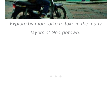
Explore by motorbike to take in the many
layers of Georgetown.