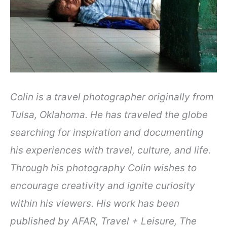
Colin is a travel photographer originally from
Tulsa, Oklahoma. He has traveled the globe
searching for inspiration and documenting
his experiences with travel, culture, and life.
Through his photography Colin wishes to
encourage creativity and ignite curiosity
within his viewers. His work has been
published by AFAR, Travel + Leisure, The