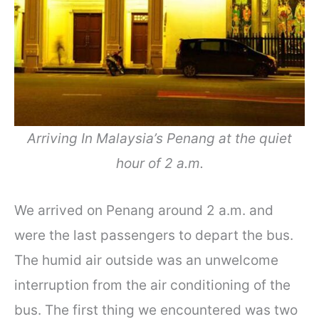
Arriving In Malaysia’s Penang at the quiet
hour of 2 a.m.
We arrived on Penang around 2 a.m. and
were the last passengers to depart the bus.
The humid air outside was an unwelcome
interruption from the air conditioning of the
bus. The first thing we encountered was two