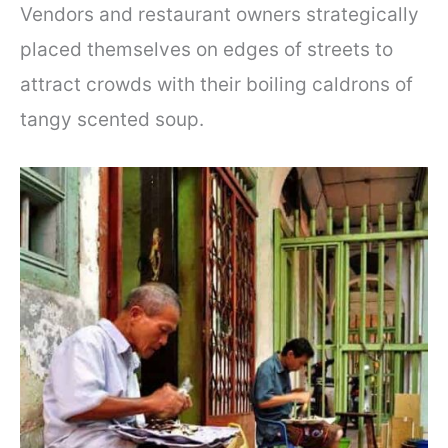
Vendors and restaurant owners strategically
placed themselves on edges of streets to
attract crowds with their boiling caldrons of
tangy scented soup.