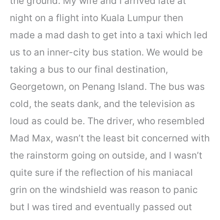
the ground. My wife and I arrived late at
night on a flight into Kuala Lumpur then
made a mad dash to get into a taxi which led
us to an inner-city bus station. We would be
taking a bus to our final destination,
Georgetown, on Penang Island. The bus was
cold, the seats dank, and the television as
loud as could be. The driver, who resembled
Mad Max, wasn’t the least bit concerned with
the rainstorm going on outside, and I wasn’t
quite sure if the reflection of his maniacal
grin on the windshield was reason to panic
but I was tired and eventually passed out