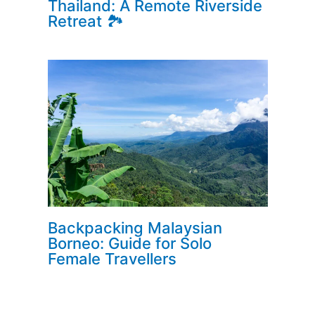
Thailand: A Remote Riverside
Retreat 🏞️
Backpacking Malaysian
Borneo: Guide for Solo
Female Travellers