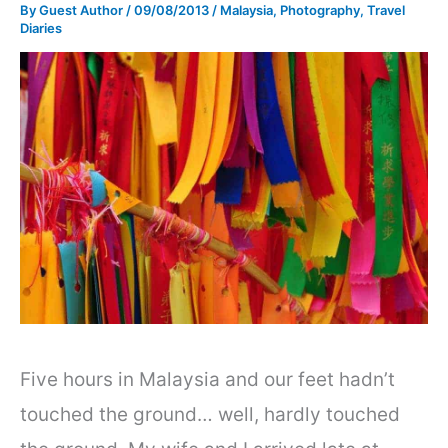
By
Guest Author
/
09/08/2013
/
Malaysia
,
Photography
,
Travel
Diaries
Five hours in Malaysia and our feet hadn’t
touched the ground… well, hardly touched