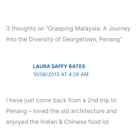
3 thoughts on “Grasping Malaysia: A Journey
Into the Diversity of Georgetown, Penang”
LAURA SAFFY BATES
10/08/2013 AT 4:28 AM
I have just come back from a 2nd trip to
Penang – loved the old architecture and
enjoyed the Indian & Chinese food lol