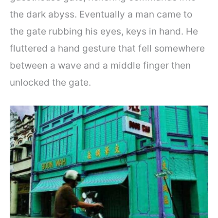
the dark abyss. Eventually a man came to
the gate rubbing his eyes, keys in hand. He
fluttered a hand gesture that fell somewhere
between a wave and a middle finger then
unlocked the gate.