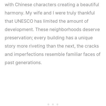
with Chinese characters creating a beautiful
harmony. My wife and I were truly thankful
that UNESCO has limited the amount of
development. These neighborhoods deserve
preservation; every building has a unique
story more riveting than the next, the cracks
and imperfections resemble familiar faces of
past generations.