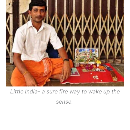
Little India- a sure fire way to wake up the
sense.