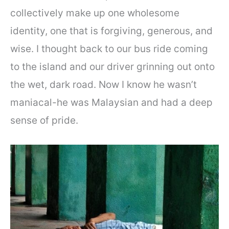
collectively make up one wholesome
identity, one that is forgiving, generous, and
wise. I thought back to our bus ride coming
to the island and our driver grinning out onto
the wet, dark road. Now I know he wasn’t
maniacal-he was Malaysian and had a deep
sense of pride.