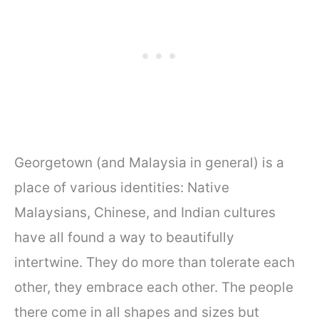
Georgetown (and Malaysia in general) is a
place of various identities: Native
Malaysians, Chinese, and Indian cultures
have all found a way to beautifully
intertwine. They do more than tolerate each
other, they embrace each other. The people
there come in all shapes and sizes but