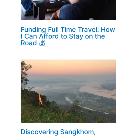
Funding Full Time Travel: How
I Can Afford to Stay on the
Road 💰
Discovering Sangkhom,