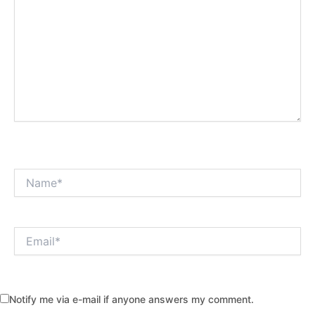
Name*
Email*
Notify me via e-mail if anyone answers my comment.