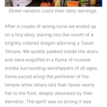
Street vendors count their daily earnings.
After a couple of wrong turns we ended up
on a tiny alley, staring into the mouth of a
brightly colored dragon adorning a Taoist
Temple. We quietly peeked inside the doors
and were engulfed in a flume of incense
smoke surrounding worshippers of all ages.
Some paced along the perimeter of the
temple while others laid their faces nearly
flat to the floor, deeply absorbed by their
devotion. The spirit was so strong it was