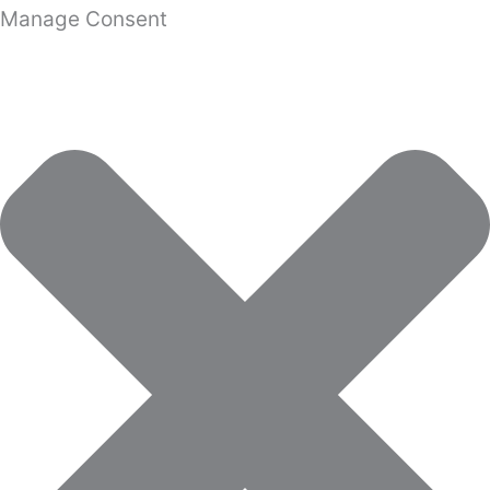
Manage Consent