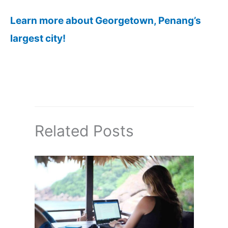
Learn more about Georgetown, Penang’s
largest city!
Related Posts