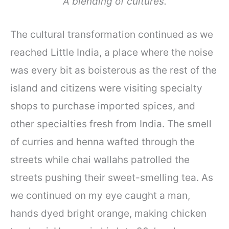
A blending of cultures.
The cultural transformation continued as we
reached Little India, a place where the noise
was every bit as boisterous as the rest of the
island and citizens were visiting specialty
shops to purchase imported spices, and
other specialties fresh from India. The smell
of curries and henna wafted through the
streets while chai wallahs patrolled the
streets pushing their sweet-smelling tea. As
we continued on my eye caught a man,
hands dyed bright orange, making chicken