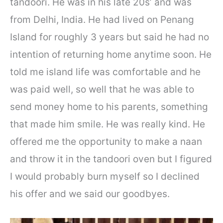
tandoori. He was in his late 20s’ and was
from Delhi, India. He had lived on Penang
Island for roughly 3 years but said he had no
intention of returning home anytime soon. He
told me island life was comfortable and he
was paid well, so well that he was able to
send money home to his parents, something
that made him smile. He was really kind. He
offered me the opportunity to make a naan
and throw it in the tandoori oven but I figured
I would probably burn myself so I declined
his offer and we said our goodbyes.