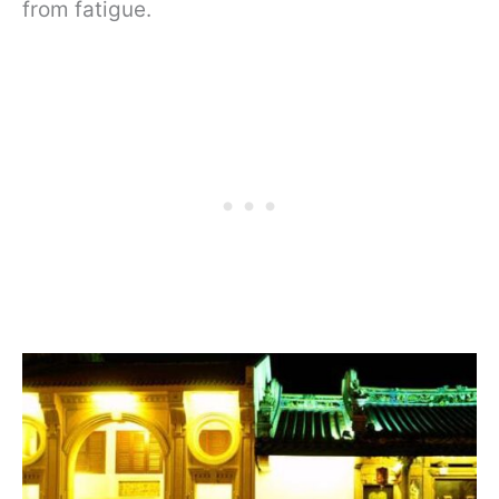
from fatigue.