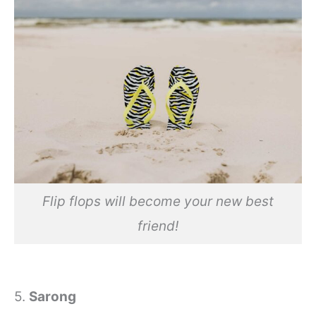
Flip flops will become your new best
friend!
5.
Sarong