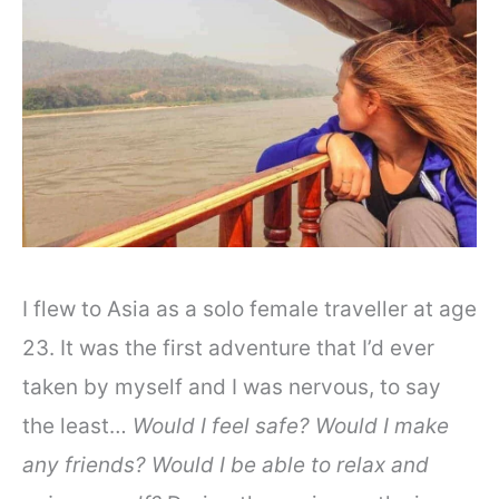
I flew to Asia as a solo female traveller at age
23. It was the first adventure that I’d ever
taken by myself and I was nervous, to say
the least…
Would I feel safe? Would I make
any friends? Would I be able to relax and