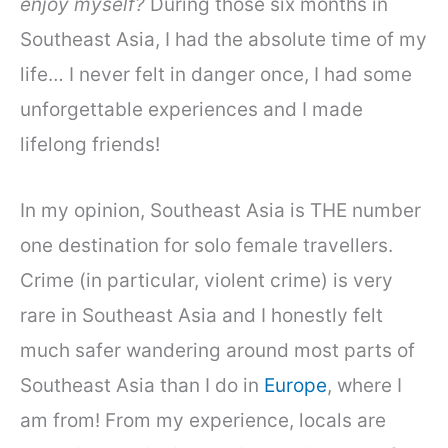
enjoy myself?
During those six months in
Southeast Asia, I had the absolute time of my
life… I never felt in danger once, I had some
unforgettable experiences and I made
lifelong friends!
In my opinion, Southeast Asia is THE number
one destination for solo female travellers.
Crime (in particular, violent crime) is very
rare in Southeast Asia and I honestly felt
much safer wandering around most parts of
Southeast Asia than I do in
Europe
, where I
am from! From my experience, locals are