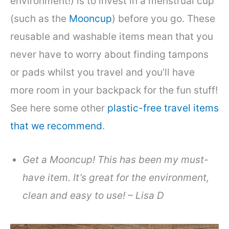
environment!) is to invest in a menstrual cup
(such as the
Mooncup
) before you go. These
reusable and washable items mean that you
never have to worry about finding tampons
or pads whilst you travel and you’ll have
more room in your backpack for the fun stuff!
See here some other
plastic-free travel items
that we recommend
.
Get a Mooncup! This has been my must-
have item. It’s great for the environment,
clean and easy to use! – Lisa D