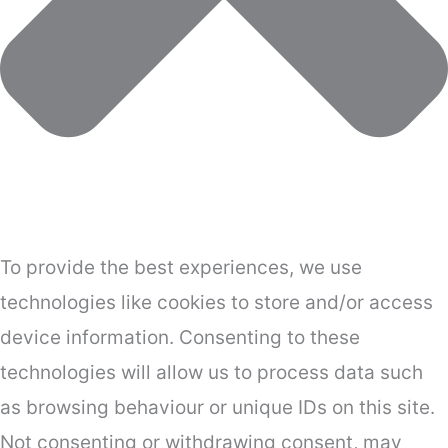
To provide the best experiences, we use
technologies like cookies to store and/or access
device information. Consenting to these
technologies will allow us to process data such
as browsing behaviour or unique IDs on this site.
Not consenting or withdrawing consent, may