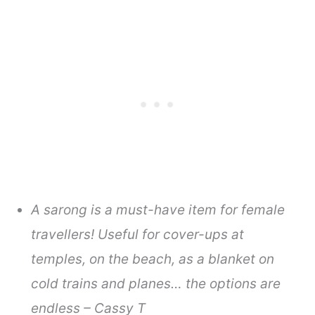
A sarong is a must-have item for female
travellers! Useful for cover-ups at
temples, on the beach, as a blanket on
cold trains and planes… the options are
endless – Cassy T