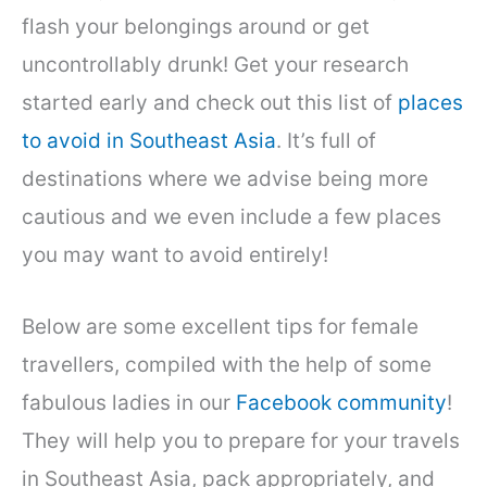
flash your belongings around or get
uncontrollably drunk! Get your research
started early and check out this list of
places
to avoid in Southeast Asia
. It’s full of
destinations where we advise being more
cautious and we even include a few places
you may want to avoid entirely!
Below are some excellent tips for female
travellers, compiled with the help of some
fabulous ladies in our
Facebook community
!
They will help you to prepare for your travels
in Southeast Asia, pack appropriately, and