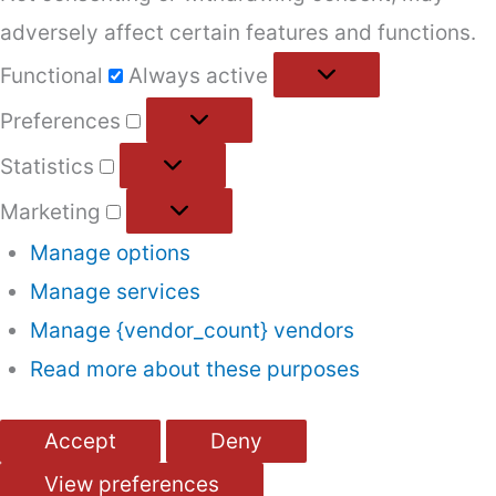
adversely affect certain features and functions.
Functional
Functional
Always active
Preferences
Preferences
Statistics
Statistics
Marketing
Marketing
Manage options
Manage services
Manage {vendor_count} vendors
Read more about these purposes
Accept
Deny
View preferences