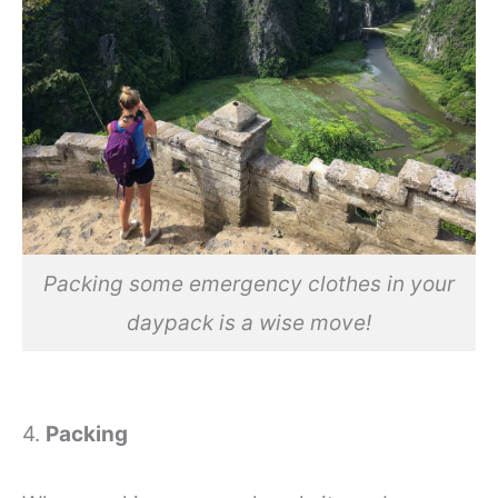
Packing some emergency clothes in your
daypack is a wise move!
4.
Packing