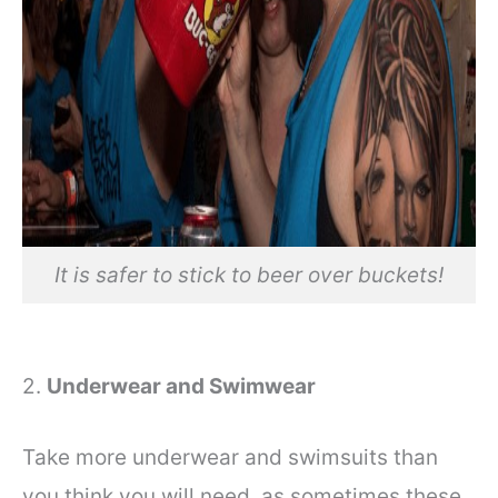
It is safer to stick to beer over buckets!
2.
Underwear and Swimwear
Take more underwear and swimsuits than
you think you will need, as sometimes these