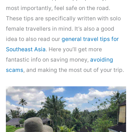
most importantly, feel safe on the road.
These tips are specifically written with solo
female travellers in mind. It’s also a good
idea to also read our
general travel tips for
Southeast Asia
. Here you’ll get more
fantastic info on saving money,
avoiding
scams
, and making the most out of your trip.