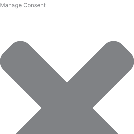
Manage Consent