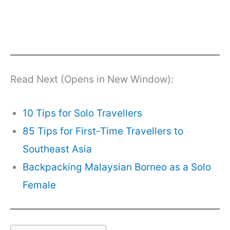
Read Next (Opens in New Window):
10 Tips for Solo Travellers
85 Tips for First-Time Travellers to
Southeast Asia
Backpacking Malaysian Borneo as a Solo
Female