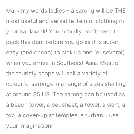
Mark my words ladies – a sarong will be THE
most useful and versatile item of clothing in
your backpack! You actually don’t need to
pack this item before you go as it is super
easy (and cheap) to pick up one (or several)
when you arrive in Southeast Asia. Most of
the touristy shops will sell a variety of
colourful sarongs in a range of sizes starting
at around $5 US. The sarong can be used as
a beach towel, a bedsheet, a towel, a skirt, a
top, a cover-up at temples, a turban… use
your imagination!