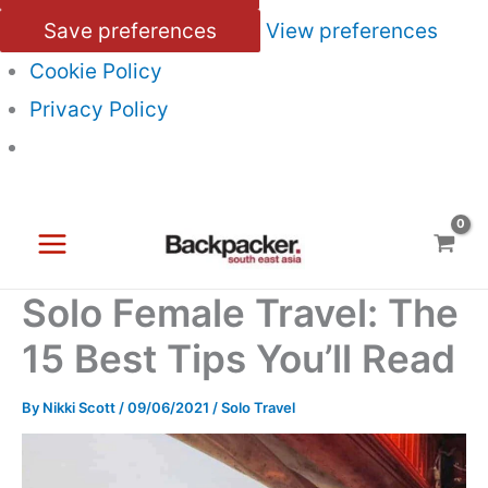
Save preferences
View preferences
Cookie Policy
Privacy Policy
Skip
to
content
Solo Female Travel: The
15 Best Tips You’ll Read
By
Nikki Scott
/
09/06/2021
/
Solo Travel