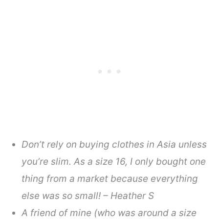
Don’t rely on buying clothes in Asia unless
you’re slim. As a size 16, I only bought one
thing from a market because everything
else was so small! – Heather S
A friend of mine (who was around a size