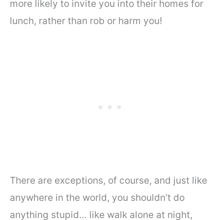
more likely to invite you into their homes for
lunch, rather than rob or harm you!
There are exceptions, of course, and just like
anywhere in the world, you shouldn’t do
anything stupid… like walk alone at night,