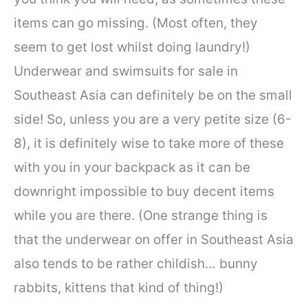
items can go missing. (Most often, they
seem to get lost whilst doing laundry!)
Underwear and swimsuits for sale in
Southeast Asia can definitely be on the small
side! So, unless you are a very petite size (6-
8), it is definitely wise to take more of these
with you in your backpack as it can be
downright impossible to buy decent items
while you are there. (One strange thing is
that the underwear on offer in Southeast Asia
also tends to be rather childish… bunny
rabbits, kittens that kind of thing!)