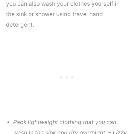
you can also wash your clothes yourself in
the sink or shower using travel hand
detergent.
Pack lightweight clothing that you can
wash in the sink and dry overnight. – Lizzy