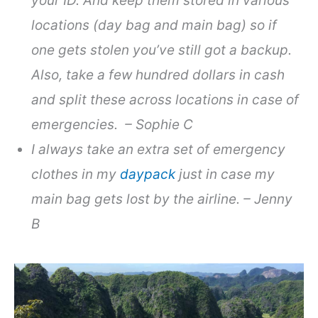
your ID. And keep them stored in various
locations (day bag and main bag) so if
one gets stolen you’ve still got a backup.
Also, take a few hundred dollars in cash
and split these across locations in case of
emergencies. – Sophie C
I always take an extra set of emergency
clothes in my
daypack
just in case my
main bag gets lost by the airline. – Jenny
B