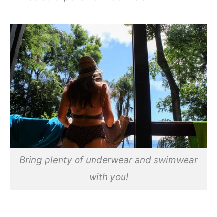
Bring plenty of underwear and swimwear
with you!