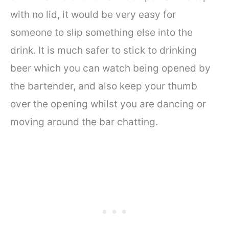
with no lid, it would be very easy for
someone to slip something else into the
drink. It is much safer to stick to drinking
beer which you can watch being opened by
the bartender, and also keep your thumb
over the opening whilst you are dancing or
moving around the bar chatting.