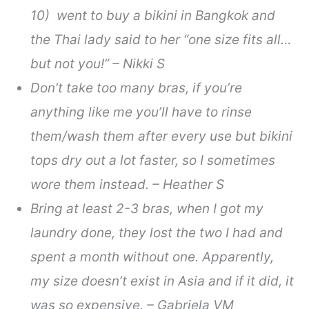
10) went to buy a bikini in Bangkok and
the Thai lady said to her “one size fits all…
but not you!” – Nikki S
Don’t take too many bras, if you’re
anything like me you’ll have to rinse
them/wash them after every use but bikini
tops dry out a lot faster, so I sometimes
wore them instead. – Heather S
Bring at least 2-3 bras, when I got my
laundry done, they lost the two I had and
spent a month without one. Apparently,
my size doesn’t exist in Asia and if it did, it
was so expensive. – Gabriela VM