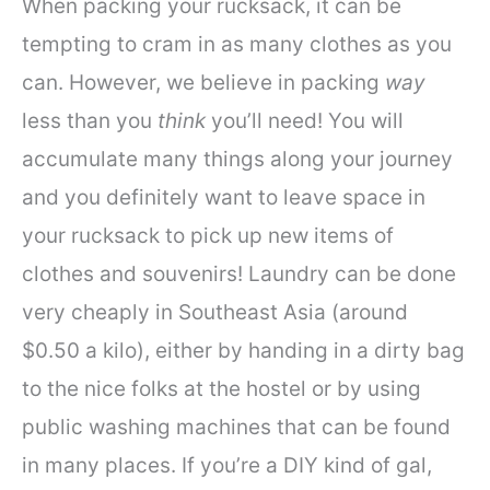
When packing your rucksack, it can be
tempting to cram in as many clothes as you
can. However, we believe in packing
way
less than you
think
you’ll need! You will
accumulate many things along your journey
and you definitely want to leave space in
your rucksack to pick up new items of
clothes and souvenirs! Laundry can be done
very cheaply in Southeast Asia (around
$0.50 a kilo), either by handing in a dirty bag
to the nice folks at the hostel or by using
public washing machines that can be found
in many places. If you’re a DIY kind of gal,