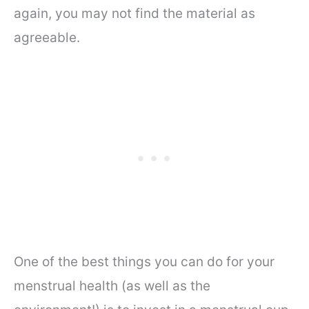
again, you may not find the material as
agreeable.
One of the best things you can do for your
menstrual health (as well as the