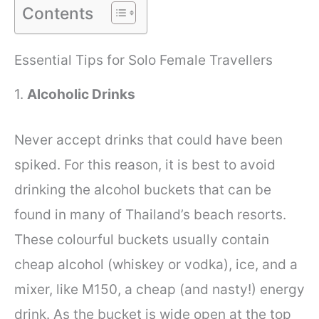
Contents
Essential Tips for Solo Female Travellers
1.
Alcoholic Drinks
Never accept drinks that could have been
spiked. For this reason, it is best to avoid
drinking the alcohol buckets that can be
found in many of Thailand’s beach resorts.
These colourful buckets usually contain
cheap alcohol (whiskey or vodka), ice, and a
mixer, like M150, a cheap (and nasty!) energy
drink. As the bucket is wide open at the top