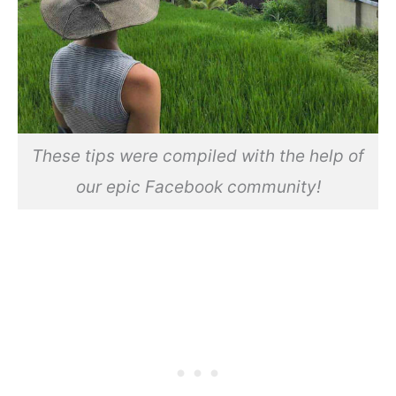
These tips were compiled with the help of
our epic Facebook community!