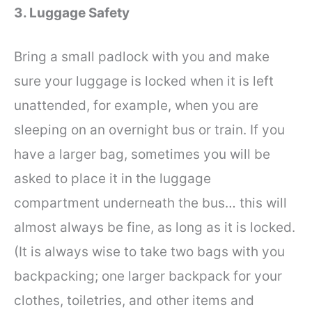
3. Luggage Safety
Bring a small padlock with you and make
sure your luggage is locked when it is left
unattended, for example, when you are
sleeping on an overnight bus or train. If you
have a larger bag, sometimes you will be
asked to place it in the luggage
compartment underneath the bus… this will
almost always be fine, as long as it is locked.
(It is always wise to take two bags with you
backpacking; one larger backpack for your
clothes, toiletries, and other items and