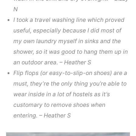
N
I took a travel washing line which proved
useful, especially because I did most of
my own laundry myself in sinks and the
shower, so it was good to hang them up in
an outdoor area. – Heather S
Flip flops (or easy-to-slip-on shoes) are a
must, they’re the only thing you’re able to
wear inside in a lot of hostels as it’s
customary to remove shoes when
entering. – Heather S