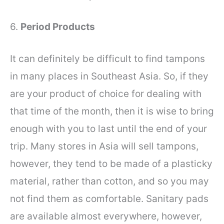
6.
Period Products
It can definitely be difficult to find tampons
in many places in Southeast Asia. So, if they
are your product of choice for dealing with
that time of the month, then it is wise to bring
enough with you to last until the end of your
trip. Many stores in Asia will sell tampons,
however, they tend to be made of a plasticky
material, rather than cotton, and so you may
not find them as comfortable. Sanitary pads
are available almost everywhere, however,