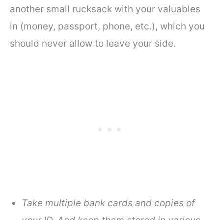
another small rucksack with your valuables
in (money, passport, phone, etc.), which you
should never allow to leave your side.
Take multiple bank cards and copies of