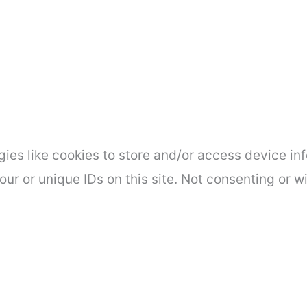
ies like cookies to store and/or access device inf
ur or unique IDs on this site. Not consenting or 