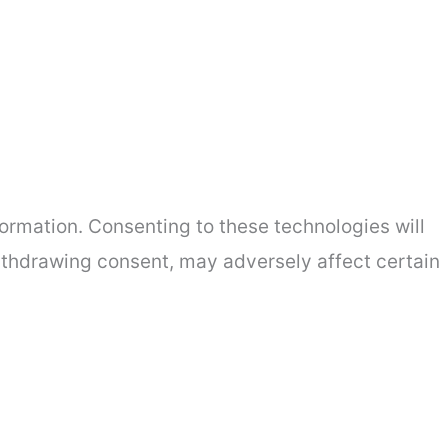
ormation. Consenting to these technologies will
withdrawing consent, may adversely affect certain