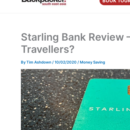
BOOK TOU
content
Starling Bank Review 
Travellers?
By
Tim Ashdown
/
10/02/2020
/
Money Saving