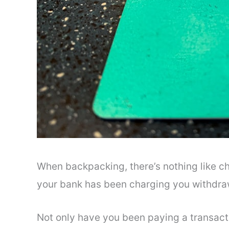
When backpacking, there’s nothing like c
your bank has been charging you withdraw
Not only have you been paying a transacti