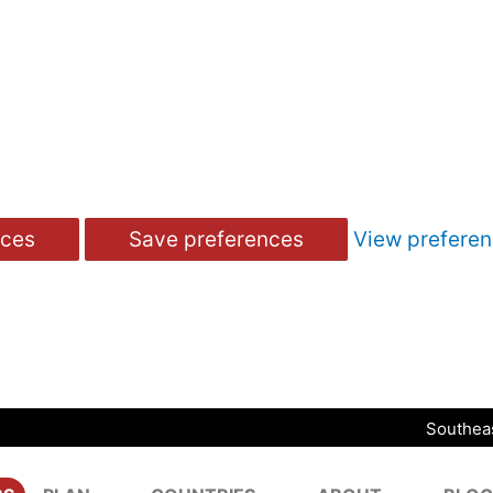
nces
Save preferences
View prefere
Southeas