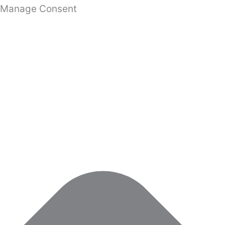
Manage Consent