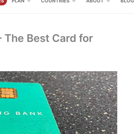
RS
PLAN
COUNTRIES
ABOUT
BLOG
– The Best Card for