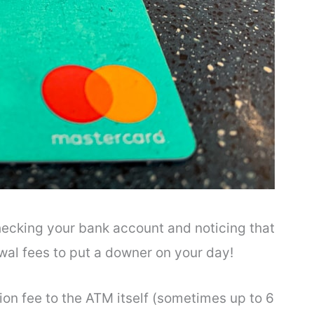
hecking your bank account and noticing that
al fees to put a downer on your day!
on fee to the ATM itself (sometimes up to 6