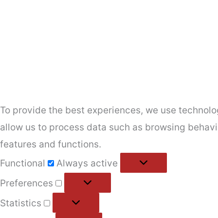
To provide the best experiences, we use technolog
allow us to process data such as browsing behavio
features and functions.
Functional
Functional
Always active
Preferences
Preferences
Statistics
Statistics
Marketing