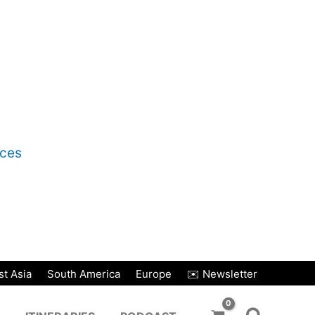
nces
t Asia
South America
Europe
✉️ Newsletter