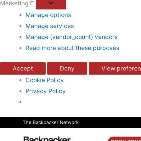
Marketing
Manage options
Manage services
Manage {vendor_count} vendors
Read more about these purposes
Accept
Deny
View prefere
Cookie Policy
Privacy Policy
Skip
The Backpacker Network
to