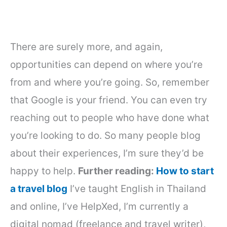
There are surely more, and again,
opportunities can depend on where you’re
from and where you’re going. So, remember
that Google is your friend. You can even try
reaching out to people who have done what
you’re looking to do. So many people blog
about their experiences, I’m sure they’d be
happy to help.
Further reading:
How to start
a travel blog
I’ve taught English in Thailand
and online, I’ve HelpXed, I’m currently a
digital nomad (freelance and travel writer),