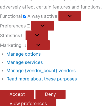
adversely affect certain features and functions.
Functional
Functional
Always active
Preferences
Preferences
Statistics
Statistics
Marketing
Marketing
Manage options
Manage services
Manage {vendor_count} vendors
Read more about these purposes
Accept
Deny
View preferences