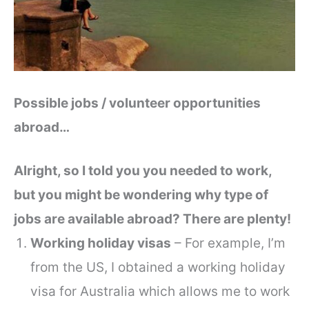
Possible jobs / volunteer opportunities
abroad…
Alright, so I told you you needed to work,
but you might be wondering why type of
jobs are available abroad? There are plenty!
Working holiday visas
– For example, I’m
from the US, I obtained a working holiday
visa for Australia which allows me to work