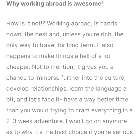
Why working abroad is awesome!
How is it not!? Working abroad, is hands
down, the best and, unless you’re rich, the
only way to travel for long term. It also
happens to make things a hell of a lot
cheaper.
Not to mention, it gives you a
chance to immerse further into the culture,
develop relationships, learn the language a
bit, and let’s face it- have a way better time
than you would trying to cram everything in a
2-3 week adventure.
I won’t go on anymore
as to why it’s the best choice if you’re serious