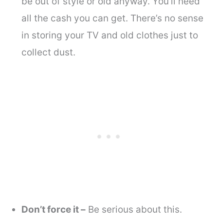
be out of style or old anyway. You’ll need
all the cash you can get. There’s no sense
in storing your TV and old clothes just to
collect dust.
Don’t force it –
Be serious about this.