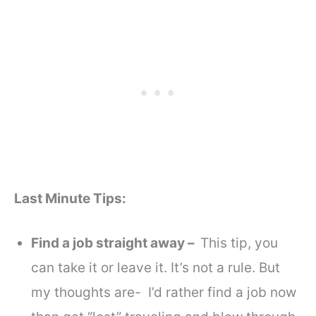
Last Minute Tips:
Find a job straight away –
This tip, you
can take it or leave it. It’s not a rule. But
my thoughts are- I’d rather find a job now