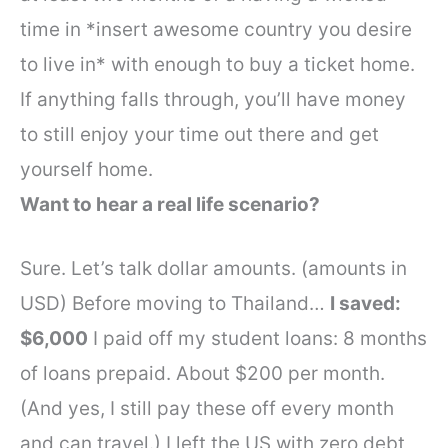
time in *insert awesome country you desire
to live in* with enough to buy a ticket home.
If anything falls through, you’ll have money
to still enjoy your time out there and get
yourself home.
Want to hear a real life scenario?
Sure. Let’s talk dollar amounts. (amounts in
USD)
Before moving to Thailand…
I saved:
$6,000
I paid off my student loans: 8 months
of loans prepaid. About $200 per month.
(And yes, I still pay these off every month
and can travel.)
I left the US with zero debt