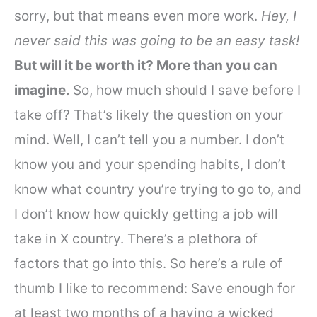
sorry, but that means even more work.
Hey, I
never said this was going to be an easy task!
But will it be worth it? More than you can
imagine.
So, how much should I save before I
take off? That’s likely the question on your
mind. Well, I can’t tell you a number.
I don’t
know you and your spending habits, I don’t
know what country you’re trying to go to, and
I don’t know how quickly getting a job will
take in X country. There’s a plethora of
factors that go into this. So here’s a rule of
thumb I like to recommend:
Save enough for
at least two months of a having a wicked