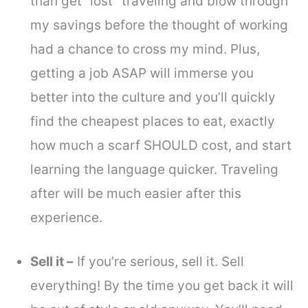
than get “lost” traveling and blow through
my savings before the thought of working
had a chance to cross my mind. Plus,
getting a job ASAP will immerse you
better into the culture and you’ll quickly
find the cheapest places to eat, exactly
how much a scarf SHOULD cost, and start
learning the language quicker. Traveling
after will be much easier after this
experience.
Sell it –
If you’re serious, sell it. Sell
everything! By the time you get back it will