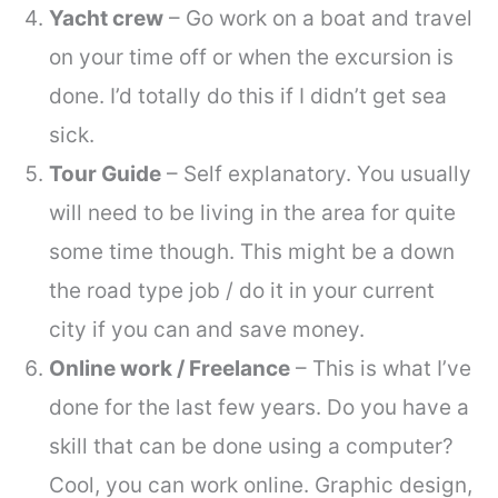
Yacht crew
– Go work on a boat and travel
on your time off or when the excursion is
done. I’d totally do this if I didn’t get sea
sick.
Tour Guide
– Self explanatory. You usually
will need to be living in the area for quite
some time though. This might be a down
the road type job / do it in your current
city if you can and save money.
Online work / Freelance
– This is what I’ve
done for the last few years. Do you have a
skill that can be done using a computer?
Cool, you can
work online
. Graphic design,