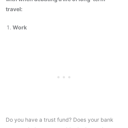
travel:
Work
Do you have a trust fund? Does your bank