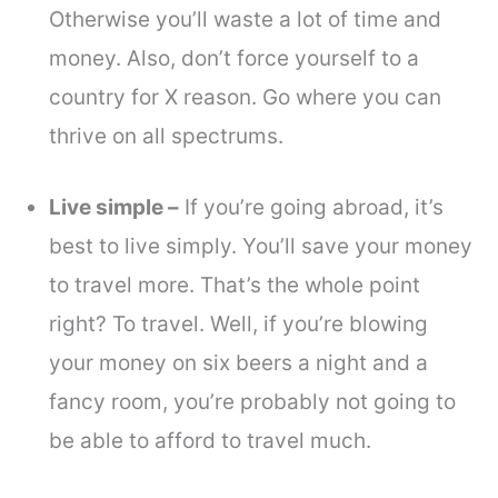
Otherwise you’ll waste a lot of time and
money. Also, don’t force yourself to a
country for X reason. Go where you can
thrive on all spectrums.
Live simple –
If you’re going abroad, it’s
best to live simply. You’ll save your money
to travel more. That’s the whole point
right? To travel. Well, if you’re blowing
your money on six beers a night and a
fancy room, you’re probably not going to
be able to afford to travel much.