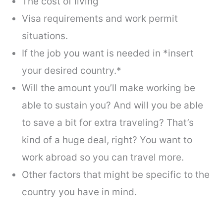
The cost of living
Visa requirements and work permit
situations.
If the job you want is needed in *insert
your desired country.*
Will the amount you’ll make working be
able to sustain you? And will you be able
to save a bit for extra traveling? That’s
kind of a huge deal, right? You want to
work abroad so you can travel more.
Other factors that might be specific to the
country you have in mind.