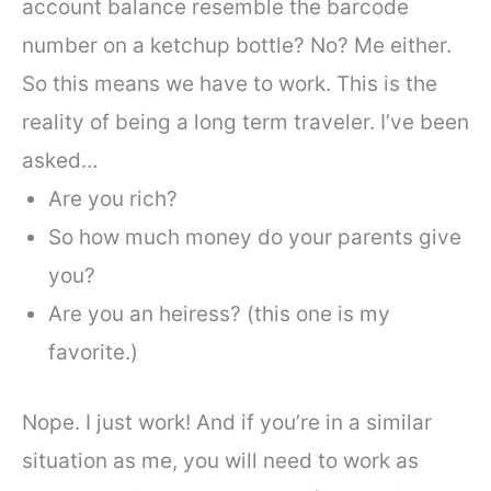
account balance resemble the barcode
number on a ketchup bottle? No? Me either.
So this means we have to work. This is the
reality of being a long term traveler. I’ve been
asked…
Are you rich?
So how much money do your parents give
you?
Are you an heiress? (this one is my
favorite.)
Nope. I just work! And if you’re in a similar
situation as me, you will need to work as