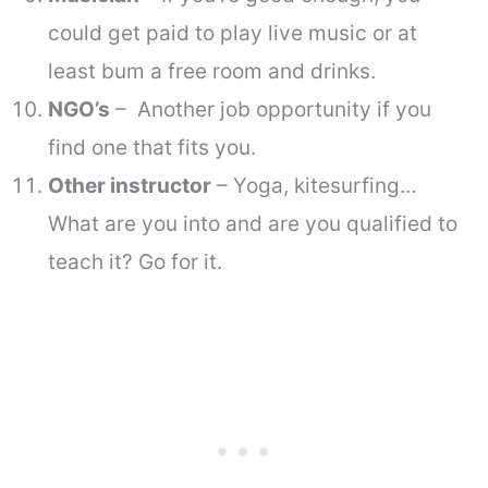
could get paid to play live music or at
least bum a free room and drinks.
NGO’s
– Another job opportunity if you
find one that fits you.
Other instructor
– Yoga, kitesurfing…
What are you into and are you qualified to
teach it? Go for it.