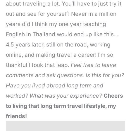
about traveling a lot. You’ll have to just try it
out and see for yourself! Never in a million
years did I think my one year teaching
English in Thailand would end up like this…
4.5 years later, still on the road, working
online, and making travel a career! I’m so
thankful I took that leap.
Feel free to leave
comments and ask questions. Is this for you?
Have you lived abroad long term and
worked? What was your experience?
Cheers
to living that long term travel lifestyle, my
friends!