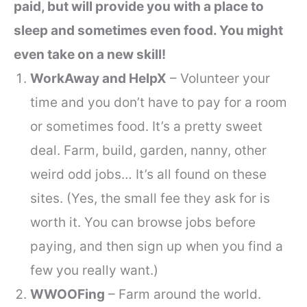
paid, but will provide you with a place to
sleep and sometimes even food. You might
even take on a new skill!
WorkAway and HelpX
– Volunteer your
time and you don’t have to pay for a room
or sometimes food. It’s a pretty sweet
deal. Farm, build, garden, nanny, other
weird odd jobs… It’s all found on these
sites. (Yes, the small fee they ask for is
worth it. You can browse jobs before
paying, and then sign up when you find a
few you really want.)
WWOOFing
– Farm around the world.