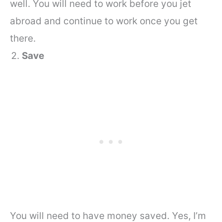
well.
You will need to work before you jet
abroad and continue to work once you get
there.
Save
You will need to have money saved. Yes, I’m