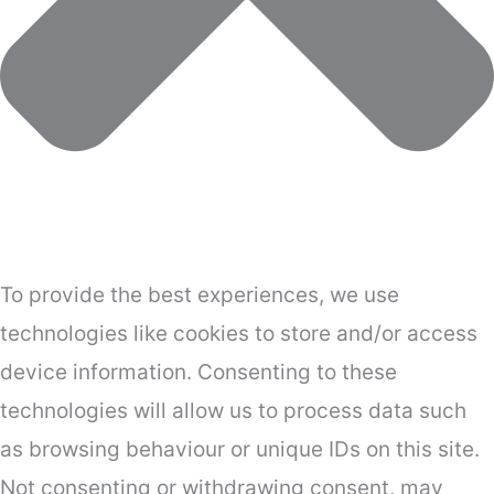
To provide the best experiences, we use
technologies like cookies to store and/or access
device information. Consenting to these
technologies will allow us to process data such
as browsing behaviour or unique IDs on this site.
Not consenting or withdrawing consent, may