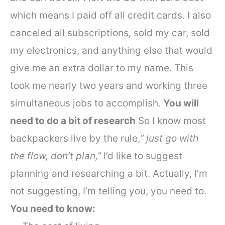
which means I paid off all credit cards. I also
canceled all subscriptions, sold my car, sold
my electronics, and anything else that would
give me an extra dollar to my name.
This
took me nearly two years and working three
simultaneous jobs to accomplish.
You will
need to do a bit of research
So I know most
backpackers live by the rule,
” just go with
the flow, don’t plan,”
I’d like to suggest
planning and researching a bit. Actually, I’m
not suggesting, I’m telling you, you need to.
You need to know: