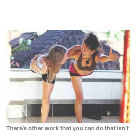
There’s other work that you can do that isn’t