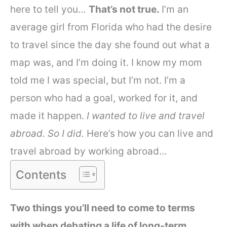
here to tell you…
That’s not true.
I’m an
average girl from Florida who had the desire
to travel since the day she found out what a
map was, and I’m doing it. I know my mom
told me I was special, but I’m not. I’m a
person who had a goal, worked for it, and
made it happen.
I wanted to live and travel
abroad. So I did.
Here’s how you can live and
travel abroad by working abroad…
Contents
Two things you’ll need to come to terms
with when debating a life of long-term