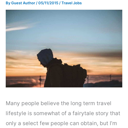
By
Guest Author
/
05/11/2015
/
Travel Jobs
Many people believe the long term travel
lifestyle is somewhat of a fairytale story that
only a select few people can obtain, but I’m