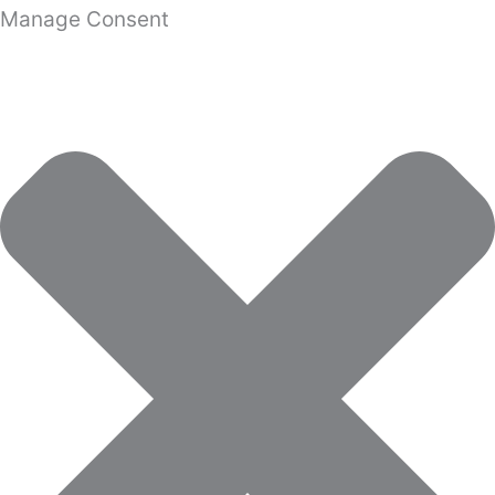
Manage Consent