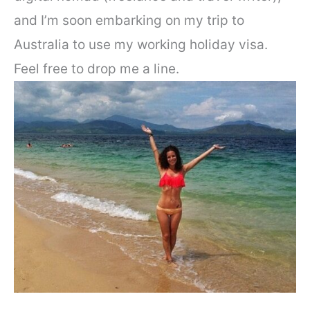
and I’m soon embarking on my trip to
Australia to use my working holiday visa.
Feel free to drop me a line.