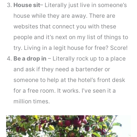
House sit
– Literally just live in someone’s
house while they are away. There are
websites that connect you with these
people and it’s next on my list of things to
try. Living in a legit house for free? Score!
Be a drop in
– Literally rock up to a place
and ask if they need a bartender or
someone to help at the hotel’s front desk
for a free room. It works. I’ve seen it a
million times.