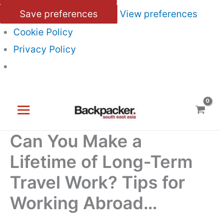
Save preferences
View preferences
Cookie Policy
Privacy Policy
Skip
to
content
Can You Make a
Lifetime of Long-Term
Travel Work? Tips for
Working Abroad…