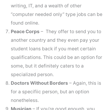
writing, IT, and a wealth of other
“computer needed only” type jobs can be
found online.
Peace Corps
– They offer to send you to
another country and they even pay your
student loans back if you meet certain
qualifications. This could be an option for
some, but it definitely caters to a
specialized person.
Doctors Without Borders
– Again, this is
for a specifiic person, but an option
nonetheless.
Musician
– If you’re good enough, you