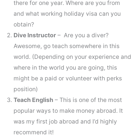
there for one year. Where are you from
and what working holiday visa can you
obtain?
Dive Instructor
– Are you a diver?
Awesome, go teach somewhere in this
world. (Depending on your experience and
where in the world you are going, this
might be a paid or volunteer with perks
position)
Teach English
– This is one of the most
popular ways to make money abroad. It
was my first job abroad and I’d highly
recommend it!