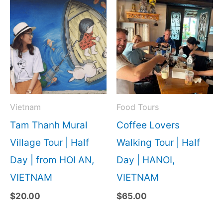
Vietnam
Food Tours
Tam Thanh Mural
Coffee Lovers
Village Tour | Half
Walking Tour | Half
Day | from HOI AN,
Day | HANOI,
VIETNAM
VIETNAM
$
20.00
$
65.00