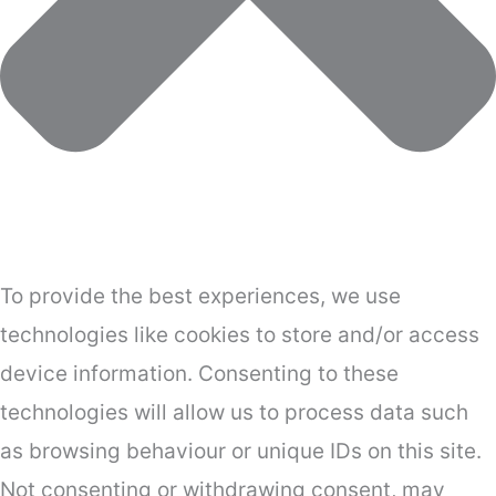
To provide the best experiences, we use
technologies like cookies to store and/or access
device information. Consenting to these
technologies will allow us to process data such
as browsing behaviour or unique IDs on this site.
Not consenting or withdrawing consent, may