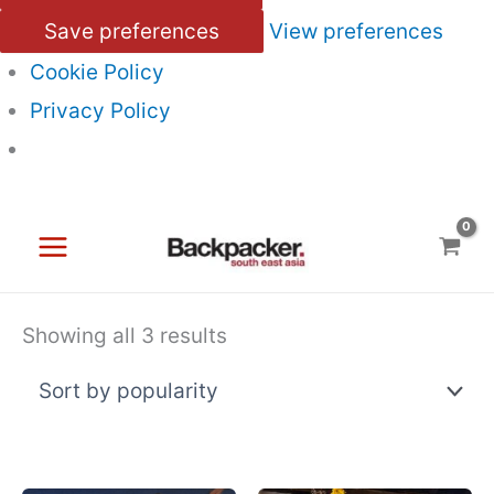
Save preferences
View preferences
Cookie Policy
Privacy Policy
Skip
to
content
Sorted
Showing all 3 results
by
popularity