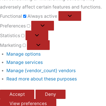
adversely affect certain features and functions.
Functional
Functional
Always active
Preferences
Preferences
Statistics
Statistics
Marketing
Marketing
Manage options
Manage services
Manage {vendor_count} vendors
Read more about these purposes
Accept
Deny
View preferences