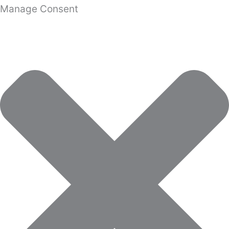
Manage Consent