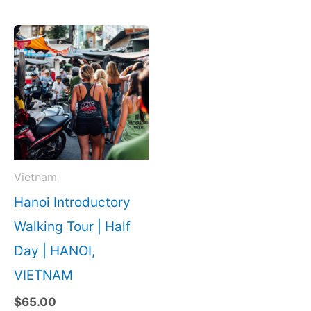
Vietnam
Hanoi Introductory
Walking Tour | Half
Day | HANOI,
VIETNAM
$
65.00