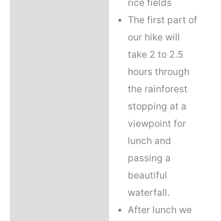
rice fields
The first part of
our hike will
take 2 to 2.5
hours through
the rainforest
stopping at a
viewpoint for
lunch and
passing a
beautiful
waterfall.
After lunch we