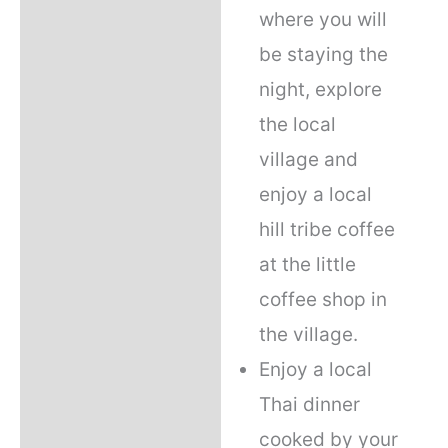
where you will
be staying the
night, explore
the local
village and
enjoy a local
hill tribe coffee
at the little
coffee shop in
the village.
Enjoy a local
Thai dinner
cooked by your