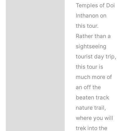
Temples of Doi
Inthanon on
this tour.
Rather than a
sightseeing
tourist day trip,
this tour is
much more of
an off the
beaten track
nature trail,
where you will
trek into the