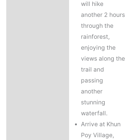
will hike
another 2 hours
through the
rainforest,
enjoying the
views along the
trail and
passing
another
stunning
waterfall.
Arrive at Khun
Poy Village,