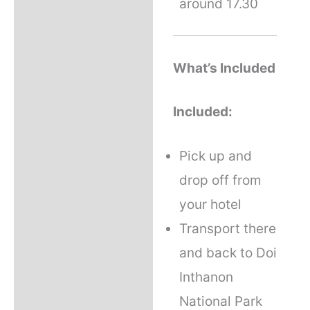
around 17.30
What’s Included
Included:
Pick up and
drop off from
your hotel
Transport there
and back to Doi
Inthanon
National Park