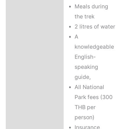
Meals during
the trek
2 litres of water
A
knowledgeable
English-
speaking
guide,
All National
Park fees (300
THB per
person)
Insurance