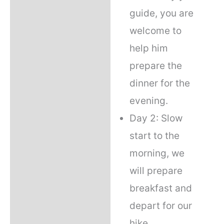
guide, you are
welcome to
help him
prepare the
dinner for the
evening.
Day 2: Slow
start to the
morning, we
will prepare
breakfast and
depart for our
hike.