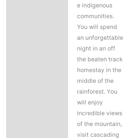
e indigenous
communities.
You will spend
an unforgettable
night in an off
the beaten track
homestay in the
middle of the
rainforest. You
will enjoy
incredible views
of the mountain,
visit cascading