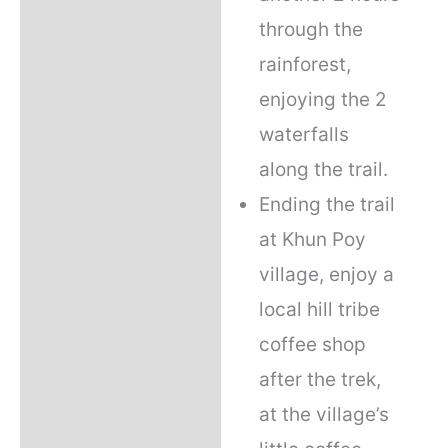
through the
rainforest,
enjoying the 2
waterfalls
along the trail.
Ending the trail
at Khun Poy
village, enjoy a
local hill tribe
coffee shop
after the trek,
at the village’s