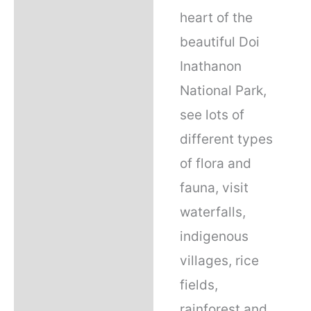
heart of the
beautiful Doi
Inathanon
National Park,
see lots of
different types
of flora and
fauna, visit
waterfalls,
indigenous
villages, rice
fields,
rainforest and