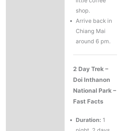
little coffee
shop.
Arrive back in
Chiang Mai
around 6 pm.
2 Day Trek –
Doi Inthanon
National Park –
Fast Facts
Duration:
1
night, 2 days