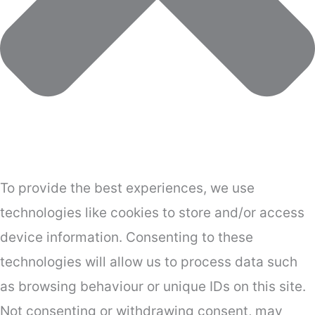
To provide the best experiences, we use
technologies like cookies to store and/or access
device information. Consenting to these
technologies will allow us to process data such
as browsing behaviour or unique IDs on this site.
Not consenting or withdrawing consent, may