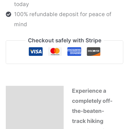
today
from
CHIANG
100% refundable deposit for peace of
MAI,
THAILAND
mind
quantity
Checkout safely with Stripe
Experience a
Description
completely off-
Refund Policy
the-beaten-
track hiking
Why Book With Us?