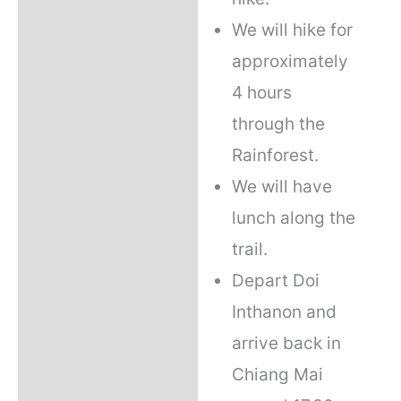
We will hike for
approximately
4 hours
through the
Rainforest.
We will have
lunch along the
trail.
Depart Doi
Inthanon and
arrive back in
Chiang Mai