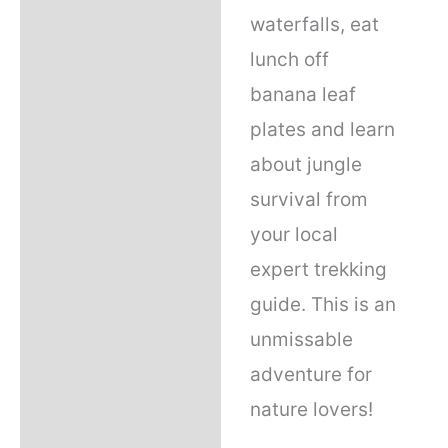
waterfalls, eat
lunch off
banana leaf
plates and learn
about jungle
survival from
your local
expert trekking
guide. This is an
unmissable
adventure for
nature lovers!