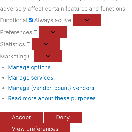
adversely affect certain features and functions.
Functional
Functional
Always active
Preferences
Preferences
Statistics
Statistics
Marketing
Marketing
Manage options
Manage services
Manage {vendor_count} vendors
Read more about these purposes
Accept
Deny
View preferences