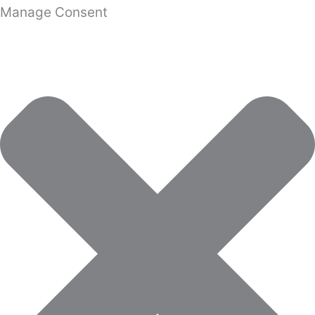
Manage Consent