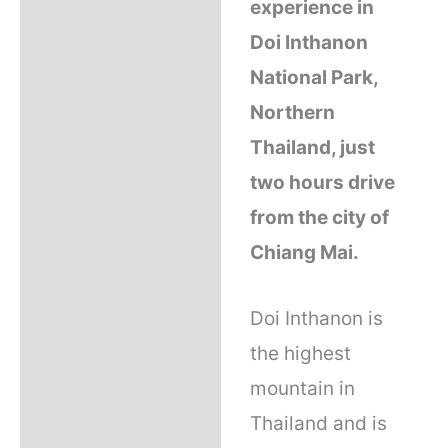
experience in
Q & A
Doi Inthanon
National Park,
Operator
Northern
Thailand, just
Reviews (10)
two hours drive
from the city of
Chiang Mai.
Doi Inthanon is
the highest
mountain in
Thailand and is