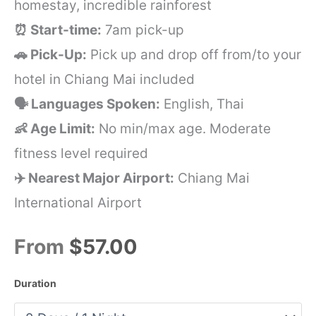
homestay, incredible rainforest
⏰ Start-time:
7am pick-up
🚗 Pick-Up:
Pick up and drop off from/to your
hotel in Chiang Mai included
🗣️ Languages Spoken:
English, Thai
👶 Age Limit:
No min/max age. Moderate
fitness level required
✈️ Nearest Major Airport:
Chiang Mai
International Airport
From
$57.00
Duration