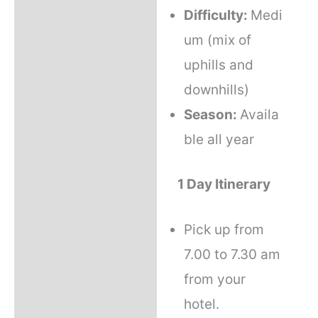
Difficulty:
Medi
um (mix of
uphills and
downhills)
Season:
Availa
ble all year
1 Day Itinerary
Pick up from
7.00 to 7.30 am
from your
hotel.