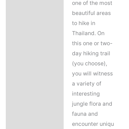
one of the most
beautiful areas
to hike in
Thailand. On
this one or two-
day hiking trail
(you choose),
you will witness
a variety of
interesting
jungle flora and
fauna and
encounter uniqu