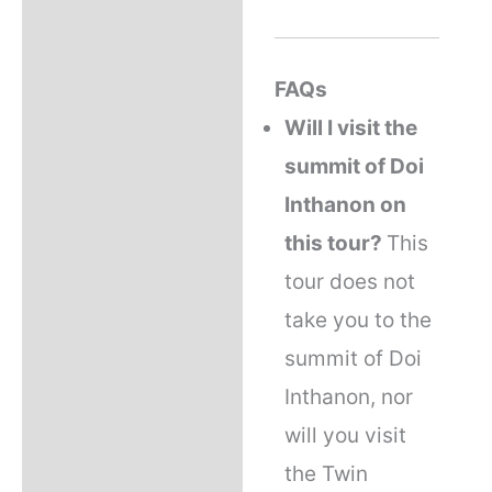
FAQs
Will I visit the
summit of Doi
Inthanon on
this tour?
This
tour does not
take you to the
summit of Doi
Inthanon, nor
will you visit
the Twin