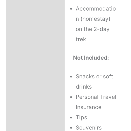
Accommodatio
n (homestay)
on the 2-day
trek
Not Included:
Snacks or soft
drinks
Personal Travel
Insurance
Tips
Souvenirs