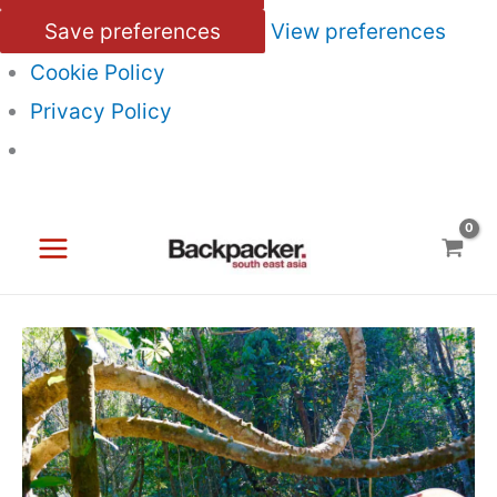
Save preferences
View preferences
Cookie Policy
Privacy Policy
Skip
to
content