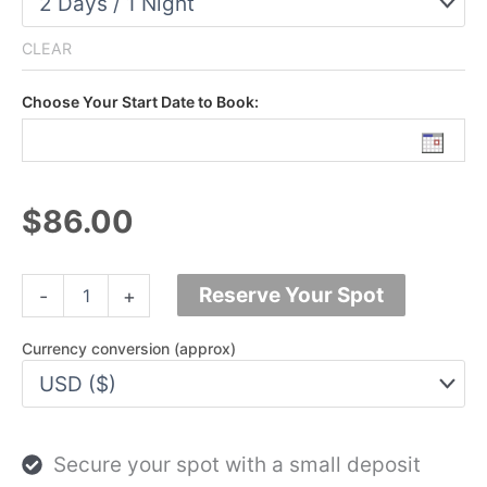
CLEAR
Choose Your Start Date to Book:
$86.00
Doi
Reserve Your Spot
-
+
Inthanon
Trek
Adventure
Currency conversion (approx)
|
1
-
2
Days
Secure your spot with a small deposit
|