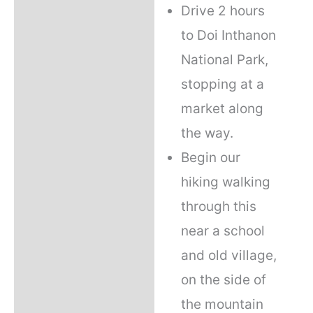
Drive 2 hours
to Doi Inthanon
National Park,
stopping at a
market along
the way.
Begin our
hiking walking
through this
near a school
and old village,
on the side of
the mountain