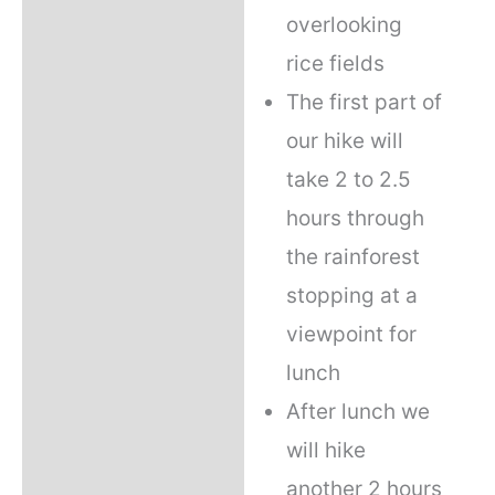
overlooking
rice fields
The first part of
our hike will
take 2 to 2.5
hours through
the rainforest
stopping at a
viewpoint for
lunch
After lunch we
will hike
another 2 hours