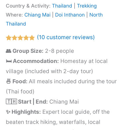
Country & Activity:
Thailand
|
Trekking
Where:
Chiang Mai
|
Doi Inthanon
|
North
Thailand
(
10
customer reviews)
Rated
10
4.80
👥 Group Size:
2-8 people
out of 5
based on
🛏️ Accommodation:
Homestay at local
customer
ratings
village (included with 2-day tour)
🍜 Food:
All meals included during the tour
(Thai food)
🇹🇭 Start | End:
Chiang Mai
✨ Highlights:
Expert local guide, off the
beaten track hiking, waterfalls, local