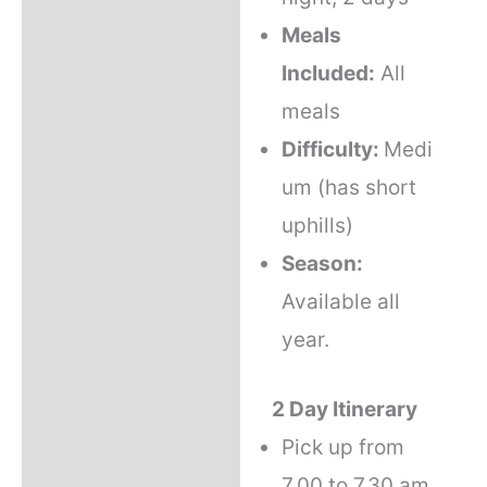
Meals
Included:
All
meals
Difficulty:
Medi
um (has short
uphills)
Season:
Available all
year.
2 Day Itinerary
Pick up from
7.00 to 7.30 am