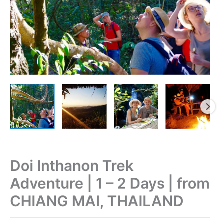
Doi Inthanon Trek
Adventure | 1 – 2 Days | from
CHIANG MAI, THAILAND