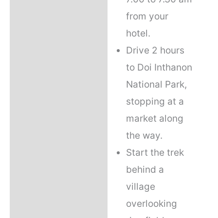
from your
hotel.
Drive 2 hours
to Doi Inthanon
National Park,
stopping at a
market along
the way.
Start the trek
behind a
village
overlooking