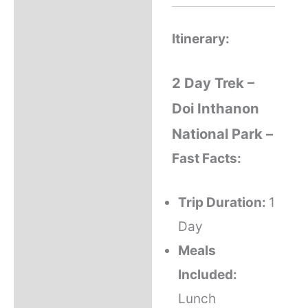
Itinerary:
2 Day Trek –
Doi Inthanon
National Park –
Fast Facts:
Trip Duration:
1
Day
Meals
Included:
Lunch