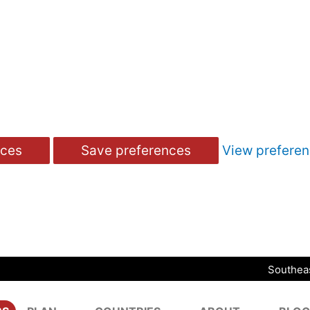
nces
Save preferences
View prefere
Southeas