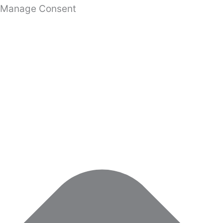
Manage Consent