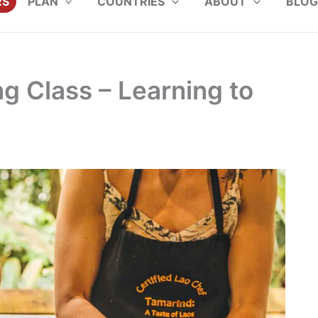
RS
PLAN
COUNTRIES
ABOUT
BLOG
 Class – Learning to