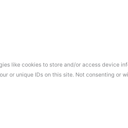
ies like cookies to store and/or access device inf
ur or unique IDs on this site. Not consenting or 