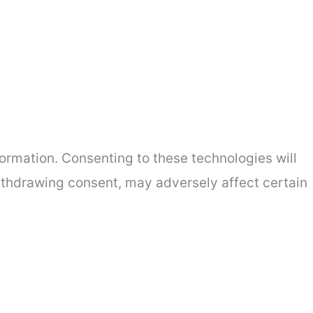
ormation. Consenting to these technologies will
withdrawing consent, may adversely affect certain