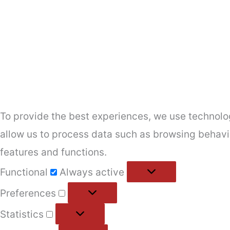
To provide the best experiences, we use technolog
allow us to process data such as browsing behavio
features and functions.
Functional
Functional
Always active
Preferences
Preferences
Statistics
Statistics
Marketing