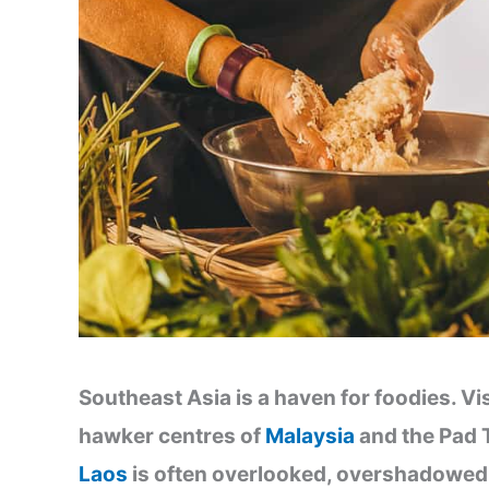
Southeast Asia is a haven for foodies. Vi
hawker centres of
Malaysia
and the Pad 
Laos
is often overlooked, overshadowed 