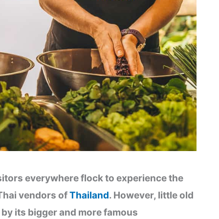
sitors everywhere flock to experience the
Thai vendors of
Thailand
. However, little old
by its bigger and more famous