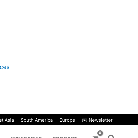
nces
t Asia
South America
Europe
✉️ Newsletter