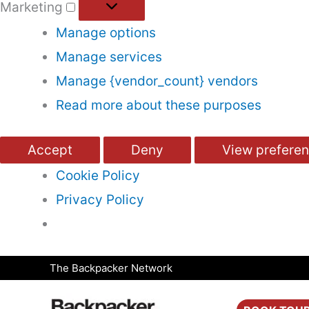
Marketing
Manage options
Manage services
Manage {vendor_count} vendors
Read more about these purposes
Accept
Deny
View prefere
Cookie Policy
Privacy Policy
Skip
The Backpacker Network
to