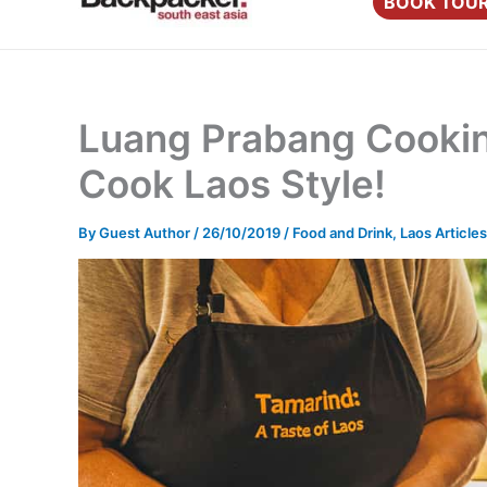
BOOK TOU
content
Luang Prabang Cooking
Cook Laos Style!
By
Guest Author
/
26/10/2019
/
Food and Drink
,
Laos Articles