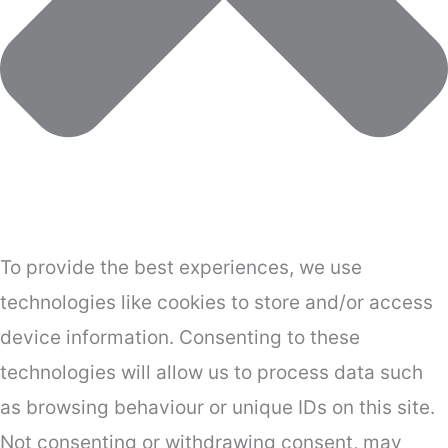
To provide the best experiences, we use
technologies like cookies to store and/or access
device information. Consenting to these
technologies will allow us to process data such
as browsing behaviour or unique IDs on this site.
Not consenting or withdrawing consent, may