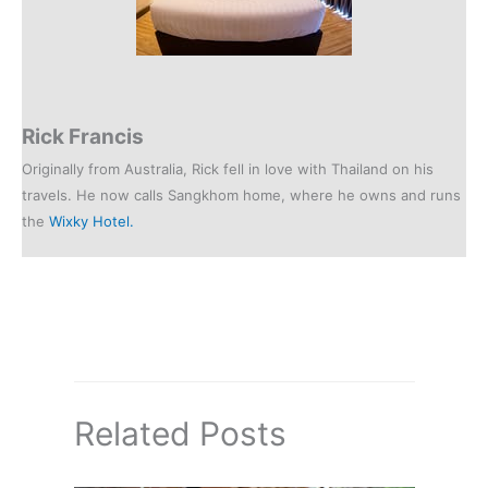
Rick Francis
Originally from Australia, Rick fell in love with Thailand on his
travels. He now calls Sangkhom home, where he owns and runs
the
Wixky Hotel.
Related Posts