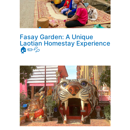
Fasay Garden: A Unique
Laotian Homestay Experience
🏠✏️💦