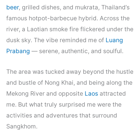
beer
, grilled dishes, and mukrata, Thailand’s
famous hotpot-barbecue hybrid. Across the
river, a Laotian smoke fire flickered under the
dusk sky. The vibe reminded me of
Luang
Prabang
— serene, authentic, and soulful.
The area was tucked away beyond the hustle
and bustle of Nong Khai, and being along the
Mekong River and opposite
Laos
attracted
me. But what truly surprised me were the
activities and adventures that surround
Sangkhom.