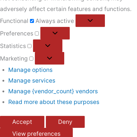
adversely affect certain features and functions.
Functional
Functional
Always active
Preferences
Preferences
Statistics
Statistics
Marketing
Marketing
Manage options
Manage services
Manage {vendor_count} vendors
Read more about these purposes
Accept
Deny
View preferences