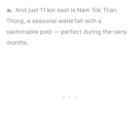
🏊 And just 11 km east is Nam Tok Than
Thong, a seasonal waterfall with a
swimmable pool — perfect during the rainy
months.