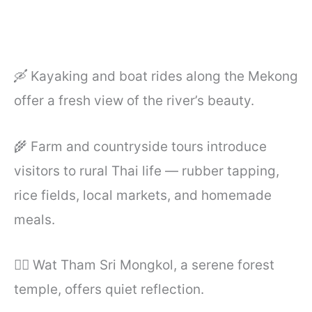
🛶 Kayaking and boat rides along the Mekong
offer a fresh view of the river’s beauty.
🌾 Farm and countryside tours introduce
visitors to rural Thai life — rubber tapping,
rice fields, local markets, and homemade
meals.
🧘‍♂️ Wat Tham Sri Mongkol, a serene forest
temple, offers quiet reflection.