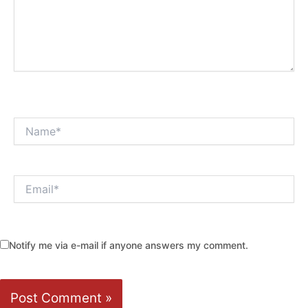
Name*
Email*
Notify me via e-mail if anyone answers my comment.