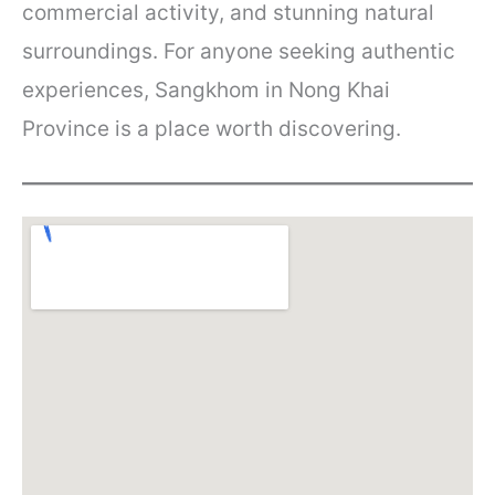
commercial activity, and stunning natural
surroundings. For anyone seeking authentic
experiences, Sangkhom in Nong Khai
Province is a place worth discovering.