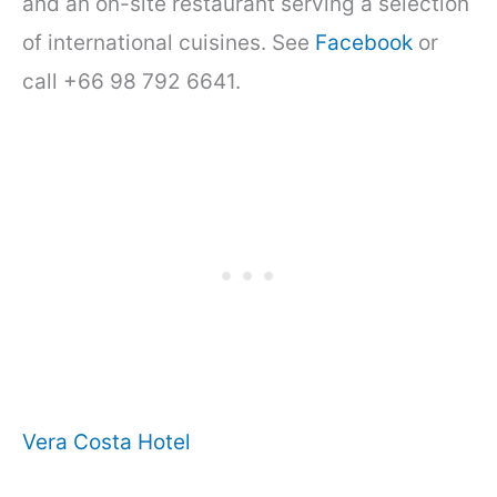
and an on-site restaurant serving a selection
of international cuisines. See
Facebook
or
call +66 98 792 6641.
Vera Costa Hotel