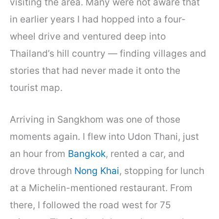
visiting the area. Many were not aware that
in earlier years I had hopped into a four-
wheel drive and ventured deep into
Thailand’s hill country — finding villages and
stories that had never made it onto the
tourist map.
Arriving in Sangkhom was one of those
moments again. I flew into Udon Thani, just
an hour from
Bangkok
, rented a car, and
drove through
Nong Khai
, stopping for lunch
at a Michelin-mentioned restaurant. From
there, I followed the road west for 75