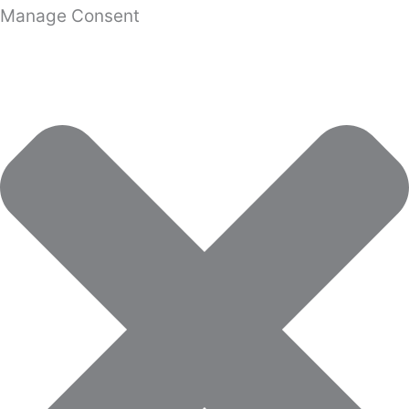
Manage Consent