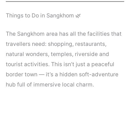
Things to Do in Sangkhom 🌿
The Sangkhom area has all the facilities that
travellers need: shopping, restaurants,
natural wonders, temples, riverside and
tourist activities. This isn’t just a peaceful
border town — it’s a hidden soft-adventure
hub full of immersive local charm.