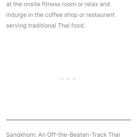
at the onsite fitness room or relax and
indulge in the coffee shop or restaurant
serving traditional Thai food.
Sangkhom: An Off-the-Beaten-Track Thai