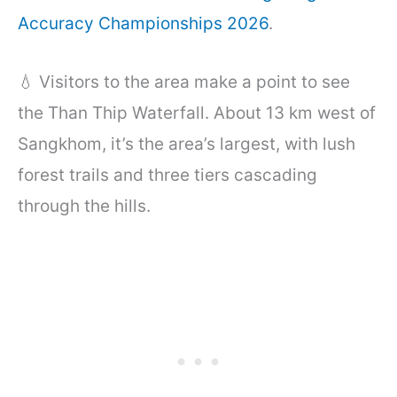
Accuracy Championships 2026
.
💧 Visitors to the area make a point to see
the Than Thip Waterfall. About 13 km west of
Sangkhom, it’s the area’s largest, with lush
forest trails and three tiers cascading
through the hills.