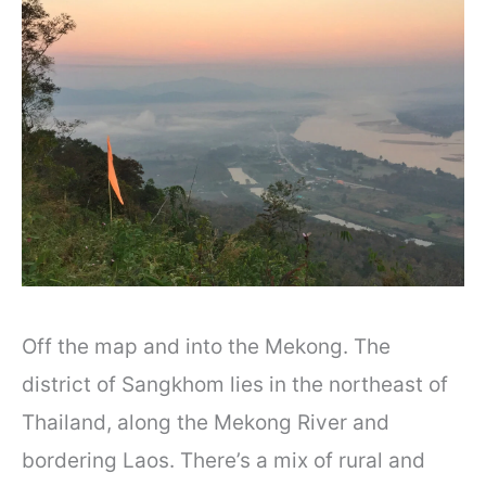
Off the map and into the Mekong. The
district of Sangkhom lies in the northeast of
Thailand, along the Mekong River and
bordering Laos. There’s a mix of rural and