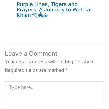
Purple Lines, Tigers and
Prayers: A Journey to Wat Ta
Khian 🐅🐲🙏
Leave a Comment
Your email address will not be published.
Required fields are marked
*
Type
here..