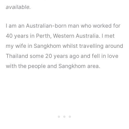
available.
I am an Australian-born man who worked for
40 years in Perth, Western Australia. I met
my wife in Sangkhom whilst travelling around
Thailand some 20 years ago and fell in love
with the people and Sangkhom area.