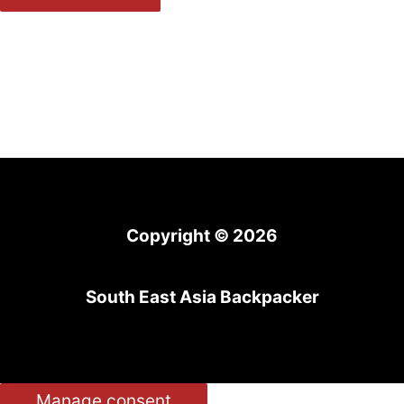
Copyright © 2026
South East Asia Backpacker
Manage consent