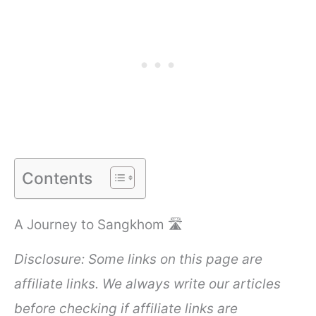
Contents
A Journey to Sangkhom 🛣️
Disclosure: Some links on this page are
affiliate links. We always write our articles
before checking if affiliate links are