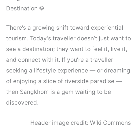
Destination 💎
There’s a growing shift toward experiential
tourism. Today’s traveller doesn’t just want to
see a destination; they want to feel it, live it,
and connect with it. If you’re a traveller
seeking a lifestyle experience — or dreaming
of enjoying a slice of riverside paradise —
then Sangkhom is a gem waiting to be
discovered.
Header image credit: Wiki Commons