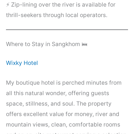
⚡ Zip-lining over the river is available for
thrill-seekers through local operators.
Where to Stay in Sangkhom 🛌
Wixky Hotel
My boutique hotel is perched minutes from
all this natural wonder, offering guests
space, stillness, and soul. The property
offers excellent value for money, river and
mountain views, clean, comfortable rooms