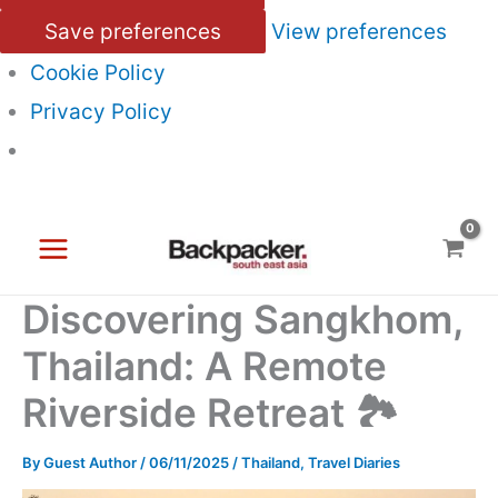
Save preferences
View preferences
Cookie Policy
Privacy Policy
Skip
to
content
Discovering Sangkhom,
Thailand: A Remote
Riverside Retreat 🏞️
By
Guest Author
/
06/11/2025
/
Thailand
,
Travel Diaries