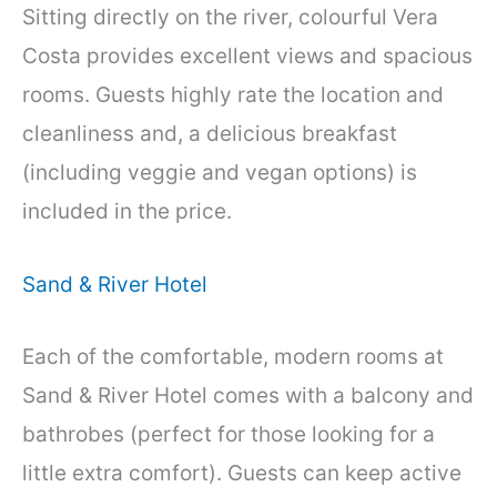
Sitting directly on the river, colourful Vera
Costa provides excellent views and spacious
rooms. Guests highly rate the location and
cleanliness and, a delicious breakfast
(including veggie and vegan options) is
included in the price.
Sand & River Hotel
Each of the comfortable, modern rooms at
Sand & River Hotel comes with a balcony and
bathrobes (perfect for those looking for a
little extra comfort). Guests can keep active