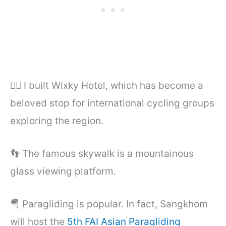
🚴‍♂️ I built Wixky Hotel, which has become a
beloved stop for international cycling groups
exploring the region.
👣 The famous skywalk is a mountainous
glass viewing platform.
🪂 Paragliding is popular. In fact, Sangkhom
will host the
5th FAI Asian Paragliding