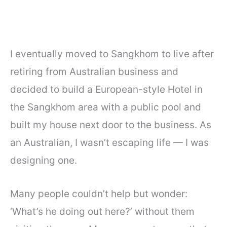
I eventually moved to Sangkhom to live after
retiring from Australian business and
decided to build a European-style Hotel in
the Sangkhom area with a public pool and
built my house next door to the business. As
an Australian, I wasn’t escaping life — I was
designing one.
Many people couldn’t help but wonder:
‘What’s he doing out here?’ without them