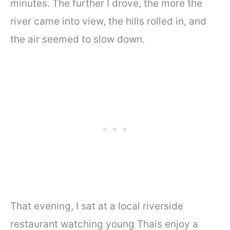
minutes. The further I drove, the more the
river came into view, the hills rolled in, and
the air seemed to slow down.
That evening, I sat at a local riverside
restaurant watching young Thais enjoy a