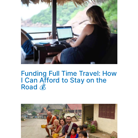
Funding Full Time Travel: How
I Can Afford to Stay on the
Road 💰