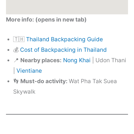
More info: (opens in new tab)
🇹🇭
Thailand Backpacking Guide
💰
Cost of Backpacking in Thailand
📍
Nearby places:
Nong Khai
| Udon Thani
|
Vientiane
👣
Must-do activity:
Wat Pha Tak Suea
Skywalk