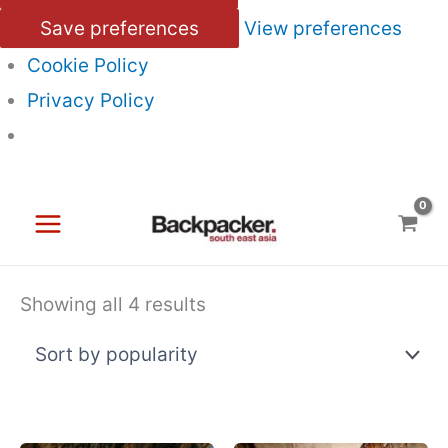
Save preferences
View preferences
Cookie Policy
Privacy Policy
Skip
to
content
Sorted
Showing all 4 results
by
popularity