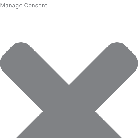
Manage Consent