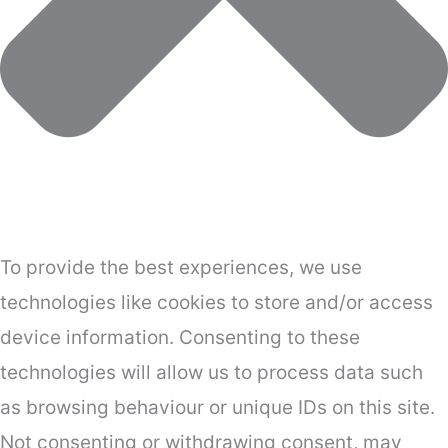
To provide the best experiences, we use
technologies like cookies to store and/or access
device information. Consenting to these
technologies will allow us to process data such
as browsing behaviour or unique IDs on this site.
Not consenting or withdrawing consent, may