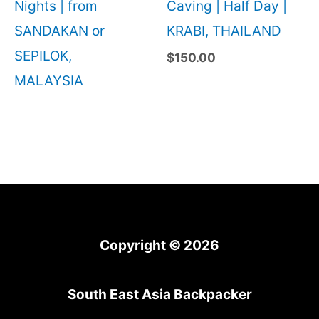
Nights | from
Caving | Half Day |
SANDAKAN or
KRABI, THAILAND
SEPILOK,
$
150.00
MALAYSIA
Copyright © 2026
South East Asia Backpacker