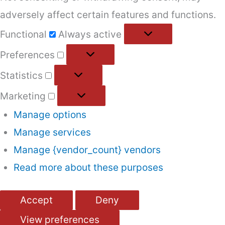
adversely affect certain features and functions.
Functional
Functional
Always active
Preferences
Preferences
Statistics
Statistics
Marketing
Marketing
Manage options
Manage services
Manage {vendor_count} vendors
Read more about these purposes
Accept
Deny
View preferences