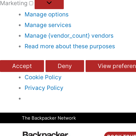
Marketing
Manage options
Manage services
Manage {vendor_count} vendors
Read more about these purposes
Accept
Deny
View prefere
Cookie Policy
Privacy Policy
Skip
The Backpacker Network
to