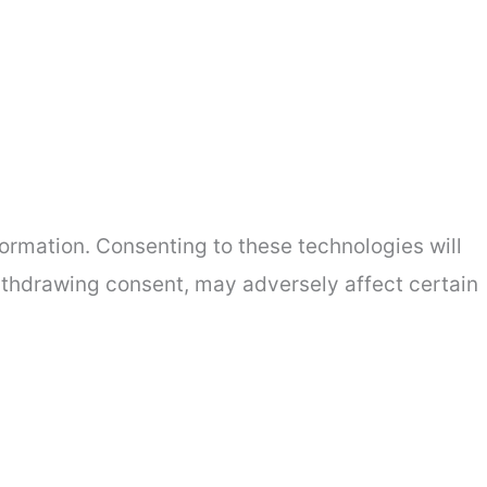
ormation. Consenting to these technologies will
withdrawing consent, may adversely affect certain