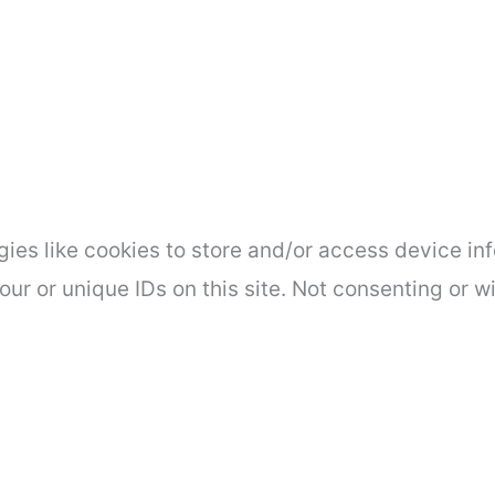
ies like cookies to store and/or access device inf
ur or unique IDs on this site. Not consenting or 