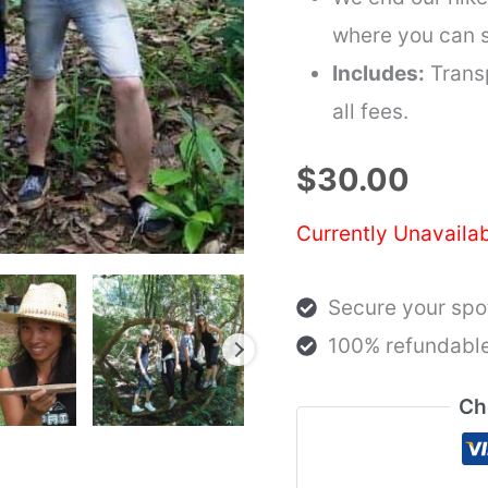
where you can s
Includes:
Transp
all fees.
$
30.00
Currently Unavaila
Secure your spot
100% refundable
Ch