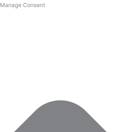
Manage Consent