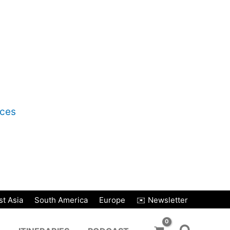
nces
t Asia
South America
Europe
✉️ Newsletter