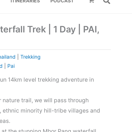
ITINERARIES
PODCAST
rfall Trek | 1 Day | PAI,
hailand
|
Trekking
nd
|
Pai
 fun 14km level trekking adventure in
 nature trail, we will pass through
ethnic minority hill-tribe villages and
eas.
 at the stunning Mhor Pang waterfall