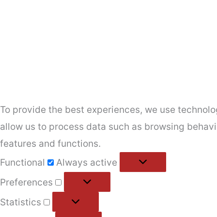
To provide the best experiences, we use technolog
allow us to process data such as browsing behavio
features and functions.
Functional
Functional
Always active
Preferences
Preferences
Statistics
Statistics
Marketing