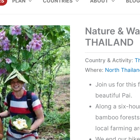
RS
PLAN
COUNTRIES
ABOUT
BLOG
Nature & Wate
THAILAND
Country & Activity:
T
Where:
North Thaila
Join us for this
beautiful Pai.
Along a six-hour
bamboo forests, 
local farming ar
We end our hike