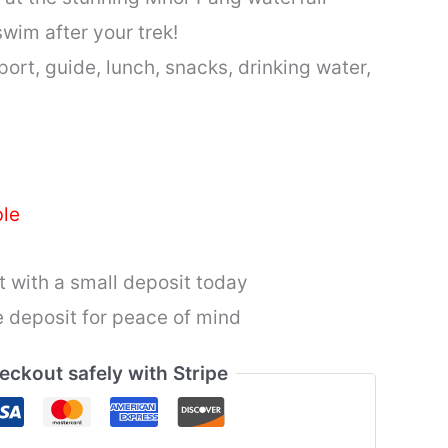
wim after your trek!
ort, guide, lunch, snacks, drinking water,
ble
 with a small deposit today
 deposit for peace of mind
eckout safely with Stripe