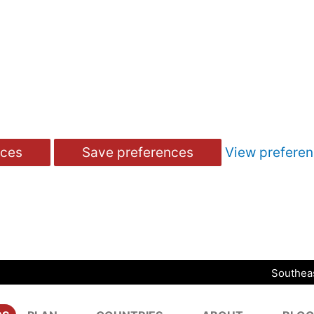
nces
Save preferences
View prefere
Southeas