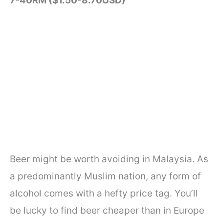
7-40RM ($1.50-8.70USD)
Beer might be worth avoiding in Malaysia. As
a predominantly Muslim nation, any form of
alcohol comes with a hefty price tag. You’ll
be lucky to find beer cheaper than in Europe