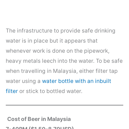
The infrastructure to provide safe drinking
water is in place but it appears that
whenever work is done on the pipework,
heavy metals leech into the water. To be safe
when travelling in Malaysia, either filter tap
water using a
water bottle with an inbuilt
filter
or stick to bottled water.
Cost of Beer in Malaysia