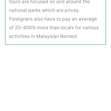
tours are focused on and around the
national parks which are pricey.
Foreigners also have to pay an average
of 20-400% more than locals for various
activities in Malaysian Borneo!