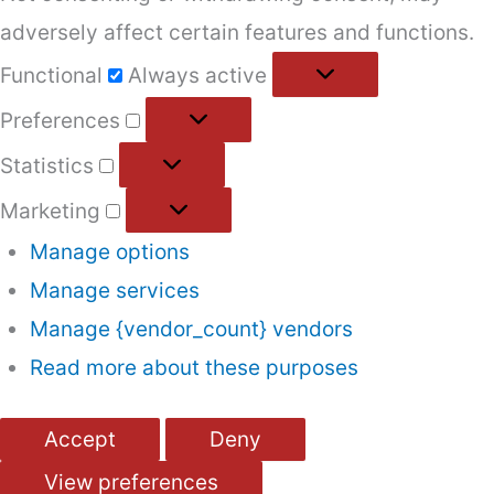
adversely affect certain features and functions.
Functional
Functional
Always active
Preferences
Preferences
Statistics
Statistics
Marketing
Marketing
Manage options
Manage services
Manage {vendor_count} vendors
Read more about these purposes
Accept
Deny
View preferences