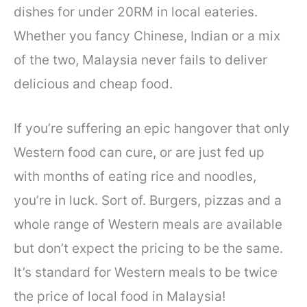
dishes for under 20RM in local eateries.
Whether you fancy Chinese, Indian or a mix
of the two, Malaysia never fails to deliver
delicious and cheap food.
If you’re suffering an epic hangover that only
Western food can cure, or are just fed up
with months of eating rice and noodles,
you’re in luck. Sort of. Burgers, pizzas and a
whole range of Western meals are available
but don’t expect the pricing to be the same.
It’s standard for Western meals to be twice
the price of local food in Malaysia!