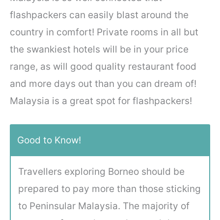
flashpackers can easily blast around the
country in comfort! Private rooms in all but
the swankiest hotels will be in your price
range, as will good quality restaurant food
and more days out than you can dream of!
Malaysia is a great spot for flashpackers!
Good to Know!
Travellers exploring Borneo should be
prepared to pay more than those sticking
to Peninsular Malaysia. The majority of