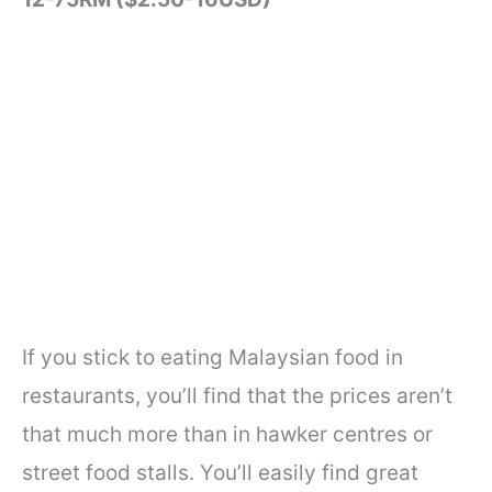
If you stick to eating Malaysian food in
restaurants, you’ll find that the prices aren’t
that much more than in hawker centres or
street food stalls. You’ll easily find great