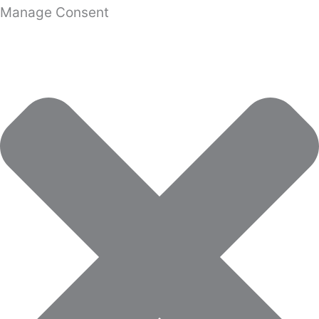
Manage Consent