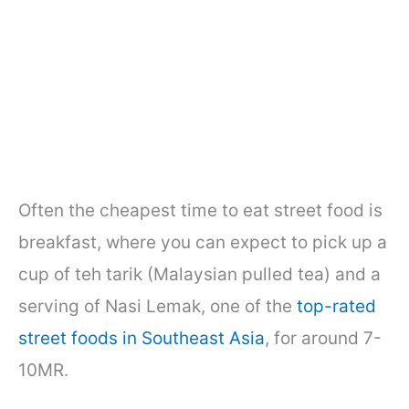
Often the cheapest time to eat street food is
breakfast, where you can expect to pick up a
cup of teh tarik (Malaysian pulled tea) and a
serving of Nasi Lemak, one of the
top-rated
street foods in Southeast Asia
, for around 7-
10MR.