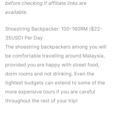
before checking if affiliate links are
available.
Shoestring Backpacker: 100-160RM ($22-
35USD) Per Day
The shoestring backpackers among you will
be comfortable travelling around Malaysia,
provided you are happy with street food,
dorm rooms and not drinking. Even the
tightest budgets can extend to some of the
more expensive tours if you are careful
throughout the rest of your trip!