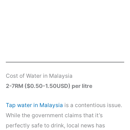
Cost of Water in Malaysia
2-7RM ($0.50-1.50USD) per litre
Tap water in Malaysia
is a contentious issue.
While the government claims that it’s
perfectly safe to drink, local news has