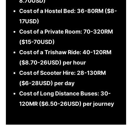
8.70USD)
Cost of a Hostel Bed: 36-80RM ($8-
17USD)
Cost of a Private Room: 70-320RM
($15-70USD)
Cost of a Trishaw Ride: 40-120RM
($8.70-26USD) per hour
Cost of Scooter Hire: 28-130RM
($6-28USD) per day
Cost of Long Distance Buses: 30-
120MR ($6.50-26USD) per journey