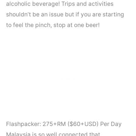
alcoholic beverage! Trips and activities
shouldn’t be an issue but if you are starting
to feel the pinch, stop at one beer!
Flashpacker: 275+RM ($60+USD) Per Day
Malaysia is so well connected that