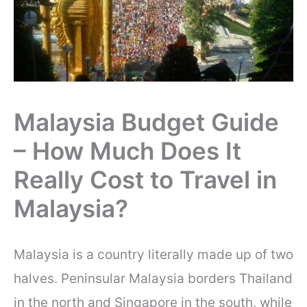
Malaysia Budget Guide
– How Much Does It
Really Cost to Travel in
Malaysia?
Malaysia is a country literally made up of two
halves. Peninsular Malaysia borders Thailand
in the north and Singapore in the south, while