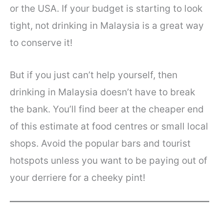
or the USA. If your budget is starting to look
tight, not drinking in Malaysia is a great way
to conserve it!
But if you just can’t help yourself, then
drinking in Malaysia doesn’t have to break
the bank. You’ll find beer at the cheaper end
of this estimate at food centres or small local
shops. Avoid the popular bars and tourist
hotspots unless you want to be paying out of
your derriere for a cheeky pint!