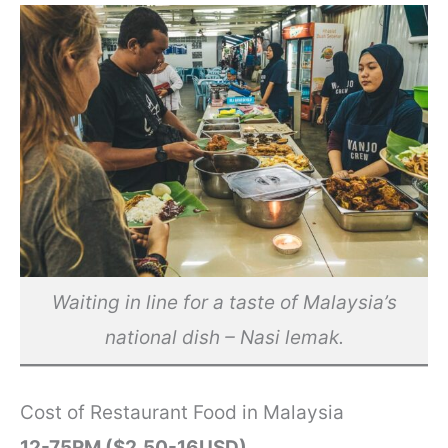
Waiting in line for a taste of Malaysia’s
national dish – Nasi lemak.
Cost of Restaurant Food in Malaysia
12-75RM ($2.50-16USD)