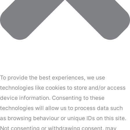
To provide the best experiences, we use
technologies like cookies to store and/or access
device information. Consenting to these
technologies will allow us to process data such
as browsing behaviour or unique IDs on this site.
Not consenting or withdrawing consent, may