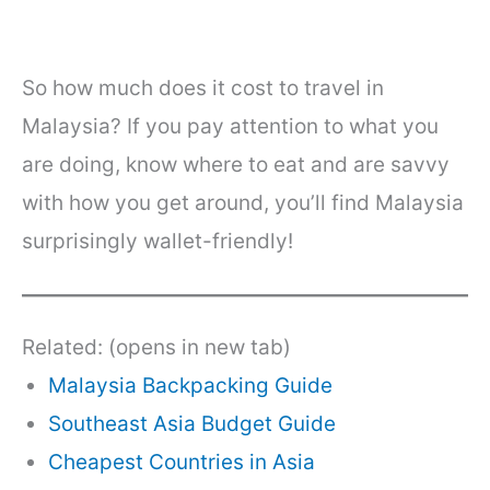
So how much does it cost to travel in
Malaysia? If you pay attention to what you
are doing, know where to eat and are savvy
with how you get around, you’ll find Malaysia
surprisingly wallet-friendly!
Related: (opens in new tab)
Malaysia Backpacking Guide
Southeast Asia Budget Guide
Cheapest Countries in Asia