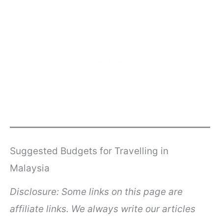
Suggested Budgets for Travelling in
Malaysia
Disclosure: Some links on this page are
affiliate links. We always write our articles