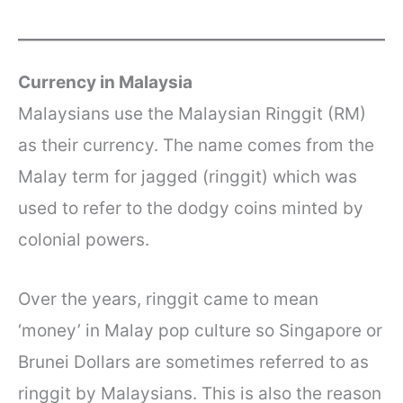
Currency in Malaysia
Malaysians use the Malaysian Ringgit (RM)
as their currency. The name comes from the
Malay term for jagged (ringgit) which was
used to refer to the dodgy coins minted by
colonial powers.
Over the years, ringgit came to mean
‘money’ in Malay pop culture so Singapore or
Brunei Dollars are sometimes referred to as
ringgit by Malaysians. This is also the reason