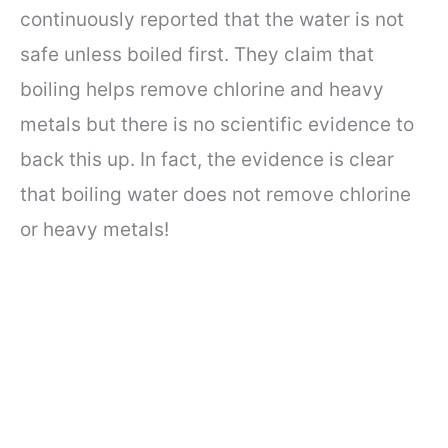
continuously reported that the water is not
safe unless boiled first. They claim that
boiling helps remove chlorine and heavy
metals but there is no scientific evidence to
back this up. In fact, the evidence is clear
that boiling water does not remove chlorine
or heavy metals!