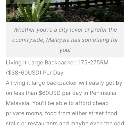
Whether you’re a city lover or prefer the
countryside, Malaysia has something for
you!
Living It Large Backpacker: 175-275RM
($38-60USD) Per Day
A living it large backpacker will easily get by
on less than $60USD per day in Peninsular
Malaysia. You’ll be able to afford cheap
private rooms, food from either street food
stalls or restaurants and maybe even the odd