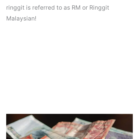
ringgit is referred to as RM or Ringgit
Malaysian!