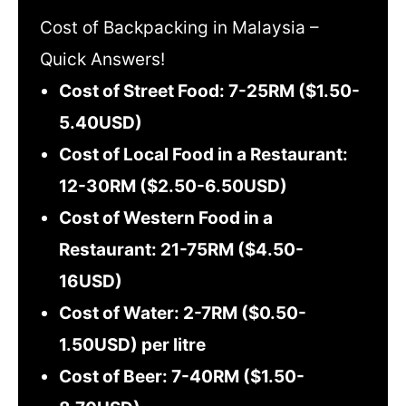
Cost of Backpacking in Malaysia –
Quick Answers!
Cost of Street Food: 7-25RM ($1.50-
5.40USD)
Cost of Local Food in a Restaurant:
12-30RM ($2.50-6.50USD)
Cost of Western Food in a
Restaurant: 21-75RM ($4.50-
16USD)
Cost of Water: 2-7RM ($0.50-
1.50USD) per litre
Cost of Beer: 7-40RM ($1.50-