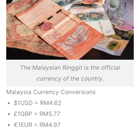
The Malaysian Ringgit is the official
currency of the country.
Malaysia Currency Conversions
$1USD = RM4.62
£1GBP = RM5.77
€1EUR = RM4.97