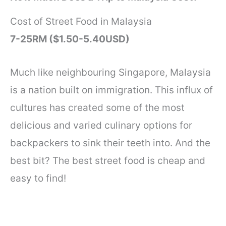
Cost of Street Food in Malaysia
7-25RM ($1.50-5.40USD)
Much like neighbouring Singapore, Malaysia
is a nation built on immigration. This influx of
cultures has created some of the most
delicious and varied culinary options for
backpackers to sink their teeth into. And the
best bit? The best street food is cheap and
easy to find!