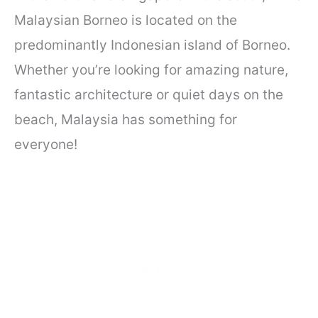
Malaysian Borneo is located on the
predominantly Indonesian island of Borneo.
Whether you’re looking for amazing nature,
fantastic architecture or quiet days on the
beach, Malaysia has something for
everyone!