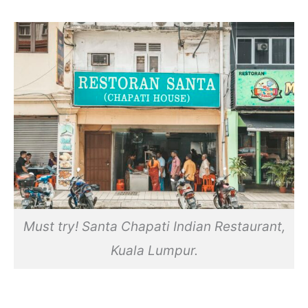
Must try! Santa Chapati Indian Restaurant,
Kuala Lumpur.