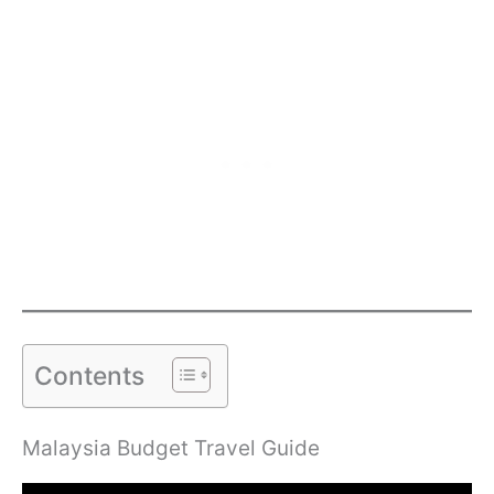
Contents
Malaysia Budget Travel Guide