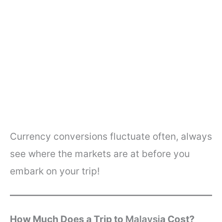
Currency conversions fluctuate often, always
see where the markets are at before you
embark on your trip!
How Much Does a Trip to
Malaysi
a
Cost?