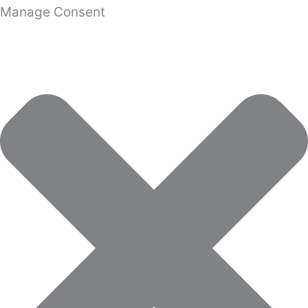
Manage Consent