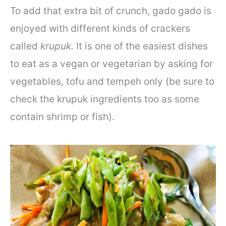
To add that extra bit of crunch, gado gado is
enjoyed with different kinds of crackers
called
krupuk.
It is one of the easiest dishes
to eat as a vegan or vegetarian by asking for
vegetables, tofu and tempeh only (be sure to
check the krupuk ingredients too as some
contain shrimp or fish).