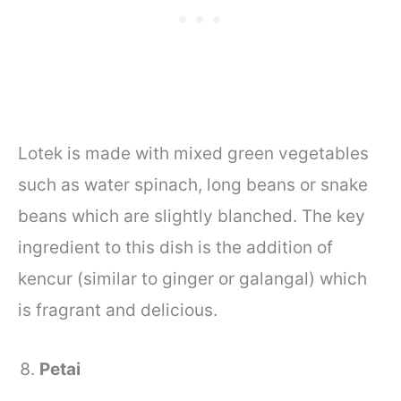
Lotek is made with mixed green vegetables
such as water spinach, long beans or snake
beans which are slightly blanched. The key
ingredient to this dish is the addition of
kencur (similar to ginger or galangal) which
is fragrant and delicious.
Petai