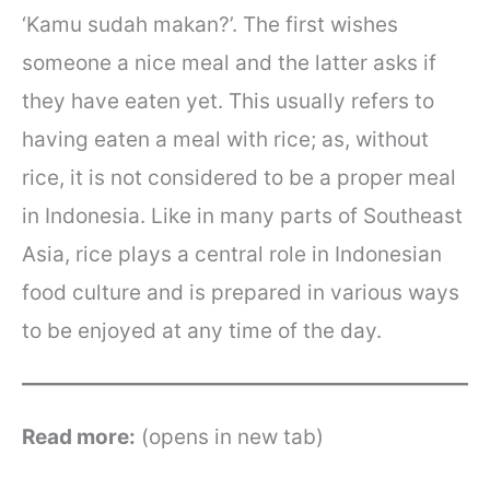
‘Kamu sudah makan?’. The first wishes
someone a nice meal and the latter asks if
they have eaten yet. This usually refers to
having eaten a meal with rice; as, without
rice, it is not considered to be a proper meal
in Indonesia. Like in many parts of Southeast
Asia, rice plays a central role in Indonesian
food culture and is prepared in various ways
to be enjoyed at any time of the day.
Read more:
(opens in new tab)