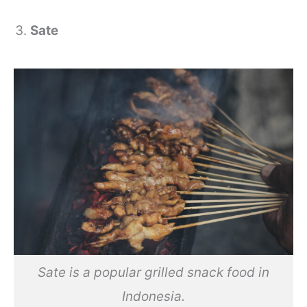
Sate
Sate is a popular grilled snack food in
Indonesia.