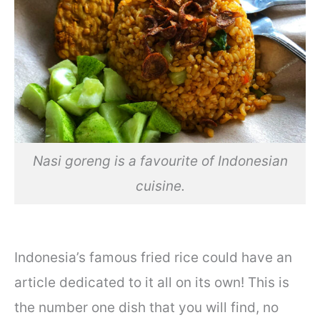
Nasi goreng is a favourite of Indonesian
cuisine.
Indonesia’s famous fried rice could have an
article dedicated to it all on its own! This is
the number one dish that you will find, no