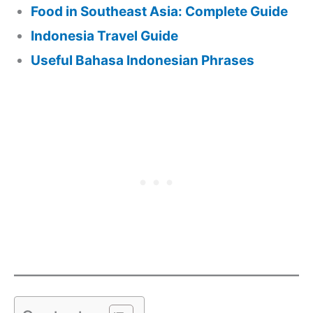
Food in Southeast Asia: Complete Guide
Indonesia Travel Guide
Useful Bahasa Indonesian Phrases