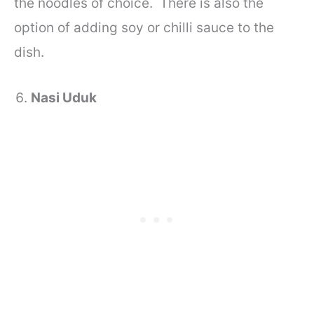
the noodles of choice. There is also the
option of adding soy or chilli sauce to the
dish.
Nasi Uduk