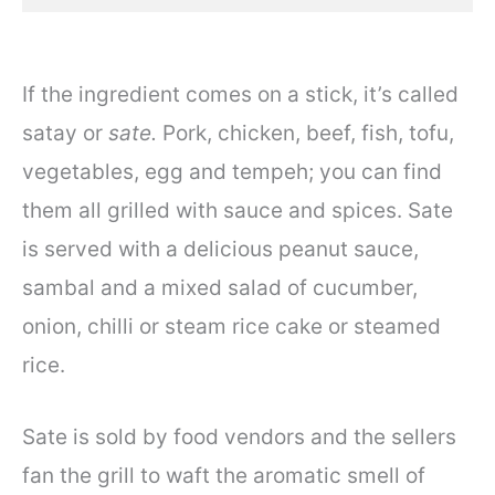
If the ingredient comes on a stick, it’s called
satay or
sate.
Pork, chicken, beef, fish, tofu,
vegetables, egg and tempeh; you can find
them all grilled with sauce and spices. Sate
is served with a delicious peanut sauce,
sambal and a mixed salad of cucumber,
onion, chilli or steam rice cake or steamed
rice.
Sate is sold by food vendors and the sellers
fan the grill to waft the aromatic smell of