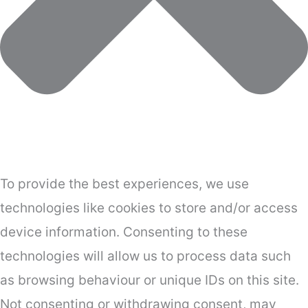
To provide the best experiences, we use
technologies like cookies to store and/or access
device information. Consenting to these
technologies will allow us to process data such
as browsing behaviour or unique IDs on this site.
Not consenting or withdrawing consent, may