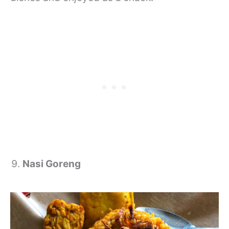
Nasi Goreng