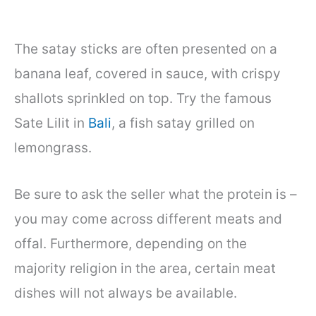
The satay sticks are often presented on a
banana leaf, covered in sauce, with crispy
shallots sprinkled on top. Try the famous
Sate Lilit in
Bali
, a fish satay grilled on
lemongrass.
Be sure to ask the seller what the protein is –
you may come across different meats and
offal. Furthermore, depending on the
majority religion in the area, certain meat
dishes will not always be available.