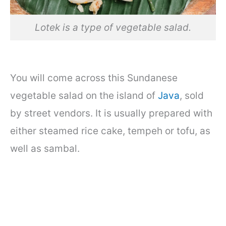
Lotek is a type of vegetable salad.
You will come across this Sundanese
vegetable salad on the island of
Java
, sold
by street vendors. It is usually prepared with
either steamed rice cake, tempeh or tofu, as
well as sambal.