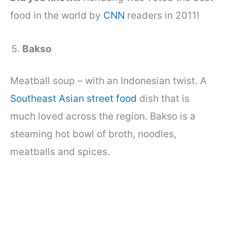
food in the world by
CNN
readers in 2011!
Bakso
Meatball soup – with an Indonesian twist. A
Southeast Asian street food
dish that is
much loved across the region. Bakso is a
steaming hot bowl of broth, noodles,
meatballs and spices.