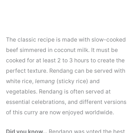
The classic recipe is made with slow-cooked
beef simmered in coconut milk. It must be
cooked for at least 2 to 3 hours to create the
perfect texture. Rendang can be served with
white rice,
lemang
(sticky rice) and
vegetables. Rendang is often served at
essential celebrations, and different versions
of this curry are now enjoyed worldwide.
Did you know…
Rendang was voted the best