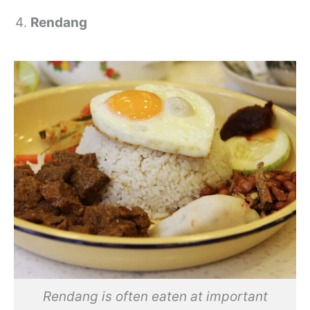
Rendang
Rendang is often eaten at important