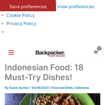
Save preferences
View preferences
Cookie Policy
Privacy Policy
Skip
to
content
Indonesian Food: 18
Must-Try Dishes!
By
Guest Author
/
25/08/2021
/
Food and Drink
,
Indonesia