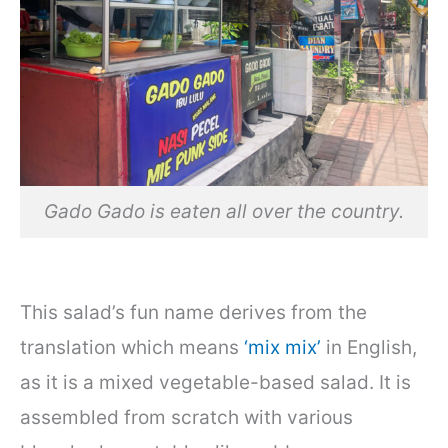
Gado Gado is eaten all over the country.
This salad’s fun name derives from the
translation which means
‘mix mix’
in English,
as it is a mixed vegetable-based salad. It is
assembled from scratch with various