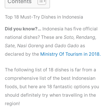
Contents
Top 18 Must-Try Dishes in Indonesia
Did you know?…
Indonesia has
five official
national dishes?
These are
Soto, Rendang,
Sate, Nasi Goreng
and
Gado Gado
as
declared by the
Ministry Of Tourism in 2018.
The following list of 18 dishes is far from a
comprehensive list of the best Indonesian
foods, but here are 18 fantastic options you
should definitely try when travelling in the
region!