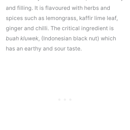
and filling. It is flavoured with herbs and
spices such as lemongrass, kaffir lime leaf,
ginger and chilli. The critical ingredient is
buah kluwek
, (Indonesian black nut) which
has an earthy and sour taste.