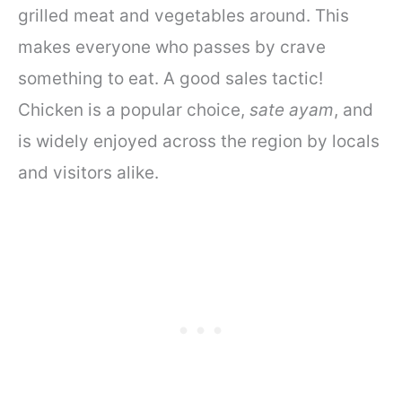
grilled meat and vegetables around. This
makes everyone who passes by crave
something to eat. A good sales tactic!
Chicken is a popular choice,
sate ayam
, and
is widely enjoyed across the region by locals
and visitors alike.