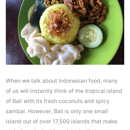
When we talk about Indonesian food, many
of us will instantly think of the tropical island
of Bali with its fresh coconuts and spicy
sambal. However, Bali is only one small
island out of over 17,500 islands that make