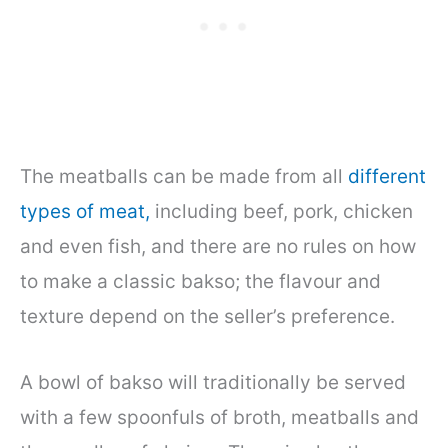
The meatballs can be made from all
different
types of meat,
including beef, pork, chicken
and even fish, and there are no rules on how
to make a classic bakso; the flavour and
texture depend on the seller’s preference.
A bowl of bakso will traditionally be served
with a few spoonfuls of broth, meatballs and