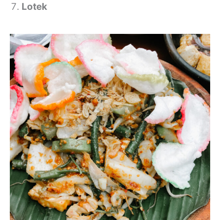
Lotek