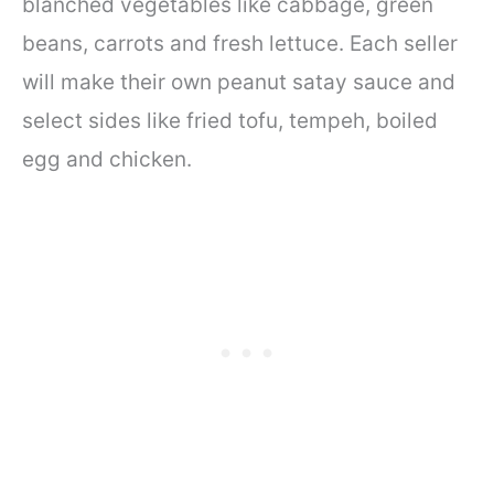
blanched vegetables like cabbage, green
beans, carrots and fresh lettuce. Each seller
will make their own peanut satay sauce and
select sides like fried tofu, tempeh, boiled
egg and chicken.