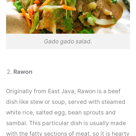
Gado gado salad.
Rawon
Originally from East Java, Rawon is a beef
dish like stew or soup, served with steamed
white rice, salted egg, bean sprouts and
sambal. This particular dish is usually made
with the fatty sections of meat, so it is hearty