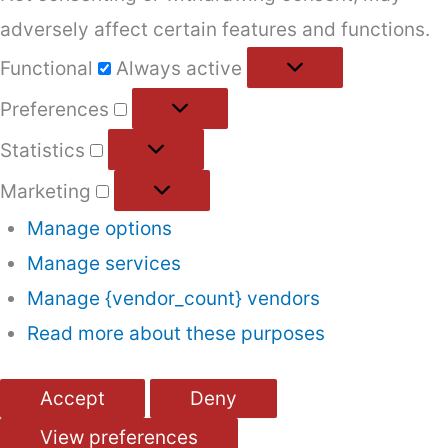
adversely affect certain features and functions.
Functional
Functional
Always active
Preferences
Preferences
Statistics
Statistics
Marketing
Marketing
Manage options
Manage services
Manage {vendor_count} vendors
Read more about these purposes
Accept
Deny
View preferences