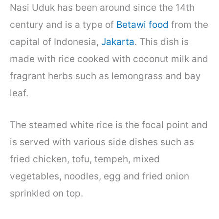
Nasi Uduk has been around since the 14th
century and is a type of
Betawi food
from the
capital of Indonesia,
Jakarta
. This dish is
made with rice cooked with coconut milk and
fragrant herbs such as lemongrass and bay
leaf.
The steamed white rice is the focal point and
is served with various side dishes such as
fried chicken, tofu, tempeh, mixed
vegetables, noodles, egg and fried onion
sprinkled on top.