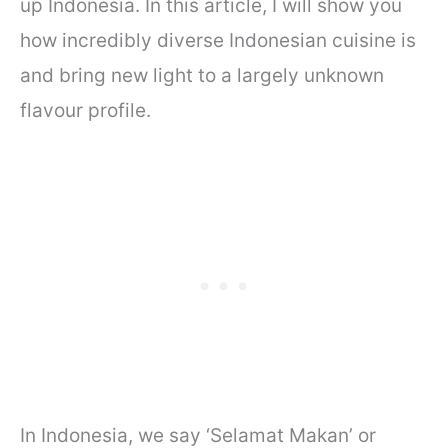
up Indonesia. In this article, I will show you
how incredibly diverse Indonesian cuisine is
and bring new light to a largely unknown
flavour profile.
In Indonesia, we say ‘Selamat Makan’ or