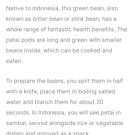
Native to Indonesia, this green bean, also
known as
bitter bean
or
stink bean,
has a
whole range of fantastic health benefits. The
petai pods are long and green with smaller
beans inside, which can be cooked and
eaten.
To prepare the beans, you split them in half
with a knife, place them in boiling salted
water and blanch them for about 30
seconds. In Indonesia, you will see petai in
sambal, served alongside rice or vegetable
dishes and enjoyed as a snack.