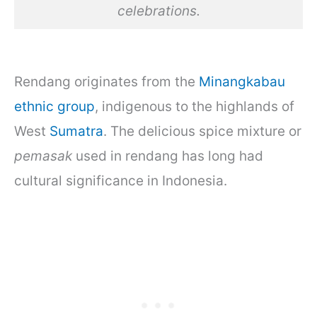
celebrations.
Rendang originates from the
Minangkabau
ethnic group
, indigenous to the highlands of
West
Sumatra
. The delicious spice mixture or
pemasak
used in rendang has long had
cultural significance in Indonesia.