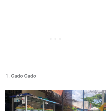
Gado Gado