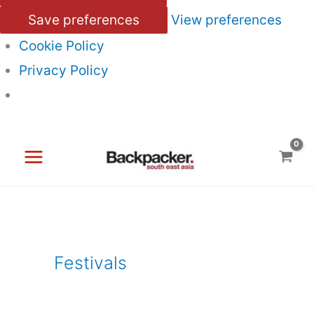
Save preferences
View preferences
Cookie Policy
Privacy Policy
Skip
to
content
Festivals