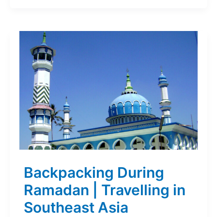
Backpacking During
Ramadan | Travelling in
Southeast Asia