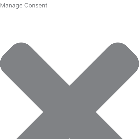
Manage Consent