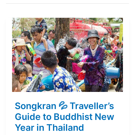
Songkran 💦 Traveller’s
Guide to Buddhist New
Year in Thailand