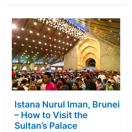
Istana Nurul Iman, Brunei
– How to Visit the
Sultan’s Palace