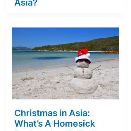
Asia?
Christmas in Asia:
What’s A Homesick