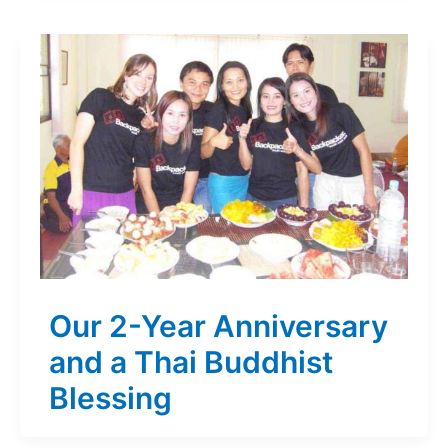
Our 2-Year Anniversary
and a Thai Buddhist
Blessing