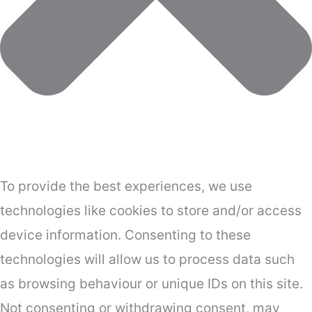
To provide the best experiences, we use
technologies like cookies to store and/or access
device information. Consenting to these
technologies will allow us to process data such
as browsing behaviour or unique IDs on this site.
Not consenting or withdrawing consent, may