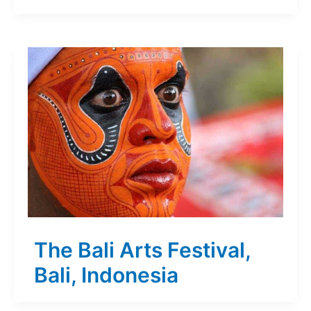
The Bali Arts Festival,
Bali, Indonesia