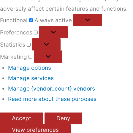
adversely affect certain features and functions.
Functional
Functional
Always active
Preferences
Preferences
Statistics
Statistics
Marketing
Marketing
Manage options
Manage services
Manage {vendor_count} vendors
Read more about these purposes
Accept
Deny
View preferences