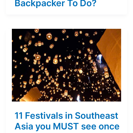
Backpacker To Do?
11 Festivals in Southeast
Asia you MUST see once