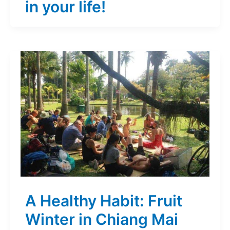
in your life!
A Healthy Habit: Fruit
Winter in Chiang Mai