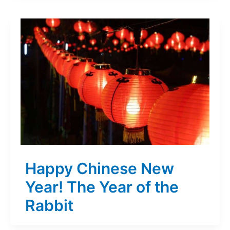
Happy Chinese New
Year! The Year of the
Rabbit