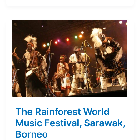
The Rainforest World
Music Festival, Sarawak,
Borneo