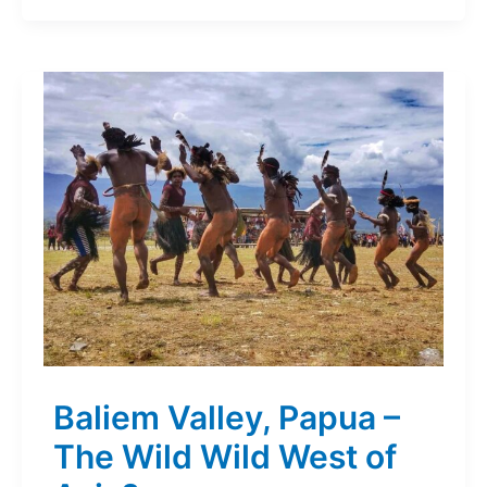
Baliem Valley, Papua –
The Wild Wild West of