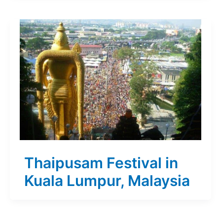
Thaipusam Festival in
Kuala Lumpur, Malaysia