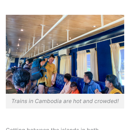
Trains in Cambodia are hot and crowded!