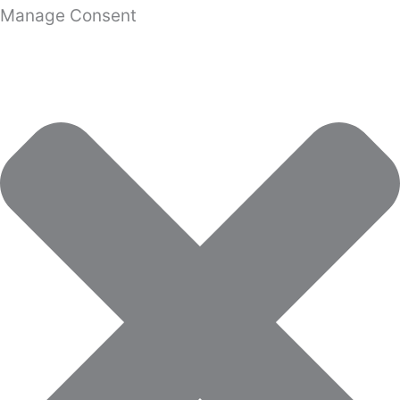
Manage Consent