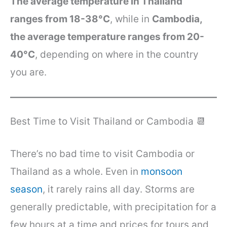
The average temperature in Thailand
ranges from 18-38°C
, while in
Cambodia,
the average temperature ranges from 20-
40°C
, depending on where in the country
you are.
Best Time to Visit Thailand or Cambodia 📆
There’s no bad time to visit Cambodia or
Thailand as a whole. Even in
monsoon
season
, it rarely rains all day. Storms are
generally predictable, with precipitation for a
few hours at a time and prices for tours and