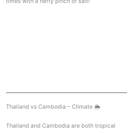
times with a hefty pinch of salt!
Thailand vs Cambodia – Climate 🌦️
Thailand and Cambodia are both tropical