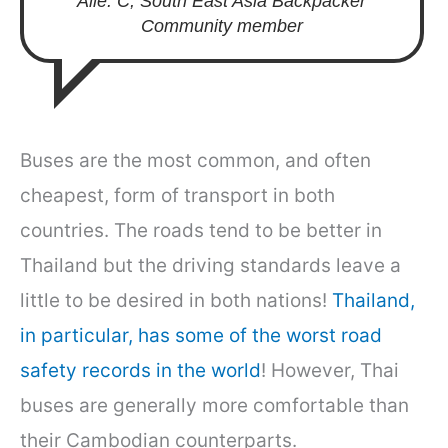
Alle. C, South East Asia Backpacker
Community member
Buses are the most common, and often
cheapest, form of transport in both
countries. The roads tend to be better in
Thailand but the driving standards leave a
little to be desired in both nations!
Thailand,
in particular, has some of the worst road
safety records in the world
! However, Thai
buses are generally more comfortable than
their Cambodian counterparts.