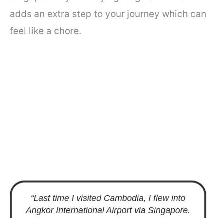
adds an extra step to your journey which can
feel like a chore.
“Last time I visited Cambodia, I flew into
Angkor International Airport via Singapore.