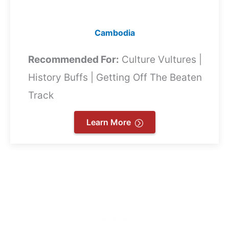
Cambodia
Recommended For:
Culture Vultures |
History Buffs | Getting Off The Beaten
Track
Learn More