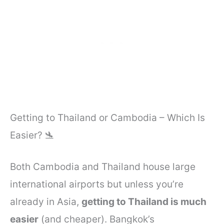
Getting to Thailand or Cambodia – Which Is
Easier? 🛬
Both Cambodia and Thailand house large
international airports but unless you’re
already in Asia,
getting to Thailand is much
easier
(and cheaper). Bangkok’s