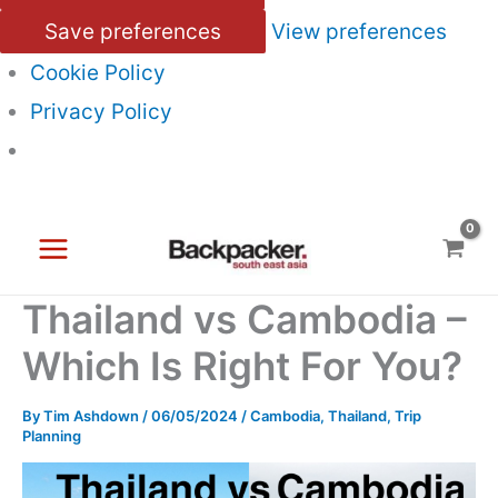
Save preferences
View preferences
Cookie Policy
Privacy Policy
Skip
to
content
Thailand vs Cambodia –
Which Is Right For You?
By
Tim Ashdown
/
06/05/2024
/
Cambodia
,
Thailand
,
Trip
Planning