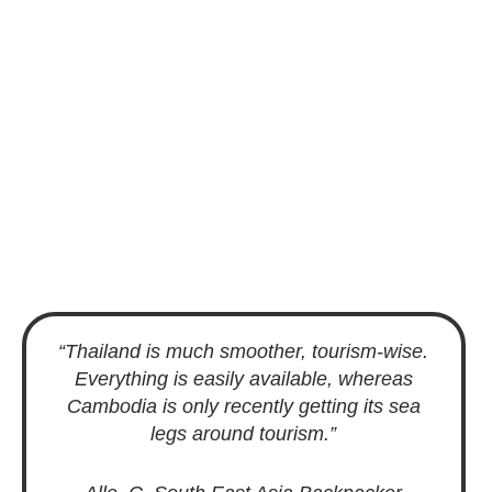
“Thailand is much smoother, tourism-wise.
Everything is easily available, whereas
Cambodia is only recently getting its sea
legs around tourism.”