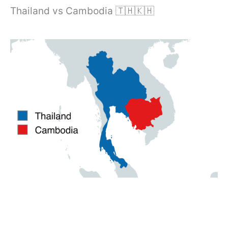
Thailand vs Cambodia 🇹🇭🇰🇭