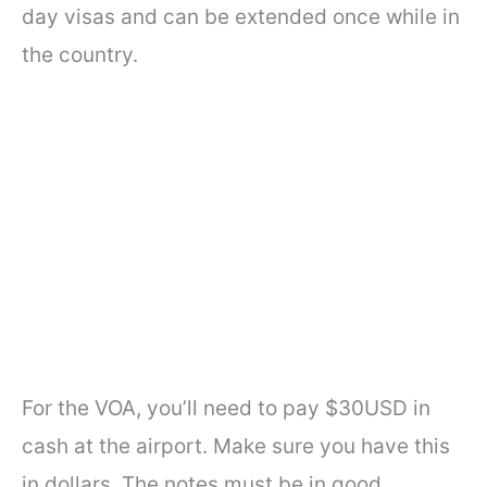
day visas and can be extended once while in
the country.
For the VOA, you’ll need to pay $30USD in
cash at the airport. Make sure you have this
in dollars. The notes must be in good