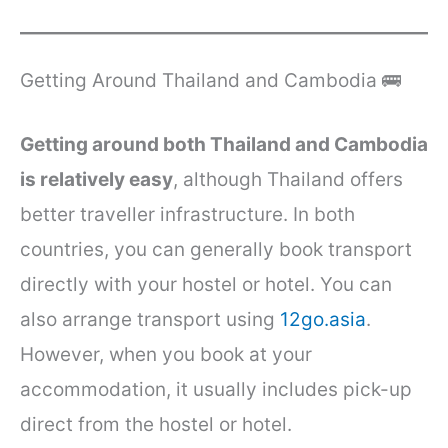
Getting Around Thailand and Cambodia 🚌
Getting around both Thailand and Cambodia
is relatively easy
, although Thailand offers
better traveller infrastructure. In both
countries, you can generally book transport
directly with your hostel or hotel. You can
also arrange transport using
12go.asia
.
However, when you book at your
accommodation, it usually includes pick-up
direct from the hostel or hotel.