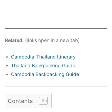
Related:
(links open in a new tab)
Cambodia-Thailand Itinerary
Thailand Backpacking Guide
Cambodia Backpacking Guide
Contents