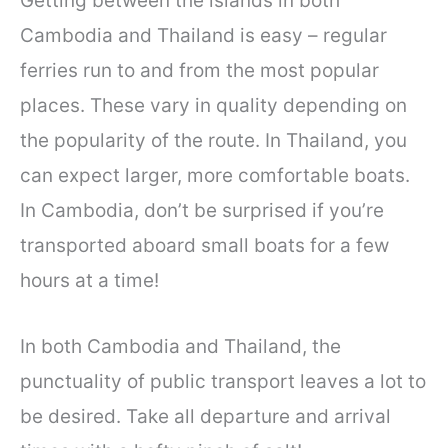
Getting between the islands in both
Cambodia and Thailand is easy – regular
ferries run to and from the most popular
places. These vary in quality depending on
the popularity of the route. In Thailand, you
can expect larger, more comfortable boats.
In Cambodia, don’t be surprised if you’re
transported aboard small boats for a few
hours at a time!
In both Cambodia and Thailand, the
punctuality of public transport leaves a lot to
be desired. Take all departure and arrival