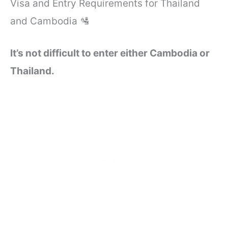
Visa and Entry Requirements for Thailand
and Cambodia 🛂
It’s not difficult to enter either Cambodia or
Thailand.