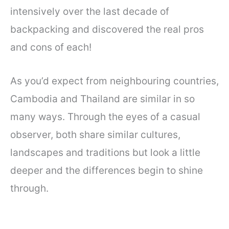
intensively over the last decade of
backpacking and discovered the real pros
and cons of each!
As you’d expect from neighbouring countries,
Cambodia and Thailand are similar in so
many ways. Through the eyes of a casual
observer, both share similar cultures,
landscapes and traditions but look a little
deeper and the differences begin to shine
through.