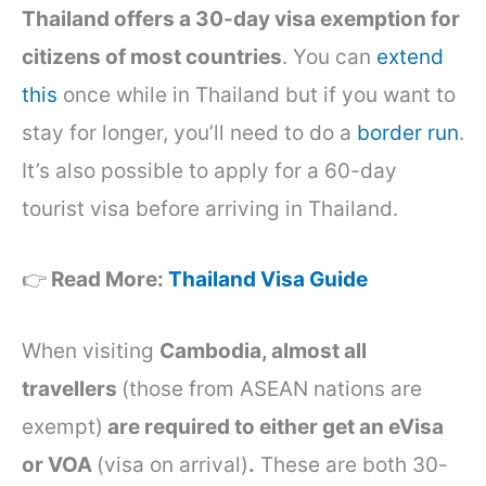
Thailand offers a 30-day visa exemption for
citizens of most countries
. You can
extend
this
once while in Thailand but if you want to
stay for longer, you’ll need to do a
border run
.
It’s also possible to apply for a 60-day
tourist visa before arriving in Thailand.
👉
Read More:
Thailand Visa Guide
When visiting
Cambodia, almost all
travellers
(those from ASEAN nations are
exempt)
are required to either get an eVisa
or VOA
(visa on arrival)
.
These are both 30-