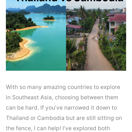
With so many amazing countries to explore
in Southeast Asia, choosing between them
can be hard. If you’ve narrowed it down to
Thailand or Cambodia but are still sitting on
the fence, I can help! I’ve explored both