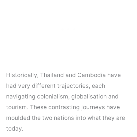
Historically, Thailand and Cambodia have
had very different trajectories, each
navigating colonialism, globalisation and
tourism. These contrasting journeys have
moulded the two nations into what they are
today.