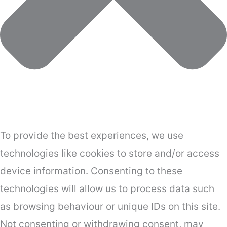
To provide the best experiences, we use
technologies like cookies to store and/or access
device information. Consenting to these
technologies will allow us to process data such
as browsing behaviour or unique IDs on this site.
Not consenting or withdrawing consent, may