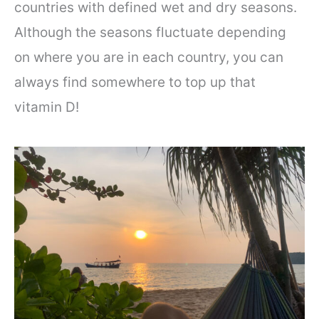
countries with defined wet and dry seasons.
Although the seasons fluctuate depending
on where you are in each country, you can
always find somewhere to top up that
vitamin D!