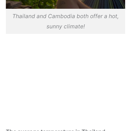
Thailand and Cambodia both offer a hot,
sunny climate!