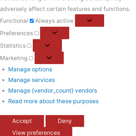
adversely affect certain features and functions.
Functional
Functional
Always active
Preferences
Preferences
Statistics
Statistics
Marketing
Marketing
Manage options
Manage services
Manage {vendor_count} vendors
Read more about these purposes
Accept
Deny
View preferences