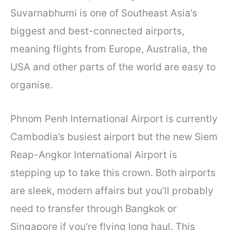
Suvarnabhumi is one of Southeast Asia’s
biggest and best-connected airports,
meaning flights from Europe, Australia, the
USA and other parts of the world are easy to
organise.
Phnom Penh International Airport is currently
Cambodia’s busiest airport but the new Siem
Reap-Angkor International Airport is
stepping up to take this crown. Both airports
are sleek, modern affairs but you’ll probably
need to transfer through Bangkok or
Singapore if you’re flying long haul. This