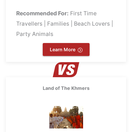
Recommended For:
First Time
Travellers | Families | Beach Lovers |
Party Animals
Learn More
Land of The Khmers