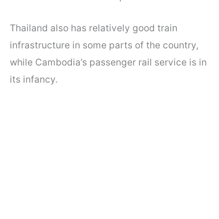
Thailand also has relatively good train
infrastructure in some parts of the country,
while Cambodia’s passenger rail service is in
its infancy.