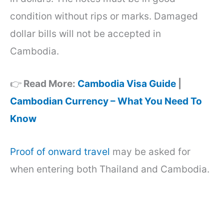
condition without rips or marks. Damaged
dollar bills will not be accepted in
Cambodia.
👉
Read More:
Cambodia Visa Guide
|
Cambodian Currency – What You Need To
Know
Proof of onward travel
may be asked for
when entering both Thailand and Cambodia.