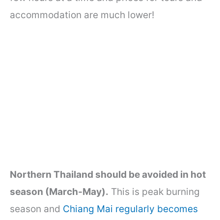
accommodation are much lower!
Northern Thailand should be avoided in hot
season (March-May).
This is peak burning
season and
Chiang Mai regularly becomes