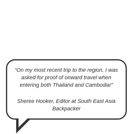
“On my most recent trip to the region, I was
asked for proof of onward travel when
entering both Thailand and Cambodia!”
Sheree Hooker, Editor at South East Asia
Backpacker