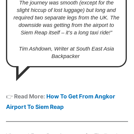
The journey was smooth (except for the
slight hiccup of lost luggage) but long and
required two separate legs from the UK. The
downside was getting from the airport to
Siem Reap itself – it’s a long taxi ride!”
Tim Ashdown, Writer at South East Asia
Backpacker
👉
Read More:
How To Get From Angkor
Airport To Siem Reap