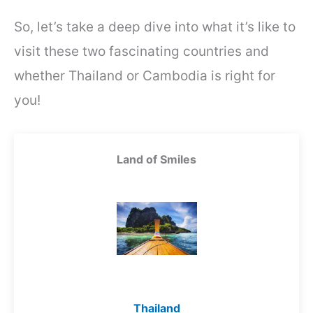
So, let’s take a deep dive into what it’s like to
visit these two fascinating countries and
whether Thailand or Cambodia is right for
you!
Land of Smiles
Thailand