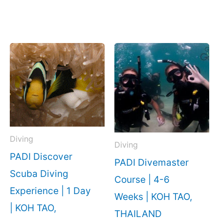
Diving
Diving
PADI Discover
PADI Divemaster
Scuba Diving
Course | 4-6
Experience | 1 Day
Weeks | KOH TAO,
| KOH TAO,
THAILAND