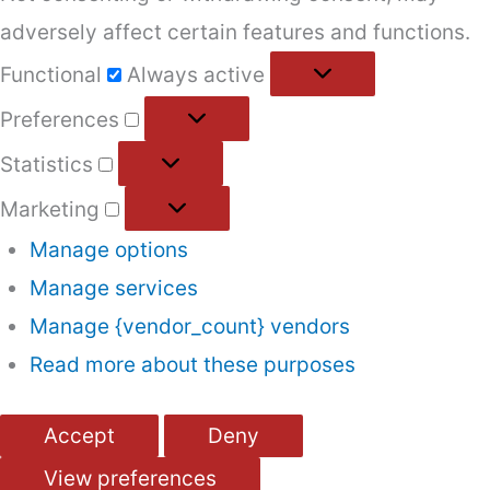
adversely affect certain features and functions.
Functional
Functional
Always active
Preferences
Preferences
Statistics
Statistics
Marketing
Marketing
Manage options
Manage services
Manage {vendor_count} vendors
Read more about these purposes
Accept
Deny
View preferences