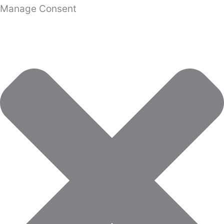
Manage Consent