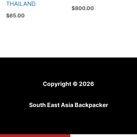
THAILAND
$
800.00
$
65.00
Copyright © 2026
South East Asia Backpacker