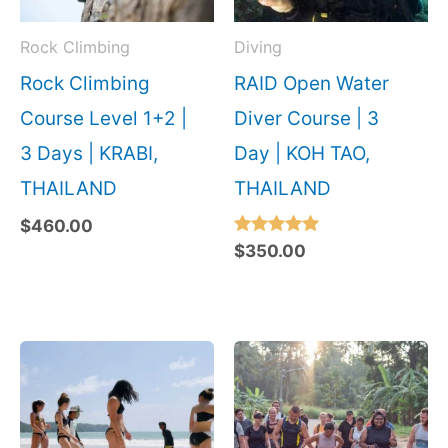
Rock Climbing
Diving
Rock Climbing
RAID Open Water
Course Level 1+2 |
Diver Course | 3
3 Days | KRABI,
Day | KOH TAO,
THAILAND
THAILAND
$
460.00
Rated
$
350.00
5.00
out of 5