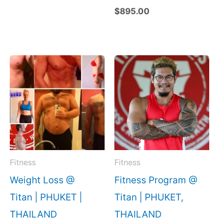
$
895.00
Fitness
Fitness
Weight Loss @
Fitness Program @
Titan | PHUKET |
Titan | PHUKET,
THAILAND
THAILAND