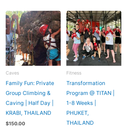
Caves
Fitness
Family Fun: Private
Transformation
Group Climbing &
Program @ TITAN |
Caving | Half Day |
1-8 Weeks |
KRABI, THAILAND
PHUKET,
THAILAND
$
150.00