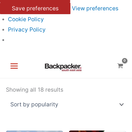
Save preferences
View preferences
Cookie Policy
Privacy Policy
Skip
to
content
Sorted
Showing all 18 results
by
popularity