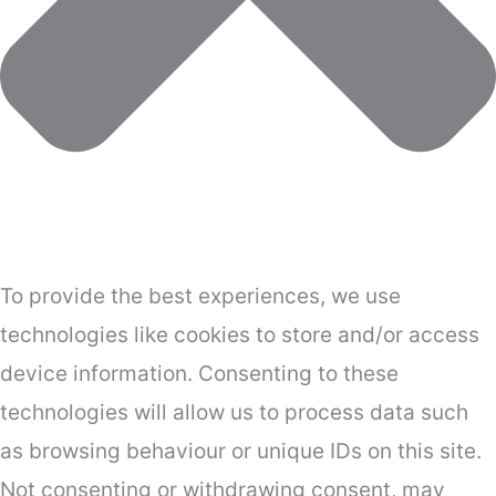
To provide the best experiences, we use
technologies like cookies to store and/or access
device information. Consenting to these
technologies will allow us to process data such
as browsing behaviour or unique IDs on this site.
Not consenting or withdrawing consent, may