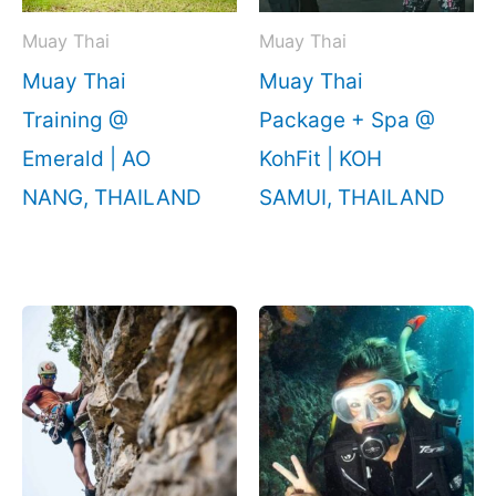
Muay Thai
Muay Thai
Muay Thai
Muay Thai
Training @
Package + Spa @
Emerald | AO
KohFit | KOH
NANG, THAILAND
SAMUI, THAILAND