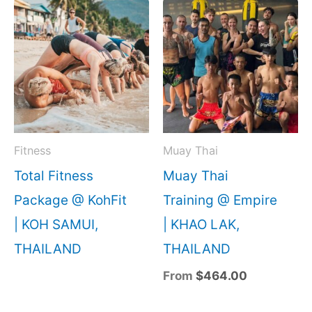
Fitness
Muay Thai
Total Fitness
Muay Thai
Package @ KohFit
Training @ Empire
| KOH SAMUI,
| KHAO LAK,
THAILAND
THAILAND
From
$
464.00