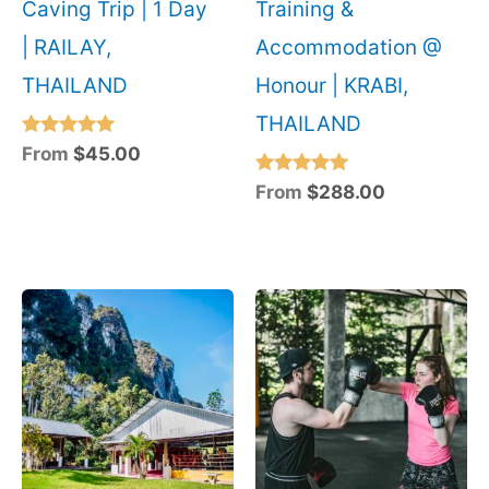
Caving Trip | 1 Day
Training &
| RAILAY,
Accommodation @
THAILAND
Honour | KRABI,
THAILAND
Rated
From
$
45.00
5.00
out of 5
Rated
From
$
288.00
5.00
out of 5