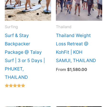
Surfing
Thailand
Surf & Stay
Thailand Weight
Backpacker
Loss Retreat @
Package @ Talay
KohFit | KOH
Surf | 3 or 5 Days |
SAMUI, THAILAND
PHUKET,
From
$
1,580.00
THAILAND
Rated
5.00
out of 5